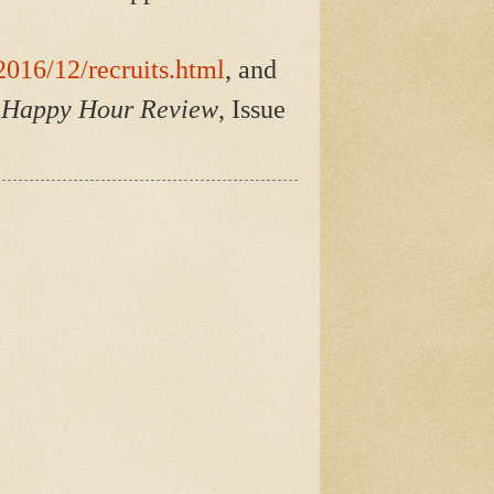
016/12/recruits.html
, and
r Happy Hour Review
, Issue