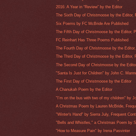
2016: A Year in “Review” by the Editor
The Sixth Day of Christmoose by the Editor, P
Six Poems by FC McBride Are Published
The Fifth Day of Christmoose by the Editor, Pa
FC Reinhart Has Three Poems Published
The Fourth Day of Christmoose by the Editor, 
The Third Day of Christmoose by the Editor, P
The Second Day of Christmoose by the Editor,
"Santa Is Just for Children" by John C. Manno
The First Day of Christmoose by the Editor
A Chanukah Poem by the Editor
"I’m on the bus with two of my children" by J
A Christmas Poem by Lauren McBride, Freque
"Winter's Hand" by Sierra July, Frequent Cont
"Bells and Whistles," a Christmas Poem by Si
"How to Measure Pain" by Irena Pasvinter