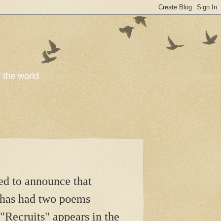
o the world
sed to announce that
 has had two poems
"Recruits" appears in the