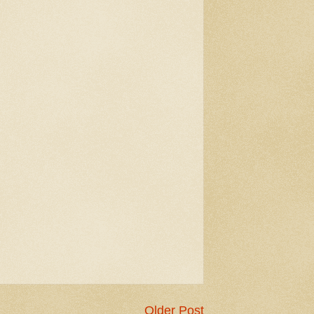
Older Post