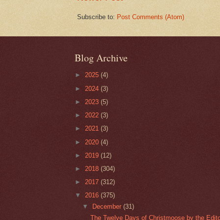
Subscribe to:
Post Comments (Atom)
Blog Archive
►
2025
(4)
►
2024
(3)
►
2023
(5)
►
2022
(3)
►
2021
(3)
►
2020
(4)
►
2019
(12)
►
2018
(304)
►
2017
(312)
▼
2016
(375)
▼
December
(31)
The Twelve Days of Christmoose by the Editor