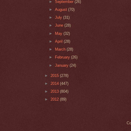
►
September
(26)
►
August
(70)
►
July
(31)
►
June
(28)
►
May
(32)
►
April
(28)
►
March
(28)
►
February
(26)
►
January
(24)
►
2015
(278)
►
2014
(447)
►
2013
(804)
►
2012
(89)
Co