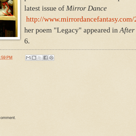
latest issue of
Mirror Dance
http://www.mirrordancefantasy.com/2
her poem "Legacy" appeared in
Afte
6.
:59 PM
 comment.