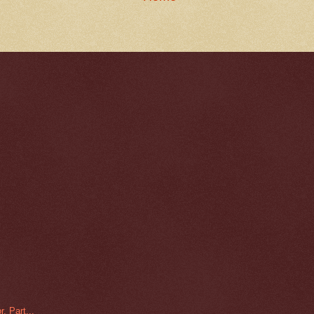
, Part...