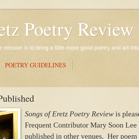
etz Poetry Review
mission is to bring a little more good poetry and art int
POETRY GUIDELINES
Published
Songs of Eretz Poetry Review
is plea
Frequent Contributor Mary Soon Lee
published in other venues. Her poem 