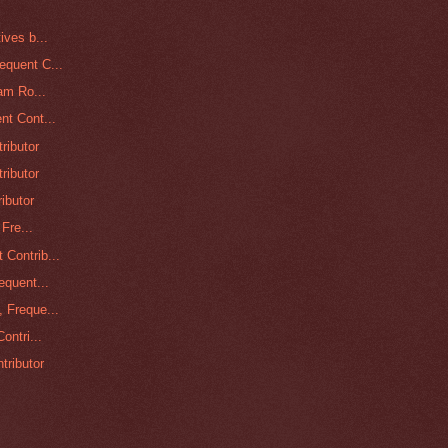
ives b...
equent C...
am Ro...
nt Cont...
ributor
ributor
ibutor
Fre...
Contrib...
equent...
 Freque...
ontri...
tributor