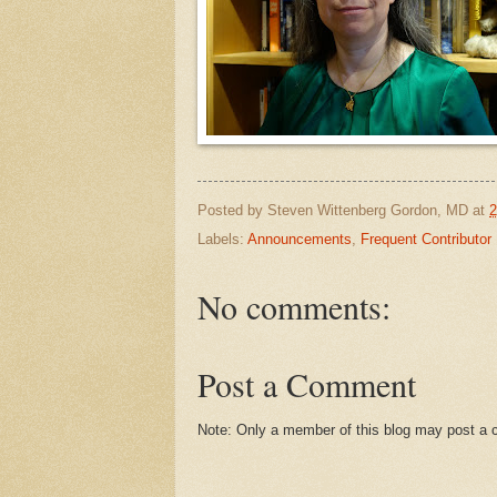
Posted by
Steven Wittenberg Gordon, MD
at
2
Labels:
Announcements
,
Frequent Contributor
No comments:
Post a Comment
Note: Only a member of this blog may post a