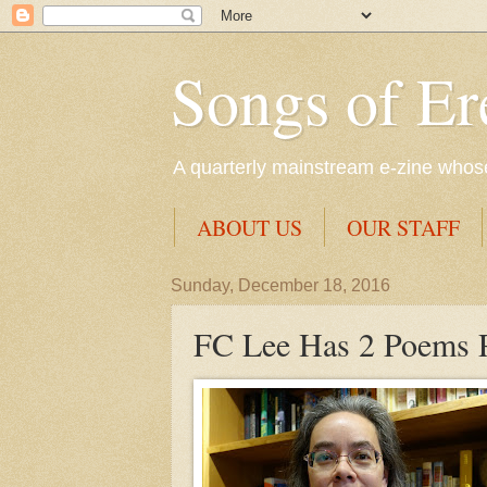
Songs of Er
A quarterly mainstream e-zine whose 
ABOUT US
OUR STAFF
Sunday, December 18, 2016
FC Lee Has 2 Poems 