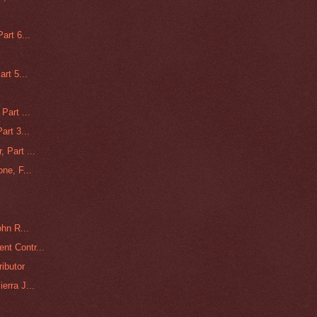
art 6...
rt 5...
Part ...
art 3...
 Part ...
ne, F...
ohn R...
nt Contr...
ributor
erra J...