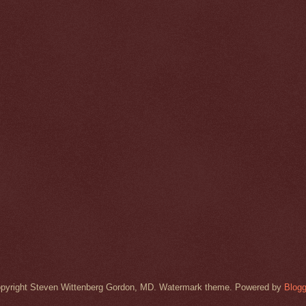
pyright Steven Wittenberg Gordon, MD. Watermark theme. Powered by
Blogg