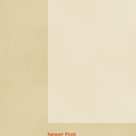
Newer Post