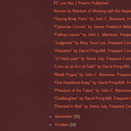
FC Lee Has 2 Poems Published
Review by Reinhart of Working with the Negat
"Saving Body Parts" by John C. Mannone, Fr
"Cartesian Circuits" by James Frederick Willi
"Falling Leaves" by John C. Mannone, Freque
"Judgment" by Mary Soon Lee, Frequent Cont
"Adulation" by David Pring-Mill, Frequent Cont
"12 hours past" by Sierra July, Frequent Contr
"Love as an Act of Faith" by David Pring-Mill, 
"Blank Pages" by John C. Mannone, Frequent 
"One Heartbeat Away" by David Pring-Mill, Fr
"Phantom of the Trains" by John C. Mannone,
"Goddaughter" by David Pring-Mill, Frequent C
"Dressed in Red" by Sierra July, Frequent Con
►
November
(33)
►
October
(18)