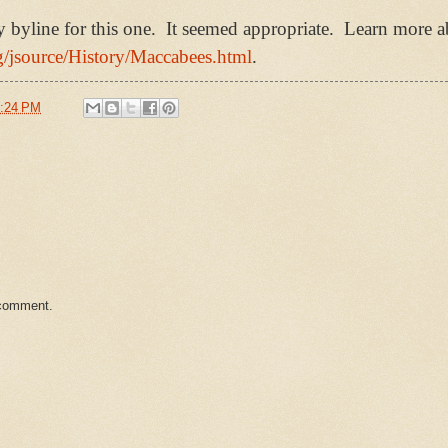
yline for this one. It seemed appropriate. Learn more ab
rg/jsource/History/Maccabees.html
.
:24 PM
 comment.