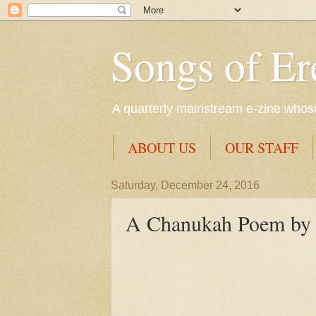
Songs of Er
A quarterly mainstream e-zine whose 
ABOUT US
OUR STAFF
Saturday, December 24, 2016
A Chanukah Poem by t