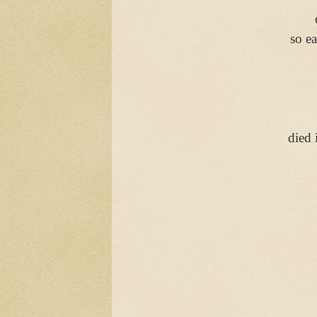
so ea
died 