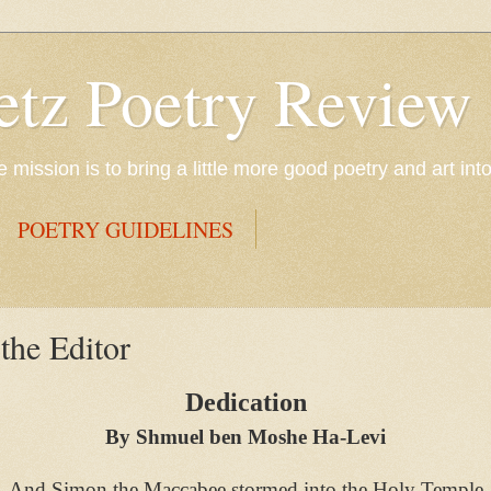
etz Poetry Review
mission is to bring a little more good poetry and art int
POETRY GUIDELINES
he Editor
Dedication
By Shmuel ben Moshe Ha-Levi
And Simon the Maccabee stormed into the Holy Temple