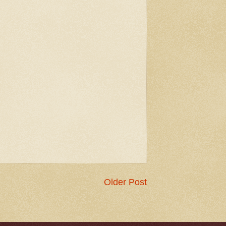
Older Post