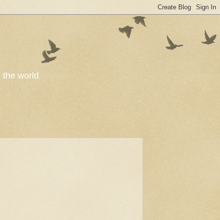
o the world