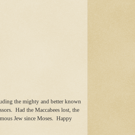
luding the mighty and better known
ssors. Had the Maccabees lost, the
t famous Jew since Moses. Happy