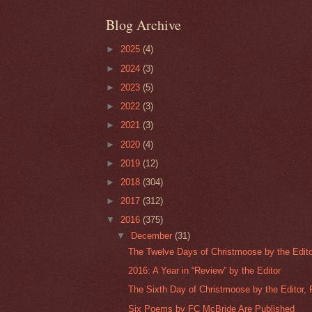
Blog Archive
►
2025
(4)
►
2024
(3)
►
2023
(5)
►
2022
(3)
►
2021
(3)
►
2020
(4)
►
2019
(12)
►
2018
(304)
►
2017
(312)
▼
2016
(375)
▼
December
(31)
The Twelve Days of Christmoose by the Editor
2016: A Year in “Review” by the Editor
The Sixth Day of Christmoose by the Editor, P
Six Poems by FC McBride Are Published