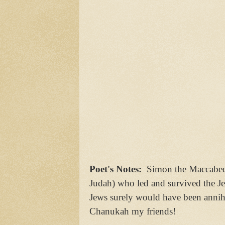
Poet's Notes:
Simon the Maccabee 
Judah) who led and survived the J
Jews surely would have been annihi
Chanukah my friends!