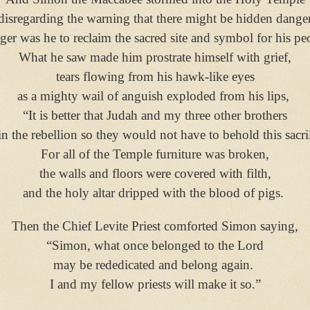
disregarding the warning that there might be hidden dange
ger was he to reclaim the sacred site and symbol for his pe
What he saw made him prostrate himself with grief,
tears flowing from his hawk-like eyes
as a mighty wail of anguish exploded from his lips,
“It is better that Judah and my three other brothers
in the rebellion so they would not have to behold this sacri
For all of the Temple furniture was broken,
the walls and floors were covered with filth,
and the holy altar dripped with the blood of pigs.
Then the Chief Levite Priest comforted Simon saying,
“Simon, what once belonged to the Lord
may be rededicated and belong again.
I and my fellow priests will make it so.”