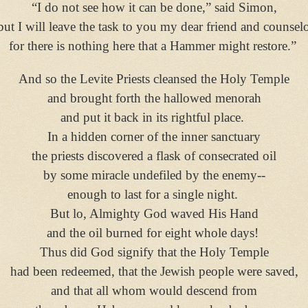
“I do not see how it can be done,” said Simon,
but I will leave the task to you my dear friend and counselo
for there is nothing here that a Hammer might restore.”
And so the Levite Priests cleansed the Holy Temple
and brought forth the hallowed menorah
and put it back in its rightful place.
In a hidden corner of the inner sanctuary
the priests discovered a flask of consecrated oil
by some miracle undefiled by the enemy--
enough to last for a single night.
But lo, Almighty God waved His Hand
and the oil burned for eight whole days!
Thus did God signify that the Holy Temple
had been redeemed, that the Jewish people were saved,
and that all whom would descend from