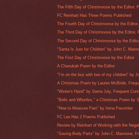
The Fifth Day of Christmoose by the Editor, Pa
FC Reinhart Has Three Poems Published
The Fourth Day of Christmoose by the Editor, 
The Third Day of Christmoose by the Editor, P
The Second Day of Christmoose by the Editor,
"Santa Is Just for Children" by John C. Manno
The First Day of Christmoose by the Editor
A Chanukah Poem by the Editor
"I’m on the bus with two of my children" by J
A Christmas Poem by Lauren McBride, Freque
"Winter's Hand" by Sierra July, Frequent Cont
"Bells and Whistles," a Christmas Poem by Si
"How to Measure Pain" by Irena Pasvinter
FC Lee Has 2 Poems Published
Review by Reinhart of Working with the Negat
"Saving Body Parts" by John C. Mannone, Fr