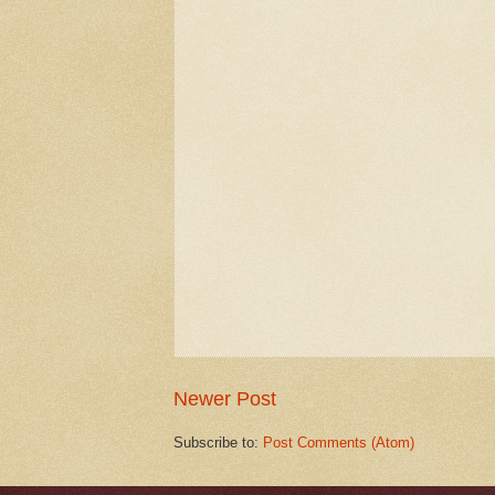
Newer Post
Subscribe to:
Post Comments (Atom)