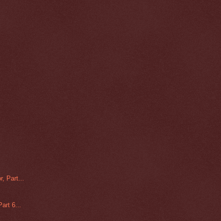
, Part...
art 6...