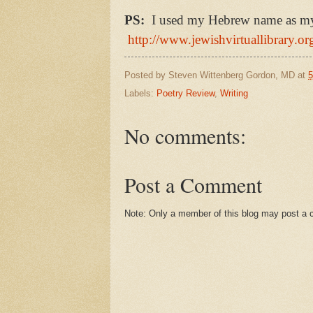
PS:
I used my Hebrew name as my b
http://www.jewishvirtuallibrary.o
Posted by
Steven Wittenberg Gordon, MD
at
5
Labels:
Poetry Review
,
Writing
No comments:
Post a Comment
Note: Only a member of this blog may post a