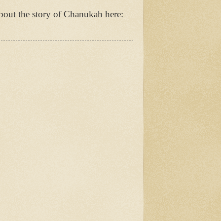
out the story of Chanukah here: