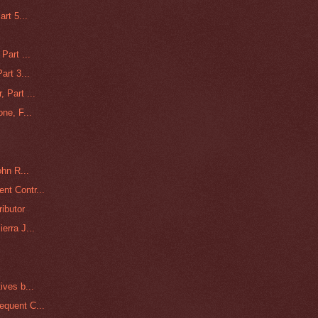
rt 5...
Part ...
art 3...
 Part ...
ne, F...
ohn R...
nt Contr...
ributor
erra J...
ives b...
equent C...