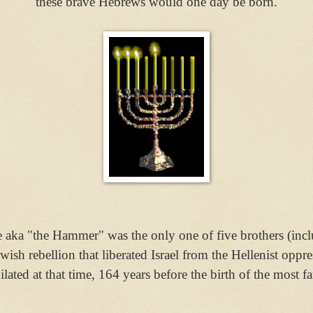
these brave Hebrews would one day be born.
aka "the Hammer" was the only one of five brothers (inc
ewish rebellion
that liberated Israel
from the Hellenist oppre
lated at that time, 164 years before the birth of the mos