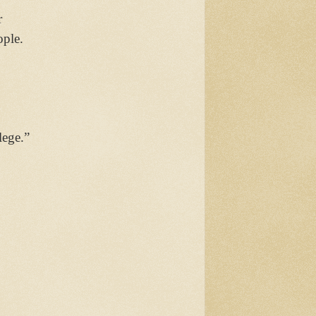
r
ople.
lege.”