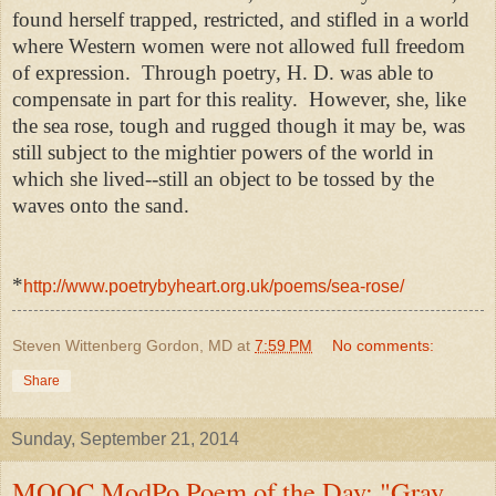
found herself trapped, restricted, and stifled in a world
where Western women were not allowed full freedom
of expression. Through poetry, H. D. was able to
compensate in part for this reality. However, she, like
the sea rose, tough and rugged though it may be, was
still subject to the mightier powers of the world in
which she lived--still an object to be tossed by the
waves onto the sand.
*
http://www.poetrybyheart.org.uk/poems/sea-rose/
Steven Wittenberg Gordon, MD
at
7:59 PM
No comments:
Share
Sunday, September 21, 2014
MOOC ModPo Poem of the Day: "Gray