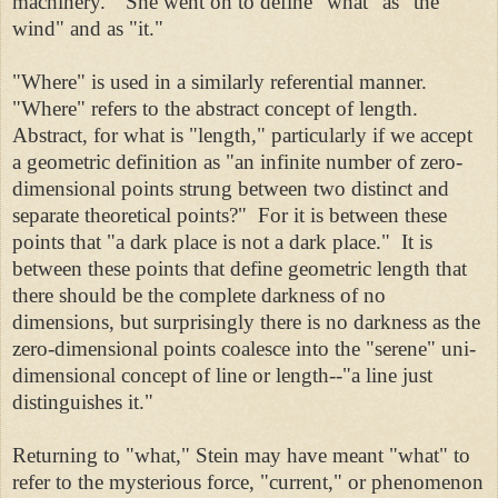
machinery." She went on to define "what" as "the
wind" and as "it."
"Where" is used in a similarly referential manner.
"Where" refers to the abstract concept of length.
Abstract, for what is "length," particularly if we accept
a geometric definition as "an infinite number of zero-
dimensional points strung between two distinct and
separate theoretical points?" For it is between these
points that "a dark place is not a dark place." It is
between these points that define geometric length that
there should be the complete darkness of no
dimensions, but surprisingly there is no darkness as the
zero-dimensional points coalesce into the "serene" uni-
dimensional concept of line or length--"a line just
distinguishes it."
Returning to "what," Stein may have meant "what" to
refer to the mysterious force, "current," or phenomenon