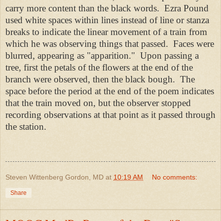
carry more content than the black words. Ezra Pound
used white spaces within lines instead of line or stanza
breaks to indicate the linear movement of a train from
which he was observing things that passed. Faces were
blurred, appearing as "apparition." Upon passing a
tree, first the petals of the flowers at the end of the
branch were observed, then the black bough. The
space before the period at the end of the poem indicates
that the train moved on, but the observer stopped
recording observations at that point as it passed through
the station.
Steven Wittenberg Gordon, MD
at
10:19 AM
No comments:
Share