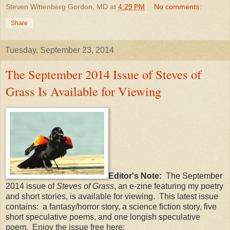
Steven Wittenberg Gordon, MD
at
4:29 PM
No comments:
Share
Tuesday, September 23, 2014
The September 2014 Issue of Steves of
Grass Is Available for Viewing
Editor's Note:
The September
2014 issue of
Steves of Grass
, an e-zine featuring my poetry
and short stories, is available for viewing. This latest issue
contains: a fantasy/horror story, a science fiction story, five
short speculative poems, and one longish speculative
poem. Enjoy the issue free here: