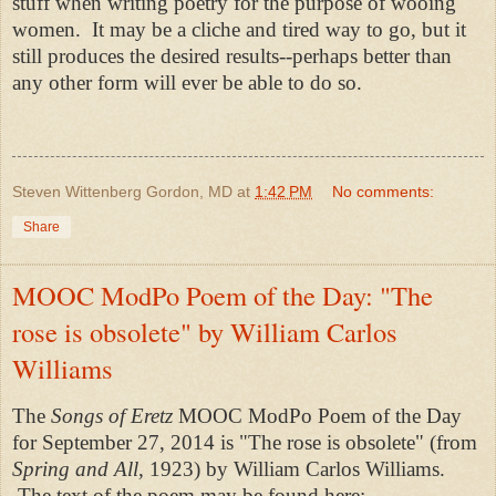
stuff when writing poetry for the purpose of wooing
women. It may be a cliche and tired way to go, but it
still produces the desired results--perhaps better than
any other form will ever be able to do so.
Steven Wittenberg Gordon, MD
at
1:42 PM
No comments:
Share
MOOC ModPo Poem of the Day: "The
rose is obsolete" by William Carlos
Williams
The
Songs of Eretz
MOOC ModPo Poem of the Day
for September 27, 2014 is "The rose is obsolete" (from
Spring and All,
1923) by William Carlos Williams.
The text of the poem may be found here: