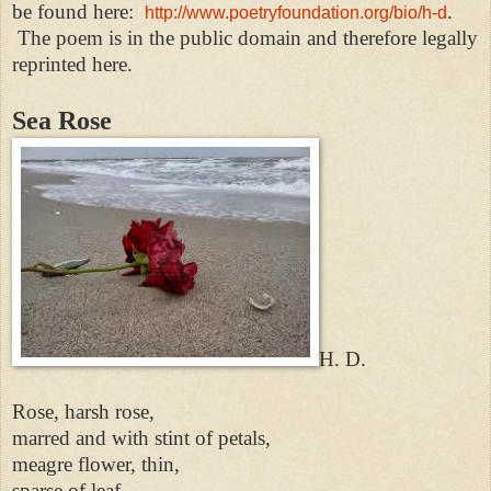
be found here:
.
http://www.poetryfoundation.org/bio/h-d
The poem is in the public domain and therefore legally
reprinted here.
Sea Rose
H. D.
Rose, harsh rose,
marred and with stint of petals,
meagre flower, thin,
sparse of leaf,