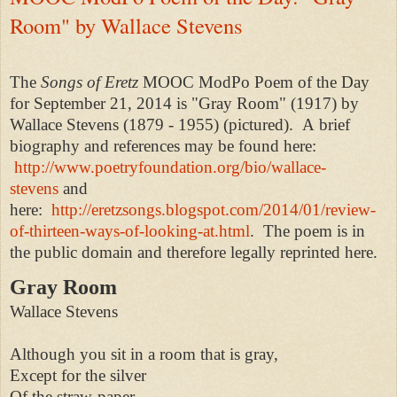
Room" by Wallace Stevens
The
Songs of Eretz
MOOC ModPo Poem of the Day
for September 21, 2014 is "Gray Room" (1917) by
Wallace Stevens (1879 - 1955) (pictured). A
brief
biography and references may be found here:
http://www.poetryfoundation.org/bio/wallace-
stevens
and
here:
http://eretzsongs.blogspot.com/2014/01/review-
of-thirteen-ways-of-looking-at.html
.
The poem is in
the public domain and therefore legally reprinted here.
Gray Room
Wallace Stevens
Although you sit in a room that is gray,
Except for the silver
Of the straw-paper,