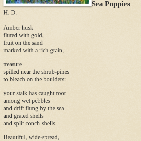
Sea Poppies
H. D.
Amber husk
fluted with gold,
fruit on the sand
marked with a rich grain,
treasure
spilled near the shrub-pines
to bleach on the boulders:
your stalk has caught root
among wet pebbles
and drift flung by the sea
and grated shells
and split conch-shells.
Beautiful, wide-spread,