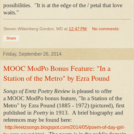
possibilities. "It is at the edge of the / petal that love
waits."
Steven Wittenberg Gordon, MD
at
12:47 PM
No comments:
Share
Friday, September 26, 2014
MOOC ModPo Bonus Feature: "In a
Station of the Metro" by Ezra Pound
Songs of Eretz Poetry Review
is pleased to offer
a MOOC ModPo bonus feature, "In a Station of the
Metro" by Ezra Pound (1885 - 1972) (pictured), first
published in
Poetry
in 1913. A
brief biography and
references may be found here:
http://eretzsongs.blogspot.com/2014/05/poem-of-day-girl-