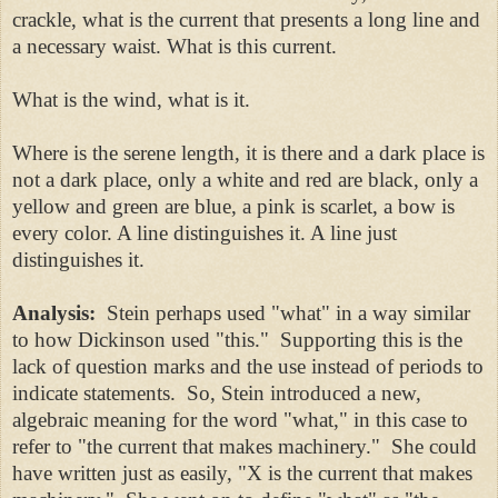
crackle, what is the current that presents a long line and
a necessary waist. What is this current.
What is the wind, what is it.
Where is the serene length, it is there and a dark place is
not a dark place, only a white and red are black, only a
yellow and green are blue, a pink is scarlet, a bow is
every color. A line distinguishes it. A line just
distinguishes it.
Analysis:
Stein perhaps used "what" in a way similar
to how Dickinson used "this." Supporting this is the
lack of question marks and the use instead of periods to
indicate statements. So, Stein introduced a new,
algebraic meaning for the word "what," in this case to
refer to "the current that makes machinery." She could
have written just as easily, "X is the current that makes