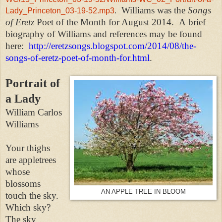
Williams was the
Songs
Lady_Princeton_03-19-52.mp3
.
of Eretz
Poet of the Month for August 2014.
A brief
biography of Williams and references may be found
here:
http://eretzsongs.blogspot.com/2014/08/the-
songs-of-eretz-poet-of-month-for.html
.
Portrait of
a Lady
William Carlos
Williams
Your thighs
are appletrees
whose
blossoms
AN APPLE TREE IN BLOOM
touch the sky.
Which sky?
The sky