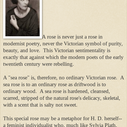
A rose is never just a rose in
modernist poetry, never the Victorian symbol of purity,
beauty, and love. This Victorian sentimentality is
exactly that against which the modern poets of the early
twentieth century were rebelling.
A "sea rose" is, therefore, no ordinary Victorian rose. A
sea rose is to an ordinary rose as driftwood is to
ordinary wood. A sea rose is hardened, cleansed,
scarred, stripped of the natural rose's delicacy, skeletal,
with a scent that is salty not sweet.
This special rose may be a metaphor for H. D. herself--
a feminist individualist who, much like Sylvia Plath,