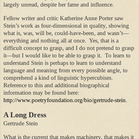
largely unread, despite her fame and influence.
Fellow writer and critic Katherine Anne Porter saw
Stein’s work as four-dimensional in quality, showing
what is, was, will be, could-have-been, and wasn’t—
everything and nothing all at once. Yes, that is a
difficult concept to grasp, and I do not pretend to grasp
it—but I would like to be able to grasp it. To learn to
understand Stein is perhaps to learn to understand
language and meaning from every possible angle, to
comprehend a kind of linguistic hypercubism.
Reference to this and additional biographical
information may be found here:
http://www.poetryfoundation.org/bio/gertrude-stein
.
A Long Dress
Gertrude Stein
What is the current that makes machinery, that makes it