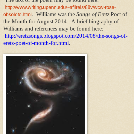
http://www.writing.upenn.edu/~afilreis/88v/wcw-rose-
.
Williams was the
Songs of Eretz
Poet of
obsolete.html
the Month for August 2014.
A brief biography of
Williams and references may be found here:
http://eretzsongs.blogspot.com/2014/08/the-songs-of-
eretz-poet-of-month-for.html
.