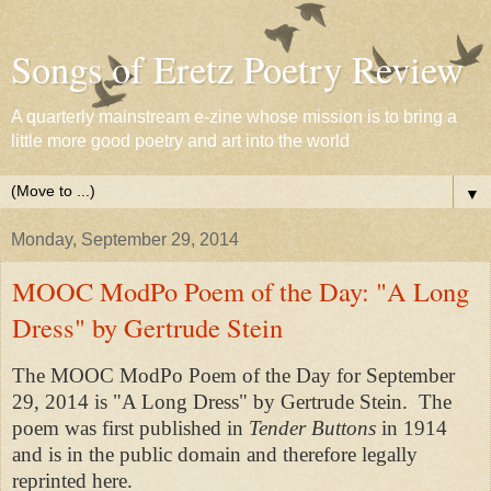
Songs of Eretz Poetry Review
A quarterly mainstream e-zine whose mission is to bring a
little more good poetry and art into the world
▼
Monday, September 29, 2014
MOOC ModPo Poem of the Day: "A Long
Dress" by Gertrude Stein
The MOOC ModPo Poem of the Day for September
29, 2014 is "A Long Dress" by Gertrude Stein. The
poem was first published in
Tender Buttons
in 1914
and is in the public domain and therefore legally
reprinted here.