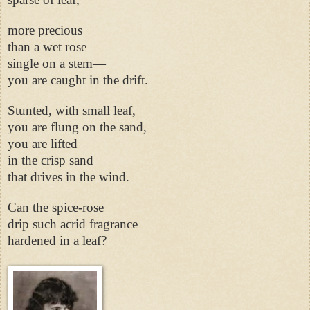
more precious
than a wet rose
single on a stem—
you are caught in the drift.
Stunted, with small leaf,
you are flung on the sand,
you are lifted
in the crisp sand
that drives in the wind.
Can the spice-rose
drip such acrid fragrance
hardened in a leaf?