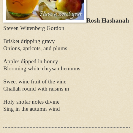
Rosh Hashanah
Steven Wittenberg Gordon
Brisket dripping gravy
Onions, apricots, and plums
Apples dipped in honey
Blooming white chrysanthemums
Sweet wine fruit of the vine
Challah round with raisins in
Holy shofar notes divine
Sing in the autumn wind