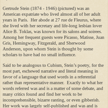
Gertrude Stein (1874 - 1946) (pictured) was an
American expatriate who lived almost all of her adult
years in Paris. Her abode at 27 rue de Fleurus, where
she lived with her secretary and life-long lesbian lover
Alice B. Toklas, was known for its salons and soirees.
Among her frequent guests were Picasso, Matisse, Juan
Gris, Hemingway, Fitzgerald, and Sherwood
Anderson, upon whom Stein is thought by some
scholars to have had no small influence.
Said to be analogous to Cubism, Stein’s poetry, for the
most part, eschewed narrative and literal meaning in
favor of a language that used words in a referential
rather than representative manner. Exactly to what her
words referred was and is a matter of some debate, and
many critics found and find her work to be
incomprehensible, bizarre ranting, or even gibberish.
Her work was largely self-published and was and is