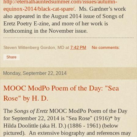
http://eternalhauntedsummer.com/issues/autumn-
equinox-2014/black-cat-spare/
.
Ms. Gardner’s work
also appeared in the August 2014 issue of Songs of
Eretz Poetry E-zine, and more of her work is
forthcoming in the November issue.
Steven Wittenberg Gordon, MD
at
7:42 PM
No comments:
Share
Monday, September 22, 2014
MOOC ModPo Poem of the Day: "Sea
Rose" by H. D.
The
Songs of Eretz
MOOC ModPo Poem of the Day
for September 22, 2014 is "Sea Rose" (1916)* by
Hilda Doolittle (aka H. D.) (1886 - 1961) (below
pictured). An
extensive biography and references may