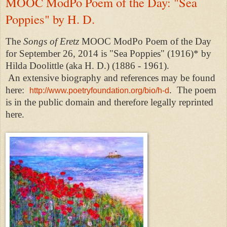
MOOC ModPo Poem of the Day: "Sea
Poppies" by H. D.
The
Songs of Eretz
MOOC ModPo Poem of the Day
for September 26, 2014 is "Sea Poppies" (1916)* by
Hilda Doolittle (aka H. D.) (1886 - 1961).
An
extensive biography and references may be found
here:
.
The poem
http://www.poetryfoundation.org/bio/h-d
is in the public domain and therefore legally reprinted
here.