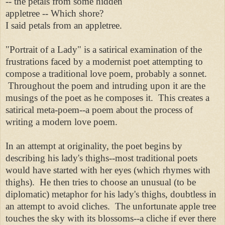
-- the petals from some hidden
appletree -- Which shore?
I said petals from an appletree.
"Portrait of a Lady" is a satirical examination of the
frustrations faced by a modernist poet attempting to
compose a traditional love poem, probably a sonnet.
Throughout the poem and intruding upon it are the
musings of the poet as he composes it. This creates a
satirical meta-poem--a poem about the process of
writing a modern love poem.
In an attempt at originality, the poet begins by
describing his lady's thighs--most traditional poets
would have started with her eyes (which rhymes with
thighs). He then tries to choose an unusual (to be
diplomatic) metaphor for his lady's thighs, doubtless in
an attempt to avoid cliches. The unfortunate apple tree
touches the sky with its blossoms--a cliche if ever there