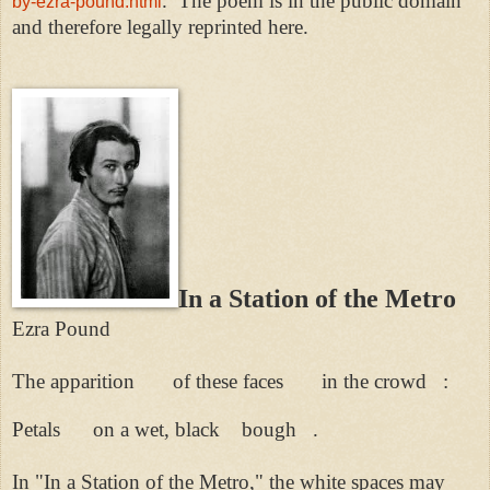
.
The poem is in the public domain
by-ezra-pound.html
and therefore legally reprinted here.
In a Station of the Metro
Ezra Pound
The apparition of these faces in the crowd :
Petals on a wet, black bough .
In "In a Station of the Metro," the white spaces may