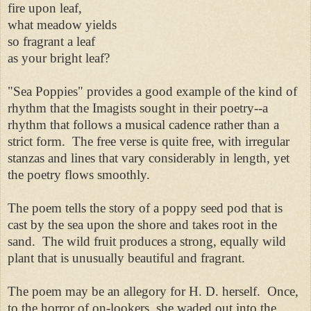
fire upon leaf,
what meadow yields
so fragrant a leaf
as your bright leaf?
"Sea Poppies" provides a good example of the kind of
rhythm that the Imagists sought in their poetry--a
rhythm that follows a musical cadence rather than a
strict form. The free verse is quite free, with irregular
stanzas and lines that vary considerably in length, yet
the poetry flows smoothly.
The poem tells the story of a poppy seed pod that is
cast by the sea upon the shore and takes root in the
sand. The wild fruit produces a strong, equally wild
plant that is unusually beautiful and fragrant.
The poem may be an allegory for H. D. herself. Once,
to the horror of on-lookers, she waded out into the