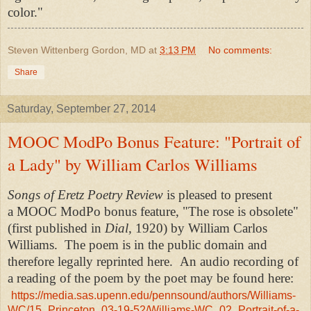
color."
Steven Wittenberg Gordon, MD
at
3:13 PM
No comments:
Share
Saturday, September 27, 2014
MOOC ModPo Bonus Feature: "Portrait of
a Lady" by William Carlos Williams
Songs of Eretz Poetry Review
is pleased to present
a MOOC ModPo bonus feature, "The rose is obsolete"
(first published in
Dial,
1920) by William Carlos
Williams. The poem is in the public domain and
therefore legally reprinted here. An audio recording of
a reading of the poem by the poet may be found here:
https://media.sas.upenn.edu/pennsound/authors/Williams-
WC/15_Princeton_03-19-52/Williams-WC_02_Portrait-of-a-