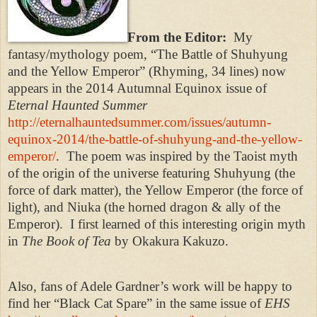
From the Editor:
My
fantasy/mythology poem, “The Battle of Shuhyung
and the Yellow Emperor” (Rhyming, 34 lines) now
appears in the 2014 Autumnal Equinox issue of
Eternal Haunted Summer
http://eternalhauntedsummer.com/issues/autumn-
equinox-2014/the-battle-of-shuhyung-and-the-yellow-
emperor/
.
The poem was inspired by the Taoist myth
of the origin of the universe featuring Shuhyung (the
force of dark matter), the Yellow Emperor (the force of
light), and Niuka (the horned dragon & ally of the
Emperor).
I first learned of this interesting origin myth
in
The Book of Tea
by Okakura Kakuzo.
Also, fans of Adele Gardner’s work will be happy to
find her “Black Cat Spare” in the same issue of
EHS