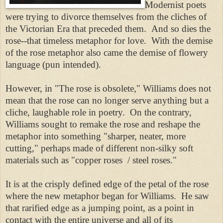
Modernist poets
were trying to divorce themselves from the cliches of
the Victorian Era that preceded them. And so dies the
rose--that timeless metaphor for love. With the demise
of the rose metaphor also came the demise of flowery
language (pun intended).
However, in "The rose is obsolete," Williams does not
mean that the rose can no longer serve anything but a
cliche, laughable role in poetry. On the contrary,
Williams sought to remake the rose and reshape the
metaphor into something "sharper, neater, more
cutting," perhaps made of different non-silky soft
materials such as "copper roses / steel roses."
It is at the crisply defined edge of the petal of the rose
where the new metaphor began for Williams. He saw
that rarified edge as a jumping point, as a point in
contact with the entire universe and all of its