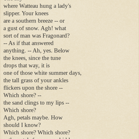
where Watteau hung a lady's
slipper. Your knees
are a southern breeze -- or
a gust of snow. Agh! what
sort of man was Fragonard?
-- As if that answered
anything. -- Ah, yes. Below
the knees, since the tune
drops that way, it is
one of those white summer days,
the tall grass of your ankles
flickers upon the shore --
Which shore? --
the sand clings to my lips --
Which shore?
Agh, petals maybe. How
should I know?
Which shore? Which shore?