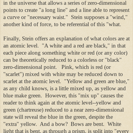
in the universe that allows a series of zero-dimensional
points to create "a long line" and a line able to represent
a curve or "necessary waist." Stein supposes a "wind,"
another kind of force, to be referential of this "what.
Finally, Stein offers an explanation of what colors are at
an atomic level. "A white and a red are black," in that
each piece along something white or red (or any color)
can be theoretically reduced to a colorless or "black"
zero-dimensional point. Pink, which is red (or
"scarlet") mixed with white may be reduced down to
scarlet at the atomic level. "Yellow and green are blue,"
as any child knows, is a little mixed up, as yellow and
blue make green. However, this "mix up" causes the
reader to think again at the atomic level--yellow and
green (chartreuse) reduced to a near zero-dimensional
state will reveal the blue in the green, despite the
"extra" yellow. And a bow? Bows are bent. White
light that is bent, as through a prism, is split into "every