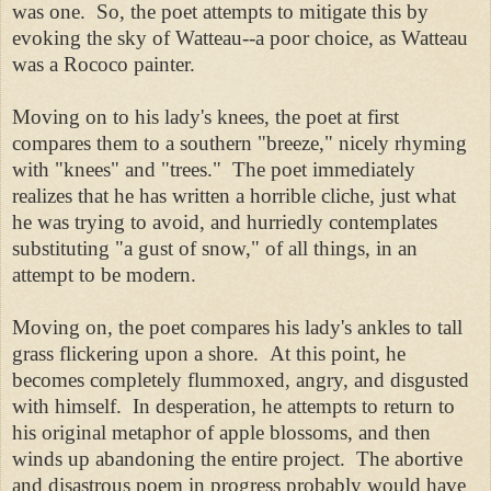
was one. So, the poet attempts to mitigate this by
evoking the sky of Watteau--a poor choice, as Watteau
was a Rococo painter.
Moving on to his lady's knees, the poet at first
compares them to a southern "breeze," nicely rhyming
with "knees" and "trees." The poet immediately
realizes that he has written a horrible cliche, just what
he was trying to avoid, and hurriedly contemplates
substituting "a gust of snow," of all things, in an
attempt to be modern.
Moving on, the poet compares his lady's ankles to tall
grass flickering upon a shore. At this point, he
becomes completely flummoxed,
angry, and disgusted
with himself. In desperation, he attempts to return to
his original metaphor of apple blossoms, and then
winds up abandoning the entire project.
The abortive
and disastrous poem in progress probably would have