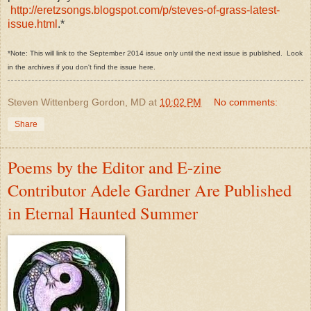
http://eretzsongs.blogspot.com/p/steves-of-grass-latest-
issue.html
.*
*Note: This will link to the September 2014 issue only until the next issue is published. Look
in the archives if you don't find the issue here.
Steven Wittenberg Gordon, MD
at
10:02 PM
No comments:
Share
Poems by the Editor and E-zine
Contributor Adele Gardner Are Published
in Eternal Haunted Summer