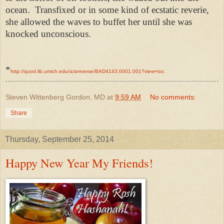
ocean. Transfixed or in some kind of ecstatic reverie,
she allowed the waves to buffet her until she was
knocked unconscious.
*
http://quod.lib.umich.edu/a/amverse/BAD4143.0001.001?view=toc
Steven Wittenberg Gordon, MD
at
9:59 AM
No comments:
Share
Thursday, September 25, 2014
Happy New Year My Friends!