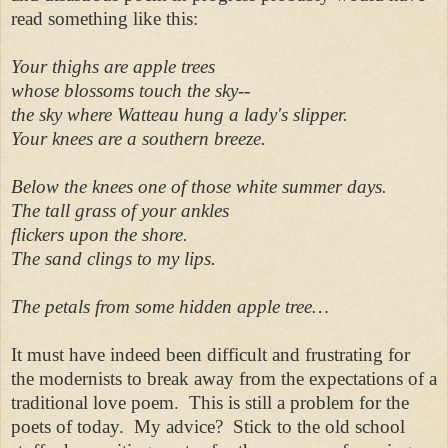
read something like this:
Your thighs are apple trees
whose blossoms touch the sky--
the sky
where Watteau hung a lady's
slipper.
Your knees
are a southern breeze.
Below
the knees
one of those white summer days.
The tall grass of your ankles
flickers upon the shore.
The sand clings to my lips.
The petals from some hidden
apple tree
…
It must have indeed been difficult and frustrating for
the modernists to break away from the expectations of a
traditional love poem. This is still a problem for the
poets of today. My advice? Stick to the old school