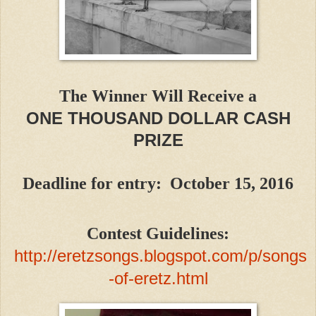
The Winner Will Receive a
ONE THOUSAND DOLLAR CASH
PRIZE
Deadline for entry: October 15, 2016
Contest Guidelines:
http://eretzsongs.blogspot.com/p/songs
-of-eretz.html