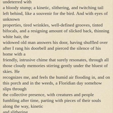
undeterred with
a bloody stump; a kinetic, slithering, and twitching tail
left behind, like a souvenir for the bird. And with eyes of
unknown
properties, tired wrinkles, well-defined grooves, tinted
bifocals, and a resigning amount of slicked back, thinning
white hair, the
widowed old man answers his door, having shuffled over
after I rang his doorbell and pierced the silence of his
home with a
friendly, intrusive chime that surely resonates, through all
those cloudy memories stirring gently under the bluest of
skies. He
recognizes me, and feels the humid air flooding in, and on
this porch and in the weeds, a Floridian day somehow
slips through
the collective presence, with creatures and people
fumbling after time, parting with pieces of their souls
along the way, kinetic
and slithering.