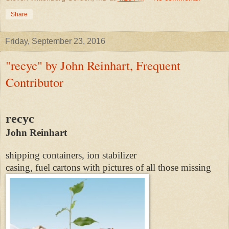
Share
Friday, September 23, 2016
"recyc" by John Reinhart, Frequent
Contributor
recyc
John Reinhart
shipping containers, ion stabilizer
casing, fuel cartons with pictures of all those missing