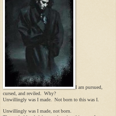
I am pursued,
cursed, and reviled.
Why?
Unwillingly was I made.
Not born to this was I.
Unwillingly was I made, not born.