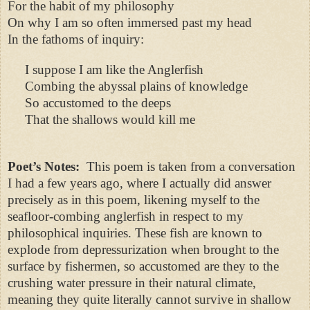
For the habit of my philosophy
On why I am so often immersed past my head
In the fathoms of inquiry:
I suppose I am like the Anglerfish
Combing the abyssal plains of knowledge
So accustomed to the deeps
That the shallows would kill me
Poet’s Notes:
This poem is taken from a conversation
I had a few years ago, where I actually did answer
precisely as in this poem, likening myself to the
seafloor-combing anglerfish in respect to my
philosophical inquiries. These fish are known to
explode from depressurization when brought to the
surface by fishermen, so accustomed are they to the
crushing water pressure in their natural climate,
meaning they quite literally cannot survive in shallow