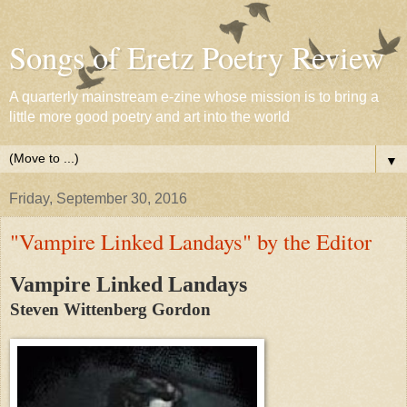
Songs of Eretz Poetry Review
A quarterly mainstream e-zine whose mission is to bring a
little more good poetry and art into the world
▼
Friday, September 30, 2016
"Vampire Linked Landays" by the Editor
Vampire Linked Landays
Steven Wittenberg Gordon