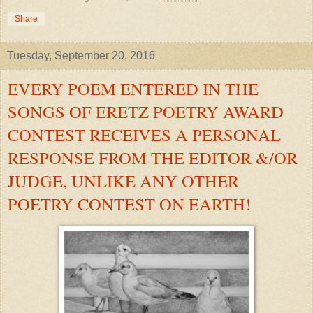
Share
Tuesday, September 20, 2016
EVERY POEM ENTERED IN THE
SONGS OF ERETZ POETRY AWARD
CONTEST RECEIVES A PERSONAL
RESPONSE FROM THE EDITOR &/OR
JUDGE, UNLIKE ANY OTHER
POETRY CONTEST ON EARTH!