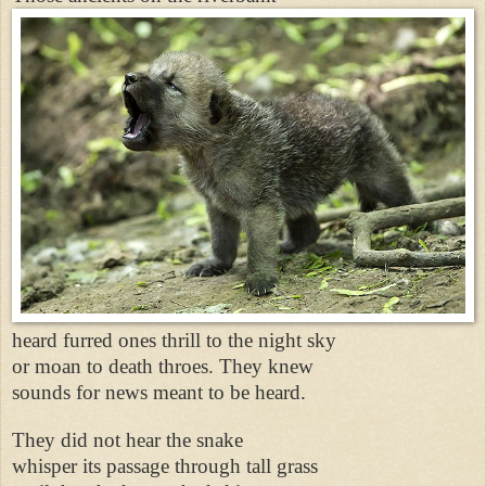
heard furred ones thrill to the night sky
or moan to death throes. They knew
sounds for news meant to be heard.
They did not hear the snake
whisper its passage through tall grass