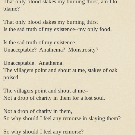
That only blood slakes my burning thirst, am I to
blame?
That only blood slakes my burning thirst
Is the sad truth of my existence--my only food.
Is the sad truth of my existence
Unacceptable?
Anathema?
Monstrosity?
Unacceptable!
Anathema!
The villagers point and shout at me, stakes of oak
poised.
The villagers point and shout at me--
Not a drop of charity in them for a lost soul.
Not a drop of charity in them,
So why should I feel any remorse in slaying them?
So why should I feel any remorse?