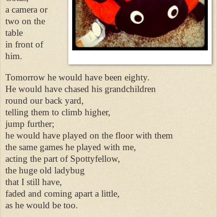
a camera or
two on the
table
in front of
him.
Tomorrow he would have been eighty.
He would have chased his grandchildren
round our back yard,
telling them to climb higher,
jump further;
he would have played on the floor with them
the same games he played with me,
acting the part of Spottyfellow,
the huge old ladybug
that I still have,
faded and coming apart a little,
as he would be too.