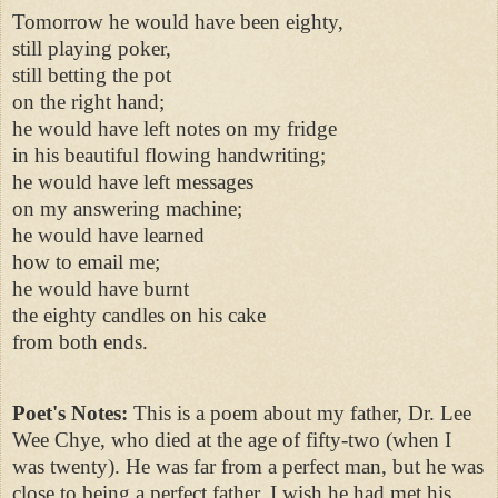
Tomorrow he would have been eighty,
still playing poker,
still betting the pot
on the right hand;
he would have left notes on my fridge
in his beautiful flowing handwriting;
he would have left messages
on my answering machine;
he would have learned
how to email me;
he would have burnt
the eighty candles on his cake
from both ends.
Poet's Notes:
This is a poem about my father, Dr. Lee
Wee Chye, who died at the age of fifty-two (when I
was twenty). He was far from a perfect man, but he was
close to being a perfect father. I wish he had met his