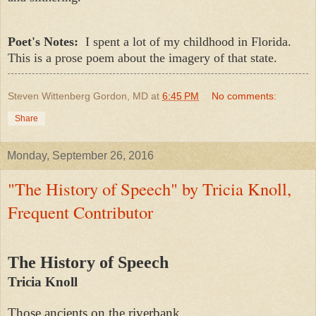
Poet's Notes:
I spent a lot of my childhood in Florida.
This is a prose poem about the imagery of that state.
Steven Wittenberg Gordon, MD
at
6:45 PM
No comments:
Share
Monday, September 26, 2016
"The History of Speech" by Tricia Knoll,
Frequent Contributor
The History of Speech
Tricia Knoll
Those ancients on the riverbank