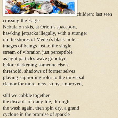
children: last seen
crossing the Eagle
Nebula on skis, at Orion’s spaceport,
hawking jetpacks illegally, with a stranger
on the shores of Medea’s black hole –
images of beings lost to the single
stream of vibration just perceptible
as light particles wave goodbye
before darkening someone else’s
threshold, shadows of former selves
playing supporting roles to the universal
clamor for more, new, shiny, improved,
still we cobble together
the discards of daily life, through
the wash again, then spin dry, a grand
cyclone in the promise of sparkle