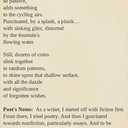
so passive,
adds something
to the cycling airs.
Punctuated, by a splash, a plunk…
with sinking glint, distorted
by the fountain's
flowing water.
Still, dozens of coins
slink together
in random patterns,
to shine upon that shallow surface,
with all the dazzle
and significance
of forgotten wishes.
Poet's Notes:
As a writer, I started off with fiction first.
From there, I tried poetry. And then I gravitated
towards nonfiction, particularly essays. And to be