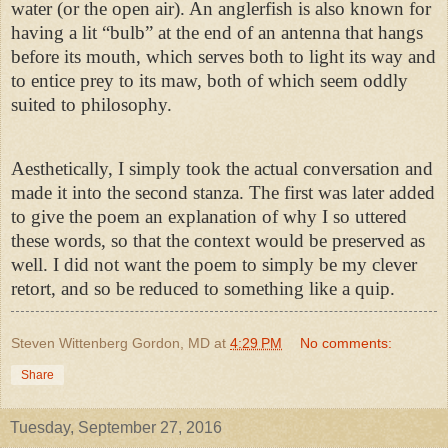
water (or the open air). An anglerfish is also known for
having a lit “bulb” at the end of an antenna that hangs
before its mouth, which serves both to light its way and
to entice prey to its maw, both of which seem oddly
suited to philosophy.
Aesthetically, I simply took the actual conversation and
made it into the second stanza. The first was later added
to give the poem an explanation of why I so uttered
these words, so that the context would be preserved as
well. I did not want the poem to simply be my clever
retort, and so be reduced to something like a quip.
Steven Wittenberg Gordon, MD
at
4:29 PM
No comments:
Share
Tuesday, September 27, 2016