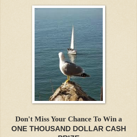
Don't Miss Your Chance To Win a
ONE THOUSAND DOLLAR CASH