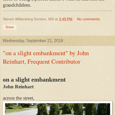
grandchildren.
Steven Wittenberg Gordon, MD
at
3:49 PM
No comments:
Share
Wednesday, September 21, 2016
"on a slight embankment" by John
Reinhart, Frequent Contributor
on a slight embankment
John Reinhart
across the street,