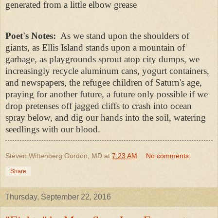
generated from a little elbow grease
Poet's Notes:
As we stand upon the shoulders of
giants, as Ellis Island stands upon a mountain of
garbage, as playgrounds sprout atop city dumps, we
increasingly recycle aluminum cans, yogurt containers,
and newspapers, the refugee children of Saturn's age,
praying for another future, a future only possible if we
drop pretenses off jagged cliffs to crash into ocean
spray below, and dig our hands into the soil, watering
seedlings with our blood.
Steven Wittenberg Gordon, MD
at
7:23 AM
No comments:
Share
Thursday, September 22, 2016