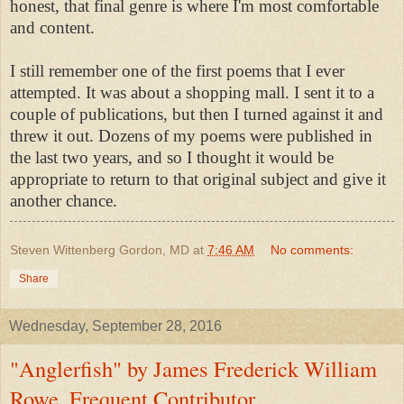
honest, that final genre is where I'm most comfortable
and content.
I still remember one of the first poems that I ever
attempted. It was about a shopping mall. I sent it to a
couple of publications, but then I turned against it and
threw it out. Dozens of my poems were published in
the last two years, and so I thought it would be
appropriate to return to that original subject and give it
another chance.
Steven Wittenberg Gordon, MD
at
7:46 AM
No comments:
Share
Wednesday, September 28, 2016
"Anglerfish" by James Frederick William
Rowe, Frequent Contributor