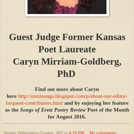
Guest Judge
Former Kansas
Poet Laureate
Caryn Mirriam-Goldberg,
PhD
Find out more about Caryn
here
http://eretzsongs.blogspot.com/p/about-our-editor-
frequent-contributors.html
and by enjoying her feature
as the
Songs of Eretz Poetry Review
Poet of the Month
for August 2016.
Steven Wittenberg Gordon, MD
at
4:16 PM
No comments: