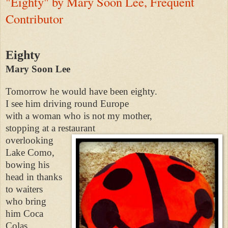
"Eighty" by Mary Soon Lee, Frequent
Contributor
Eighty
Mary Soon Lee
Tomorrow he would have been eighty.
I see him driving round Europe
with a woman who is not my mother,
stopping at a restaurant
overlooking
Lake Como,
bowing his
head in thanks
to waiters
who bring
him Coca
Colas,