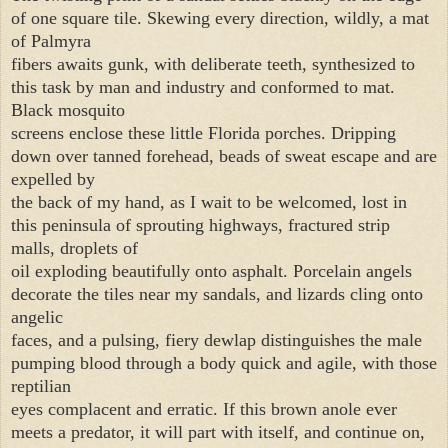
of one square tile. Skewing every direction, wildly, a mat
of Palmyra
fibers awaits gunk, with deliberate teeth, synthesized to
this task by man and industry and conformed to mat.
Black mosquito
screens enclose these little Florida porches. Dripping
down over tanned forehead, beads of sweat escape and are
expelled by
the back of my hand, as I wait to be welcomed, lost in
this peninsula of sprouting highways, fractured strip
malls, droplets of
oil exploding beautifully onto asphalt. Porcelain angels
decorate the tiles near my sandals, and lizards cling onto
angelic
faces, and a pulsing, fiery dewlap distinguishes the male
pumping blood through a body quick and agile, with those
reptilian
eyes complacent and erratic. If this brown anole ever
meets a predator, it will part with itself, and continue on,