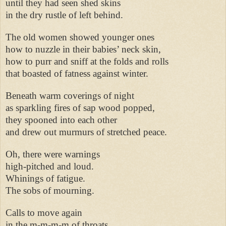
until they had seen shed skins
in the dry rustle of left behind.
The old women showed younger ones
how to nuzzle in their babies’ neck skin,
how to purr and sniff at the folds and rolls
that boasted of fatness against winter.
Beneath warm coverings of night
as sparkling fires of sap wood popped,
they spooned into each other
and drew out murmurs of stretched peace.
Oh, there were warnings
high-pitched and loud.
Whinings of fatigue.
The sobs of mourning.
Calls to move again
in the m-m-m-m of throats