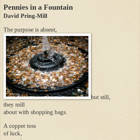
Pennies in a Fountain
David Pring-Mill
The purpose is absent,
but still,
they mill
about with shopping bags.
A copper toss
of luck,