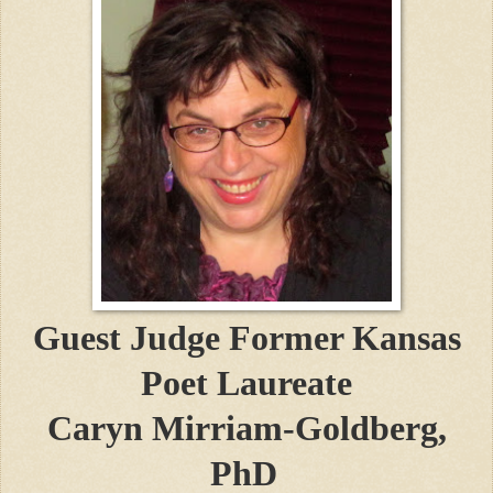
Guest Judge
Former Kansas
Poet Laureate
Caryn Mirriam-Goldberg,
PhD