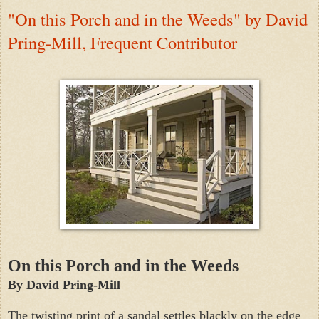
"On this Porch and in the Weeds" by David
Pring-Mill, Frequent Contributor
On this Porch and in the Weeds
By David Pring-Mill
The twisting print of a sandal settles blackly on the edge