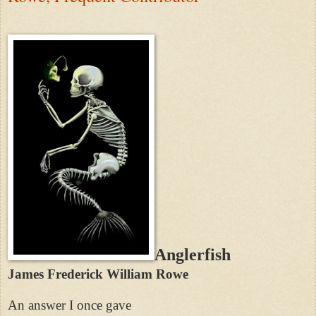
Anglerfish
James Frederick William Rowe
An answer I once gave