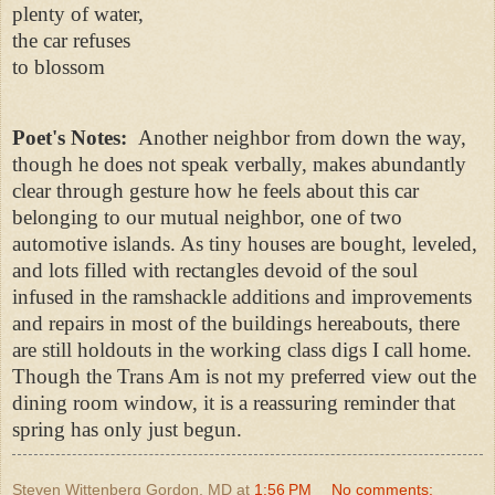
plenty of water,
the car refuses
to blossom
Poet's Notes:
Another neighbor from down the way,
though he does not speak verbally, makes abundantly
clear through gesture how he feels about this car
belonging to our mutual neighbor, one of two
automotive islands. As tiny houses are bought, leveled,
and lots filled with rectangles devoid of the soul
infused in the ramshackle additions and improvements
and repairs in most of the buildings hereabouts, there
are still holdouts in the working class digs I call home.
Though the Trans Am is not my preferred view out the
dining room window, it is a reassuring reminder that
spring has only just begun.
Steven Wittenberg Gordon, MD
at
1:56 PM
No comments: