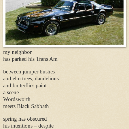
my neighbor
has parked his Trans Am
between juniper bushes
and elm trees, dandelions
and butterflies paint
a scene -
Wordsworth
meets Black Sabbath
spring has obscured
his intentions – despite