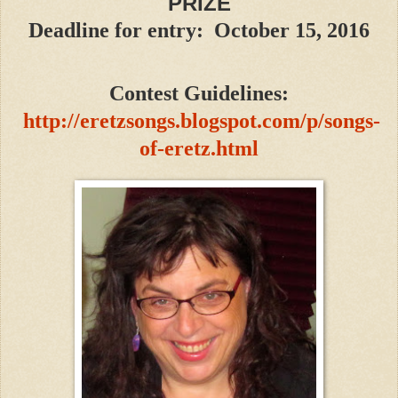
PRIZE
Deadline for entry: October 15, 2016
Contest Guidelines:
http://eretzsongs.blogspot.com/p/songs-
of-eretz.html