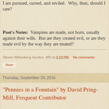
I am pursued, cursed, and reviled.
Why, then, should I
care?
Poet's Notes:
Vampires are made, not born, usually
against their wills. But are they created evil, or are they
made evil by the way they are treated?
Steven Wittenberg Gordon, MD
at
3:24 PM
No comments:
Share
Thursday, September 29, 2016
"Pennies in a Fountain" by David Pring-
Mill, Frequent Contributor