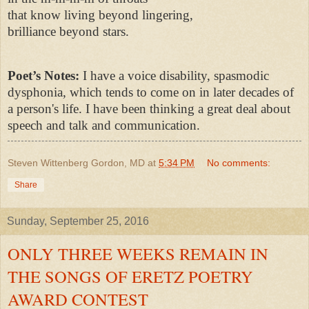
that know living beyond lingering,
brilliance beyond stars.
Poet’s Notes:
I have a voice disability, spasmodic
dysphonia, which tends to come on in later decades of
a person's life. I have been thinking a great deal about
speech and talk and communication.
Steven Wittenberg Gordon, MD
at
5:34 PM
No comments:
Share
Sunday, September 25, 2016
ONLY THREE WEEKS REMAIN IN
THE SONGS OF ERETZ POETRY
AWARD CONTEST