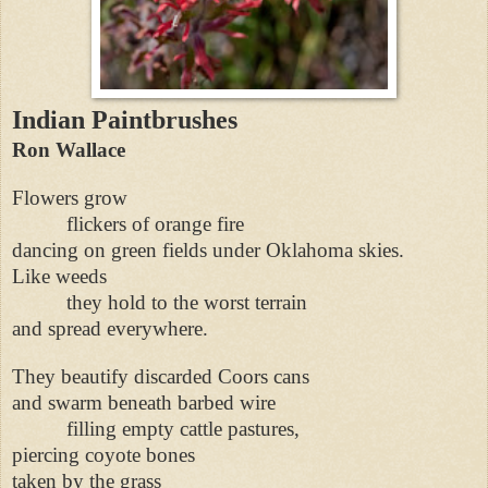
Indian Paintbrushes
Ron Wallace
Flowers grow
flickers of orange fire
dancing on green fields under Oklahoma skies.
Like weeds
they hold to the worst terrain
and spread everywhere.
They beautify discarded Coors cans
and swarm beneath barbed wire
filling empty cattle pastures,
piercing coyote bones
taken by the grass