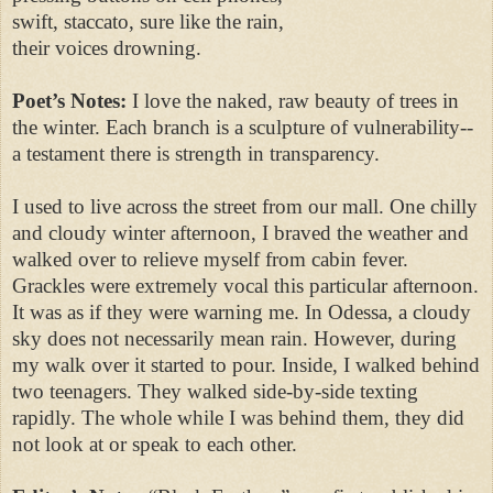
swift, staccato, sure like the rain,
their voices drowning.
Poet’s Notes:
I love the naked, raw beauty of trees in
the winter. Each branch is a sculpture of vulnerability--
a testament there is strength in transparency.
I used to live across the street from our mall. One chilly
and cloudy winter afternoon, I braved the weather and
walked over to relieve myself from cabin fever.
Grackles were extremely vocal this particular afternoon.
It was as if they were warning me. In Odessa, a cloudy
sky does not necessarily mean rain. However, during
my walk over it started to pour. Inside, I walked behind
two teenagers. They walked side-by-side texting
rapidly. The whole while I was behind them, they did
not look at or speak to each other.