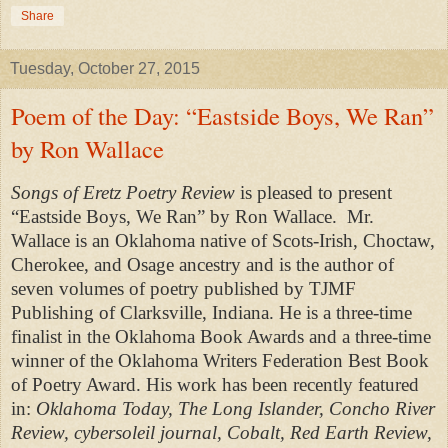
Share
Tuesday, October 27, 2015
Poem of the Day: “Eastside Boys, We Ran”
by Ron Wallace
Songs of Eretz Poetry Review
is pleased to present
“Eastside Boys, We Ran” by Ron Wallace.
Mr.
Wallace is an Oklahoma native of Scots-Irish, Choctaw,
Cherokee, and Osage ancestry and is the author of
seven volumes of poetry published by TJMF
Publishing of Clarksville, Indiana. He is a three-time
finalist in the Oklahoma Book Awards and a three-time
winner of the Oklahoma Writers Federation Best Book
of Poetry Award. His work has been recently featured
in:
Oklahoma Today, The Long Islander, Concho River
Review, cybersoleil journal, Cobalt, Red Earth Review,