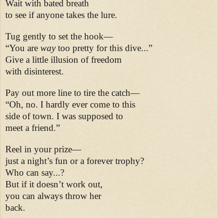
Wait with bated breath
to see if anyone takes the lure.
Tug gently to set the hook—
“You are
way
too pretty for this dive...”
Give a little illusion of freedom
with disinterest.
Pay out more line to tire the catch—
“Oh, no. I hardly ever come to this
side of town. I was supposed to
meet a friend.”
Reel in your prize—
just a night’s fun or a forever trophy?
Who can say...?
But if it doesn’t work out,
you can always throw her
back.