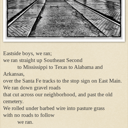
Eastside boys, we ran;
we ran straight up Southeast Second
to Mississippi to Texas to Alabama and
Arkansas,
over the Santa Fe tracks to the stop sign on East Main.
We ran down gravel roads
that cut across our neighborhood, and past the old
cemetery.
We rolled under barbed wire into pasture grass
with no roads to follow
we ran.