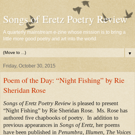
Songs of Eretz Poetry Review
A quarterly mainstream e-zine whose mission is to bring a
little more good poetry and art into the world
▼
Friday, October 30, 2015
Poem of the Day: “Night Fishing” by Rie
Sheridan Rose
Songs of Eretz Poetry Review
is pleased to present
“Night Fishing” by Rie Sheridan Rose.
Ms. Rose has
authored five chapbooks of poetry. In addition to
previous appearances in
Songs of Eretz
, her poems
have been published in
Penumbra, Illumen, The Voices