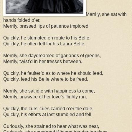
Merrily, she sat with
hands folded o’er,
Merrily, pressed lips of patience implored.
Quickly, he stumbled en route to his Belle,
Quickly, he often fell for his Laura Belle.
Merrily, she daydreamed of garlands of greens,
Merrily, twist’d in her tresses between.
Quickly, he faulter’d as to where he should lead,
Quickly, lead his Belle where to be freed.
Merrily, she sat idle with happiness to come,
Merrily, unaware of her love’s flighty run.
Quickly, the curs’ cries carried o’er the dale,
Quickly, his efforts at last stumbled and fell.
Curiously, she strained to hear what was near,