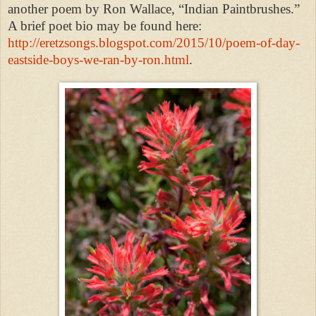
another poem by Ron Wallace, “Indian Paintbrushes.”
A brief poet bio may be found here:
http://eretzsongs.blogspot.com/2015/10/poem-of-day-
eastside-boys-we-ran-by-ron.html
.