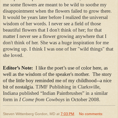
me some flowers are meant to be wild to soothe my
disappointment when the flowers failed to grow there.
It would be years later before I realized the universal
wisdom of her words. I never see a field of those
beautiful flowers that I don't think of her; for that
matter I never see a flower growing anywhere that I
don't think of her. She was a huge inspiration for me
growing up. I think I was one of her "wild things" that
she loved.
Editor’s Note:
I like the poet’s use of color here, as
well as the wisdom of the speaker's mother. The story
of the little boy reminded me of my childhood--a nice
bit of nostalgia.
TJMF Publishing in Clarksville,
Indiana published “Indian Paintbrushes” in a similar
form in
I Come from Cowboys
in October 2008.
Steven Wittenberg Gordon, MD
at
7:03 PM
No comments: