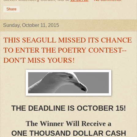
Share
Sunday, October 11, 2015
THIS SEAGULL MISSED ITS CHANCE
TO ENTER THE POETRY CONTEST--
DON'T MISS YOURS!
THE DEADLINE IS OCTOBER 15!
The Winner Will Receive a
ONE THOUSAND DOLLAR CASH