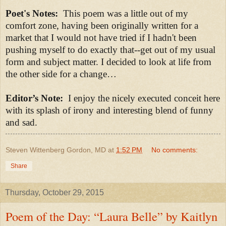
Poet's Notes:
This poem was a little out of my
comfort zone, having been originally written for a
market that I would not have tried if I hadn't been
pushing myself to do exactly that--get out of my usual
form and subject matter. I decided to look at life from
the other side for a change
…
Editor’s Note:
I enjoy the nicely executed conceit here
with its splash of irony and interesting blend of funny
and sad.
Steven Wittenberg Gordon, MD
at
1:52 PM
No comments:
Share
Thursday, October 29, 2015
Poem of the Day: “Laura Belle” by Kaitlyn