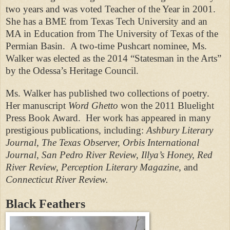
two years and was voted Teacher of the Year in 2001.
She has a BME from Texas Tech University and an
MA in Education from The University of Texas of the
Permian Basin.
A two-time Pushcart nominee, Ms.
Walker was elected as the 2014 “Statesman in the Arts”
by the Odessa’s Heritage Council.
Ms. Walker has published two collections of poetry.
Her manuscript
Word Ghetto
won the 2011 Bluelight
Press Book Award.
Her work has appeared in many
prestigious publications, including:
Ashbury Literary
Journal, The Texas Observer, Orbis International
Journal,
San Pedro River Review, Illya’s Honey, Red
River Review, Perception Literary Magazine,
and
Connecticut River Review.
Black Feathers