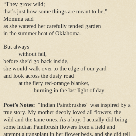
“They grow wild;
that’s just how some things are meant to be,”
Momma said
as she watered her carefully tended garden
in the summer heat of Oklahoma.
But always
without fail,
before she’d go back inside,
she would walk over to the edge of our yard
and look across the dusty road
at the fiery red-orange blanket,
burning in the last light of day.
Poet’s Notes:
"Indian Paintbrushes" was inspired by a
true story. My mother deeply loved all flowers, the
wild and the tame ones. As a boy, I actually did bring
some Indian Paintbrush flowers from a field and
attempt a transplant in her flower beds, and she did tell