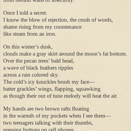
Once I told a secret.
I know the blow of rejection, the crush of words,
shame rising from my countenance
like steam from an iron.
On this winter’s dusk,
clouds make a gray skirt around the moon’s fat bottom.
Over the pecan trees’ bald head,
a wave of black feathers ripples
across a rain colored sky.
The cold’s icy knuckles brush my face—
batter grackles’ wings, flapping, squawking
as though their out of tune melody will heat the air.
My hands are two brown rafts floating
in the warmth of my pockets when I see them—
two teenagers talking with their thumbs,
pressing buttons on cell phones,