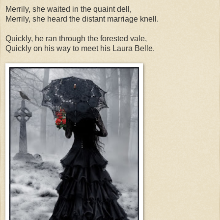
Merrily, she waited in the quaint dell,
Merrily, she heard the distant marriage knell.
Quickly, he ran through the forested vale,
Quickly on his way to meet his Laura Belle.