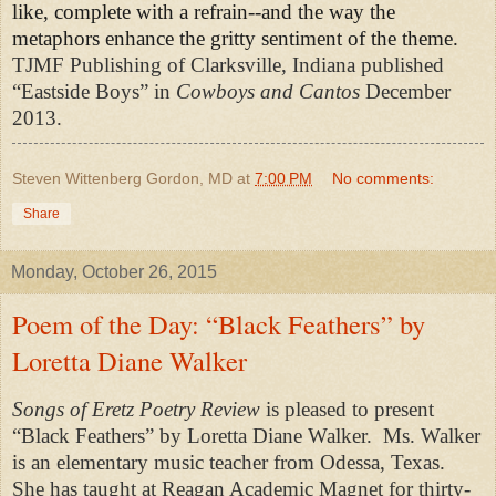
like, complete with a refrain--and the way the
metaphors enhance the gritty sentiment of the theme.
TJMF Publishing of Clarksville, Indiana published
“Eastside Boys” in
Cowboys and Cantos
December
2013.
Steven Wittenberg Gordon, MD
at
7:00 PM
No comments:
Share
Monday, October 26, 2015
Poem of the Day: “Black Feathers” by
Loretta Diane Walker
Songs of Eretz Poetry Review
is pleased to present
“Black Feathers” by Loretta Diane Walker.
Ms. Walker
is an elementary music teacher from Odessa, Texas.
She has taught at Reagan Academic Magnet for thirty-