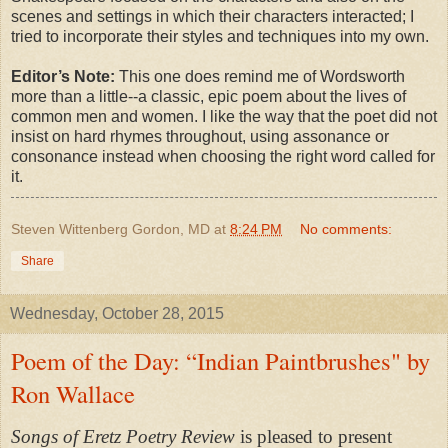
scenes and settings in which their characters interacted; I
tried to incorporate their styles and techniques into my own.
Editor’s Note:
This one does remind me of Wordsworth
more than a little--a classic, epic poem about the lives of
common men and women. I like the way that the poet did not
insist on hard rhymes throughout, using assonance or
consonance instead when choosing the right word called for
it.
Steven Wittenberg Gordon, MD
at
8:24 PM
No comments:
Share
Wednesday, October 28, 2015
Poem of the Day: “Indian Paintbrushes" by
Ron Wallace
Songs of Eretz Poetry Review
is pleased to present