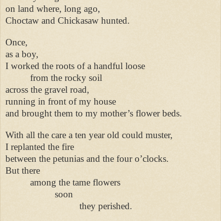
on land where, long ago,
Choctaw and Chickasaw hunted.
Once,
as a boy,
I worked the roots of a handful loose
from the rocky soil
across the gravel road,
running in front of my house
and brought them to my mother’s flower beds.
With all the care a ten year old could muster,
I replanted the fire
between the petunias and the four o’clocks.
But there
among the tame flowers
soon
they perished.