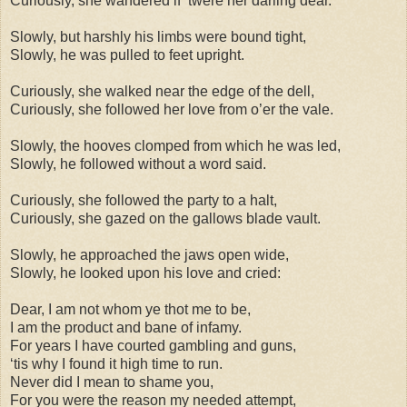
Curiously, she wandered if ‘twere her darling dear.
Slowly, but harshly his limbs were bound tight,
Slowly, he was pulled to feet upright.
Curiously, she walked near the edge of the dell,
Curiously, she followed her love from o’er the vale.
Slowly, the hooves clomped from which he was led,
Slowly, he followed without a word said.
Curiously, she followed the party to a halt,
Curiously, she gazed on the gallows blade vault.
Slowly, he approached the jaws open wide,
Slowly, he looked upon his love and cried:
Dear, I am not whom ye thot me to be,
I am the product and bane of infamy.
For years I have courted gambling and guns,
‘tis why I found it high time to run.
Never did I mean to shame you,
For you were the reason my needed attempt,