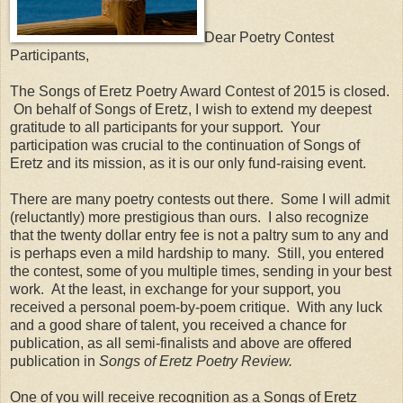
Dear Poetry Contest
Participants,
The Songs of Eretz Poetry Award Contest of 2015 is closed.
On behalf of Songs of Eretz, I wish to extend my deepest
gratitude to all participants for your support. Your
participation was crucial to the continuation of Songs of
Eretz and its mission, as it is our only fund-raising event.
There are many poetry contests out there. Some I will admit
(reluctantly) more prestigious than ours. I also recognize
that the twenty dollar entry fee is not a paltry sum to any and
is perhaps even a mild hardship to many. Still, you entered
the contest, some of you multiple times, sending in your best
work. At the least, in exchange for your support, you
received a personal poem-by-poem critique. With any luck
and a good share of talent, you received a chance for
publication, as all semi-finalists and above are offered
publication in
Songs of Eretz Poetry Review.
One of you will receive recognition as a Songs of Eretz