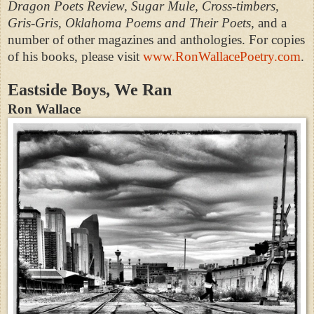
Dragon Poets Review, Sugar Mule, Cross-timbers,
Gris-Gris, Oklahoma Poems and Their Poets,
and a
number of other magazines and anthologies. For copies
of his books, please visit
www.RonWallacePoetry.com
.
Eastside Boys, We Ran
Ron Wallace