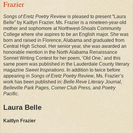
Frazier
Songs of Eretz Poetry Review
is pleased to present “Laura
Belle” by Kaitlyn Frazier. Ms. Frazier is a nineteen-year-old
mother and sophomore at Northwest-Shoals Community
College where she aspires to be an English major. She was
born and raised in Florence, Alabama and graduated from
Central High School. Her senior year, she was awarded an
honorable mention in the North Alabama Renaissance
Sonnet Writing Contest for her poem, ‘Old One,’ and this
same poem was published in the Lauderdale County literary
magazine
Sweet Inspirations
. In addition to twice before
appearing in
Songs of Eretz Poetry Review
, Ms. Frazier’s
work has been published in:
Belle Reve Literary Journal,
Belleville Park Pages, Corner Club Press,
and
Poetry
Pacific
.
Laura Belle
Kaitlyn Frazier