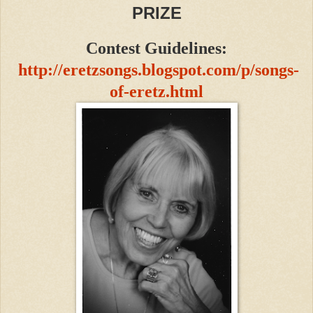
PRIZE
Contest Guidelines:
http://eretzsongs.blogspot.com/p/songs-
of-eretz.html