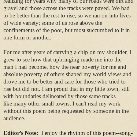
realizing for years why many of our roads were dirt and
gravel and those across the tracks were paved. We had
to be better than the rest to rise, so we ran on into lives
of wide variety; some of us rose above the
confinements of the poor, but most succumbed to it in
one form or another.
For me after years of carrying a chip on my shoulder, I
grew to see how that upbringing made me into the
man I had become, how the near poverty for me and
absolute poverty of others shaped my world views and
drove me to be better and care for those who tried to
rise but did not. I am proud that in my little town, still
with boundaries delineated by those same tracks
like many other small towns, I can't read my work
without this poem being requested by someone in the
audience.
Editor’s Note:
I enjoy the rhythm of this poem--song-