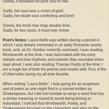
Slowly, it followed his poor soul to hell.
Sadly, her soul was a victim of grief,
Sadly, her death was comforting and brief.
Slowly, the knell now rings double-time,
Sadly, for two souls, it must now chime.
Poet’s Notes:
Laura Belle was written during a period in
which I was deeply immersed in an early Romantic poetry
book, and, as Dr. Gordon correctly surmised, I was reading
Wordsworth at the time. I was fascinated with the early
ballads and how rhythmic and melodic they sounded when
read aloud. I was also reading Thomas Hardy at the time; I
am a huge fan of both his poems and novels with
Tess of the
d’Urbervilles
being my all-time favorite.
When writing "Laura Belle", I was going for an anaphoric
sort of poem as one might find in a sonnet written by
Shakespeare, but I did not hesitate to swap a word that has
a similar meaning or sound to avoid being boring or
redundant. I noticed that Wordsworth, Hardy, and
Shakespeare focused on the characters and also on the