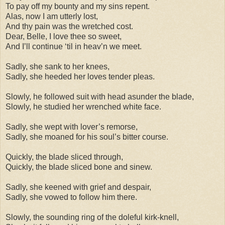
To pay off my bounty and my sins repent.
Alas, now I am utterly lost,
And thy pain was the wretched cost.
Dear, Belle, I love thee so sweet,
And I’ll continue ‘til in heav’n we meet.
Sadly, she sank to her knees,
Sadly, she heeded her loves tender pleas.
Slowly, he followed suit with head asunder the blade,
Slowly, he studied her wrenched white face.
Sadly, she wept with lover’s remorse,
Sadly, she moaned for his soul’s bitter course.
Quickly, the blade sliced through,
Quickly, the blade sliced bone and sinew.
Sadly, she keened with grief and despair,
Sadly, she vowed to follow him there.
Slowly, the sounding ring of the doleful kirk-knell,