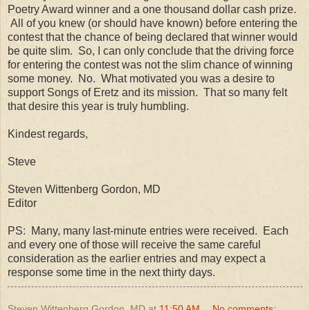
Poetry Award winner and a one thousand dollar cash prize.
All of you knew (or should have known) before entering the
contest that the chance of being declared that winner would
be quite slim. So, I can only conclude that the driving force
for entering the contest was not the slim chance of winning
some money. No. What motivated you was a desire to
support Songs of Eretz and its mission. That so many felt
that desire this year is truly humbling.
Kindest regards,
Steve
Steven Wittenberg Gordon, MD
Editor
PS: Many, many last-minute entries were received. Each
and every one of those will receive the same careful
consideration as the earlier entries and may expect a
response some time in the next thirty days.
Steven Wittenberg Gordon, MD
at
11:50 AM
No comments: