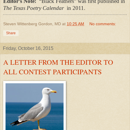
Editor’s Note:
“Black Feathers” was first published in
The Texas Poetry Calendar
in 2011.
Steven Wittenberg Gordon, MD
at
10:25 AM
No comments:
Share
Friday, October 16, 2015
A LETTER FROM THE EDITOR TO
ALL CONTEST PARTICIPANTS