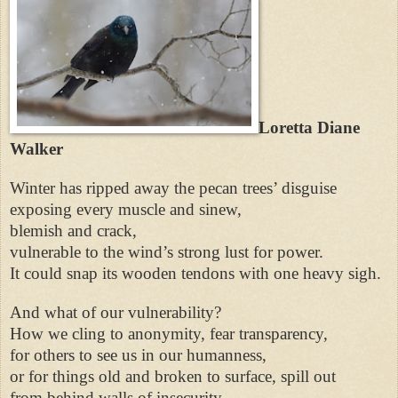
Loretta Diane
Walker
Winter has ripped away the pecan trees’ disguise
exposing every muscle and sinew,
blemish and crack,
vulnerable to the wind’s strong lust for power.
It could snap its wooden tendons with one heavy sigh.
And what of our vulnerability?
How we cling to anonymity, fear transparency,
for others to see us in our humanness,
or for things old and broken to surface, spill out
from behind walls of insecurity.