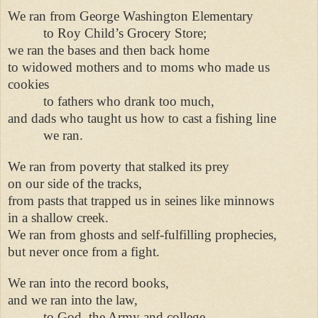
We ran from George Washington Elementary
to Roy Child’s Grocery Store;
we ran the bases and then back home
to widowed mothers and to moms who made us
cookies
to fathers who drank too much,
and dads who taught us how to cast a fishing line
we ran.
We ran from poverty that stalked its prey
on our side of the tracks,
from pasts that trapped us in seines like minnows
in a shallow creek.
We ran from ghosts and self-fulfilling prophecies,
but never once from a fight.
We ran into the record books,
and we ran into the law,
to God, the Army and college