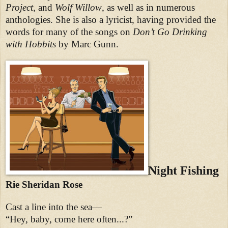
Project,
and
Wolf Willow
, as well as in numerous
anthologies. She is also a lyricist, having provided the
words for many of the songs on
Don’t Go Drinking
with Hobbits
by Marc Gunn.
Night Fishing
Rie Sheridan Rose
Cast a line into the sea—
“Hey, baby, come here often...?”