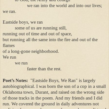
we ran into the world and into our lives;
we ran.
Eastside boys, we ran
some of us are running still,
running out of time and out of space,
but running all the same into the fire and out of the
flames
of a long-gone neighborhood.
We run
we run
faster than the rest.
Poet’s Notes:
"Eastside Boys, We Ran" is largely
autobiographical. I was born the son of a cop in a small
Oklahoma town, Durant, and raised on the wrong side
of those tracks in the poem. And my friends and I did
run. We covered the ground in daily adventures not