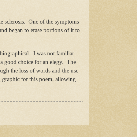
e sclerosis.
One of the symptoms
and began to erase portions of it to
obiographical.
I was not familiar
s a good choice for an elegy.
The
ough the loss of words and the use
g graphic for this poem, allowing