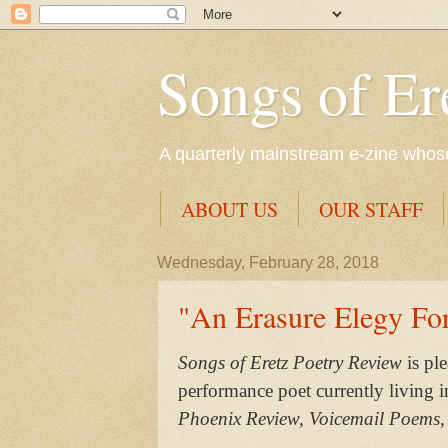
Songs of Er
A quarterly mainstream e-zine whose 
ABOUT US
OUR STAFF
Wednesday, February 28, 2018
"An Erasure Elegy Fo
Songs of Eretz Poetry Review
is pl
performance poet currently living 
Phoenix Review, Voicemail Poems,