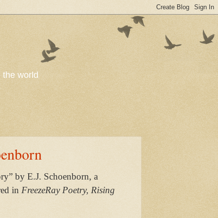
o the world
oenborn
ry” by E.J. Schoenborn, a
red in
FreezeRay Poetry, Rising