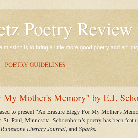
etz Poetry Review
mission is to bring a little more good poetry and art int
POETRY GUIDELINES
r My Mother's Memory" by E.J. Sch
eased to present “An Erasure Elegy For My Mother's Memo
in St. Paul, Minnesota. Schoenborn’s poetry has been featu
 Runestone Literary Journal
, and
Sparks
.