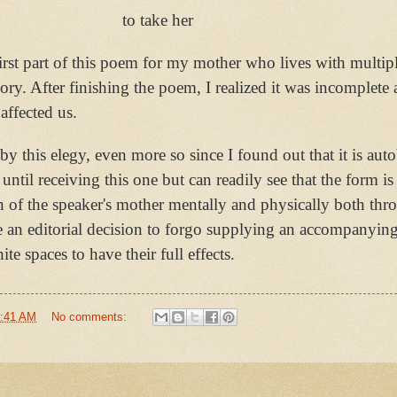
to take her
first part of this poem for my mother who lives with multipl
mory. After finishing the poem, I realized it was incomplete 
 affected us.
y this elegy, even more so since I found out that it is aut
until receiving this one but can readily see that the form i
on of the speaker's mother mentally and physically both thr
de an editorial decision to forgo supplying an accompanyin
e spaces to have their full effects.
:41 AM
No comments: