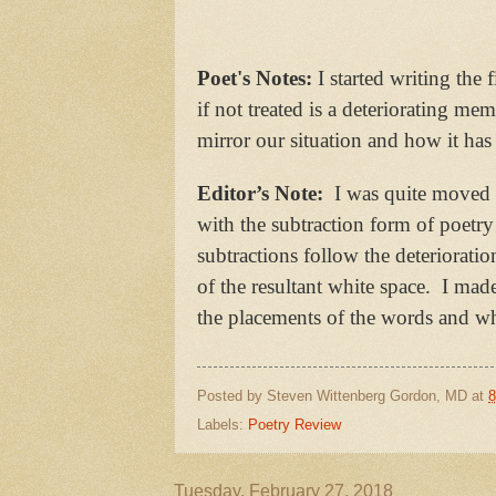
Poet's Notes:
I started writing the 
if not treated is a deteriorating me
mirror our situation and how it has
Editor’s Note:
I was quite moved b
with the subtraction form of poetry 
subtractions follow the deteriorati
of the resultant white space. I ma
the placements of the words and whit
Posted by
Steven Wittenberg Gordon, MD
at
8
Labels:
Poetry Review
Tuesday, February 27, 2018