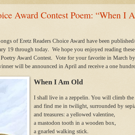
oice Award Contest Poem: “When I 
ongs of Eretz Readers Choice Award have been published/
ry 19 through today. We hope you enjoyed reading these
tz Poetry Award Contest. Vote for your favorite in March b
ner will be announced in April and receive a one hundre
When I Am Old
I shall live in a zeppelin. You will climb the
and find me in twilight, surrounded by sepi
and treasures: a yellowed valentine,
a mastodon tooth in a wooden box,
a gnarled walking stick.