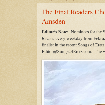
The Final Readers Ch
Amsden
Editor’s Note:
Nominees for the S
Review
every weekday from Februa
finalist in the recent Songs of Ere
Editor@SongsOfEretz.com. The win