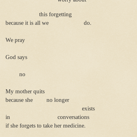
this forgetting
because it is all we do.
We pray
God says
no
My mother quits
because she no longer
exists
in conversations
if she forgets to take her medicine.