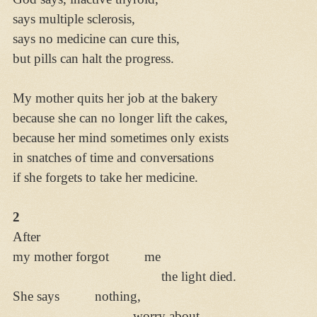
says multiple sclerosis,
says no medicine can cure this,
but pills can halt the progress.
My mother quits her job at the bakery
because she can no longer lift the cakes,
because her mind sometimes only exists
in snatches of time and conversations
if she forgets to take her medicine.
2
After
my mother forgot me
the light died.
She says nothing,
worry about