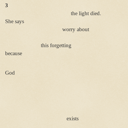
3
the light died.
She says
worry about
this forgetting
because
God
exists