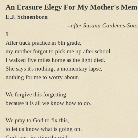
An Erasure Elegy For My Mother's Mem
E.J. Schoenborn
--after Susana Cardenas-Soto
1
After track practice in 6th grade,
my mother forgot to pick me up after school.
I walked five miles home as the light died.
She says it's nothing, a momentary lapse,
nothing for me to worry about.
We forgive this forgetting
because it is all we know how to do.
We pray to God to fix this,
to let us know what is going on.
God says, inactive thyroid,