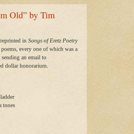
Am Old” by Tim
reprinted in
Songs of Eretz Poetry
 poems, every one of which was a
y sending an email to
d dollar honorarium.
 ladder
a tones