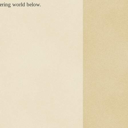
ering world below.
n