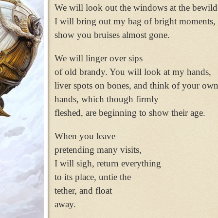
We will look out the windows at the bewild
I will bring out my bag of bright moments,
show you bruises almost gone.
We will linger over sips
of old brandy. You will look at my hands,
liver spots on bones, and think of your ow
hands, which though firmly
fleshed, are beginning to show their age.
When you leave
pretending many visits,
I will sigh, return everything
to its place, untie the
tether, and float
away.