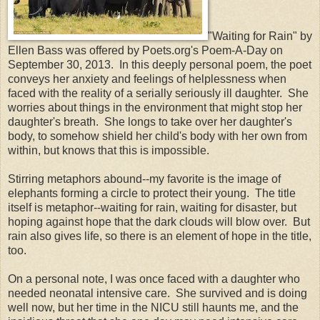
"Waiting for Rain" by
Ellen Bass was offered by Poets.org's Poem-A-Day on
September 30, 2013. In this deeply personal poem, the poet
conveys her anxiety and feelings of helplessness when
faced with the reality of a serially seriously ill daughter. She
worries about things in the environment that might stop her
daughter's breath. She longs to take over her daughter's
body, to somehow shield her child's body with her own from
within, but knows that this is impossible.
Stirring metaphors abound--my favorite is the image of
elephants forming a circle to protect their young. The title
itself is metaphor--waiting for rain, waiting for disaster, but
hoping against hope that the dark clouds will blow over. But
rain also gives life, so there is an element of hope in the title,
too.
On a personal note, I was once faced with a daughter who
needed neonatal intensive care. She survived and is doing
well now, but her time in the NICU still haunts me, and the