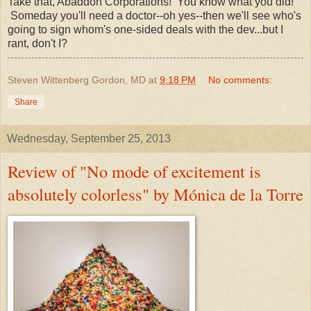
Take that, Abaddon Corporations! You know what you did!
Someday you'll need a doctor--oh yes--then we'll see who's
going to sign whom's one-sided deals with the dev...but I
rant, don't I?
Steven Wittenberg Gordon, MD
at
9:18 PM
No comments:
Share
Wednesday, September 25, 2013
Review of "No mode of excitement is
absolutely colorless" by Mónica de la Torre