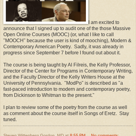
I am excited to
announce that I signed up to audit one of the those Massive
Open Online Courses (MOOC) (or, what I like to call
"MOOCH" because the user is kind of mooching), Modern &
Contemporary American Poetry. Sadly, it was already in
progress since September 7 before I found out about it.
The course is being taught by Al Filreis, the Kelly Professor,
Director of the Center for Programs in Contemporary Writing,
and the Faculty Director of the Kelly Writers House at the
University of Pennsylvania. "ModPo" is described as "a
fast-paced introduction to modern and contemporary poetry,
from Dickinson to Whitman to the present."
I plan to review some of the poetry from the course as well
as comment about the course itself in Songs of Eretz. Stay
tuned.
Steven Wittenberg Gordon, MD
at
8:55 PM
No comments: