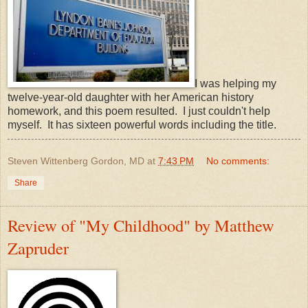
I was helping my
twelve-year-old daughter with her American history
homework, and this poem resulted. I just couldn't help
myself. It has sixteen powerful words including the title.
Steven Wittenberg Gordon, MD
at
7:43 PM
No comments:
Share
Review of "My Childhood" by Matthew
Zapruder