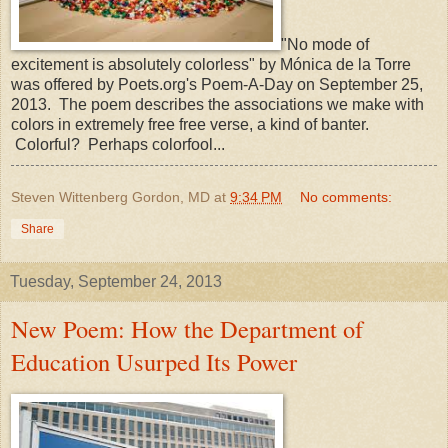
"No mode of
excitement is absolutely colorless" by Mónica de la Torre
was offered by Poets.org's Poem-A-Day on September 25,
2013. The poem describes the associations we make with
colors in extremely free free verse, a kind of banter.
Colorful? Perhaps colorfool...
Steven Wittenberg Gordon, MD
at
9:34 PM
No comments:
Share
Tuesday, September 24, 2013
New Poem: How the Department of
Education Usurped Its Power