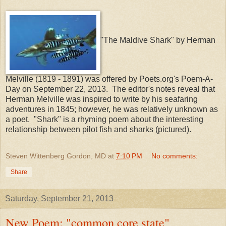
"The Maldive Shark" by Herman
Melville (1819 - 1891) was offered by Poets.org's Poem-A-
Day on September 22, 2013. The editor's notes reveal that
Herman Melville was inspired to write by his seafaring
adventures in 1845; however, he was relatively unknown as
a poet. "Shark" is a rhyming poem about the interesting
relationship between pilot fish and sharks (pictured).
Steven Wittenberg Gordon, MD
at
7:10 PM
No comments:
Share
Saturday, September 21, 2013
New Poem: "common core state"