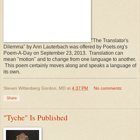
"The Translator's
Dilemma" by Ann Lauterbach was offered by Poets.org's
Poem-A-Day on September 23, 2013. Translation can
mean "motion" and to change from one language to another.
This poem certainly moves along and speaks a language of
its own.
Steven Wittenberg Gordon, MD
at
4:37 PM
No comments:
Share
"Tyche" Is Published