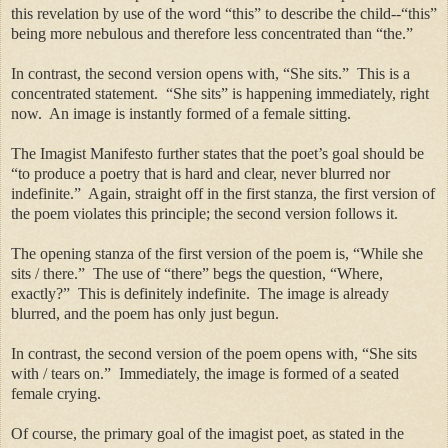
this revelation by use of the word “this” to describe the child--“this”
being more nebulous and therefore less concentrated than “the.”
In contrast, the second version opens with, “She sits.” This is a
concentrated statement. “She sits” is happening immediately, right
now. An image is instantly formed of a female sitting.
The Imagist Manifesto further states that the poet’s goal should be
“to produce a poetry that is hard and clear, never blurred nor
indefinite.” Again, straight off in the first stanza, the first version of
the poem violates this principle; the second version follows it.
The opening stanza of the first version of the poem is, “While she
sits / there.” The use of “there” begs the question, “Where,
exactly?” This is definitely indefinite. The image is already
blurred, and the poem has only just begun.
In contrast, the second version of the poem opens with, “She sits
with / tears on.” Immediately, the image is formed of a seated
female crying.
Of course, the primary goal of the imagist poet, as stated in the