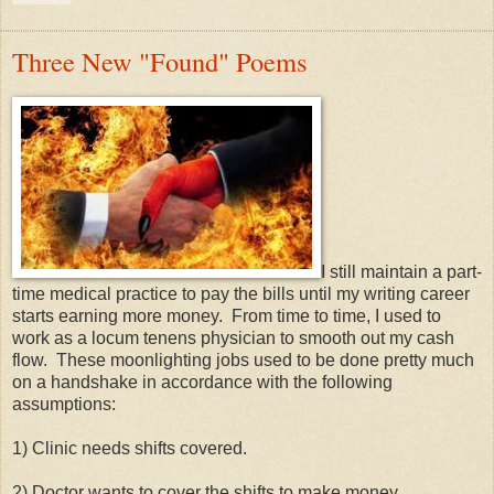
Three New "Found" Poems
I still maintain a part-
time medical practice to pay the bills until my writing career
starts earning more money. From time to time, I used to
work as a locum tenens physician to smooth out my cash
flow. These moonlighting jobs used to be done pretty much
on a handshake in accordance with the following
assumptions:
1) Clinic needs shifts covered.
2) Doctor wants to cover the shifts to make money.