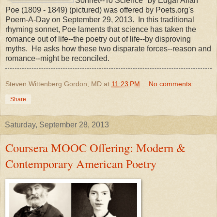
"Sonnet--To Science" by Edgar Allan
Poe (1809 - 1849) (pictured) was offered by Poets.org's
Poem-A-Day on September 29, 2013. In this traditional
rhyming sonnet, Poe laments that science has taken the
romance out of life--the poetry out of life--by disproving
myths. He asks how these two disparate forces--reason and
romance--might be reconciled.
Steven Wittenberg Gordon, MD
at
11:23 PM
No comments:
Share
Saturday, September 28, 2013
Coursera MOOC Offering: Modern &
Contemporary American Poetry