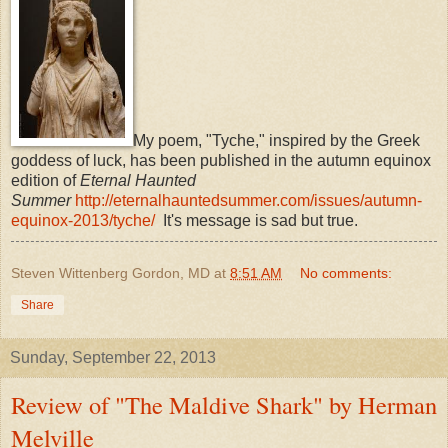
My poem, "Tyche," inspired by the Greek
goddess of luck, has been published in the autumn equinox
edition of
Eternal Haunted
Summer
http://eternalhauntedsummer.com/issues/autumn-
equinox-2013/tyche/
It's message is sad but true.
Steven Wittenberg Gordon, MD
at
8:51 AM
No comments:
Share
Sunday, September 22, 2013
Review of "The Maldive Shark" by Herman
Melville