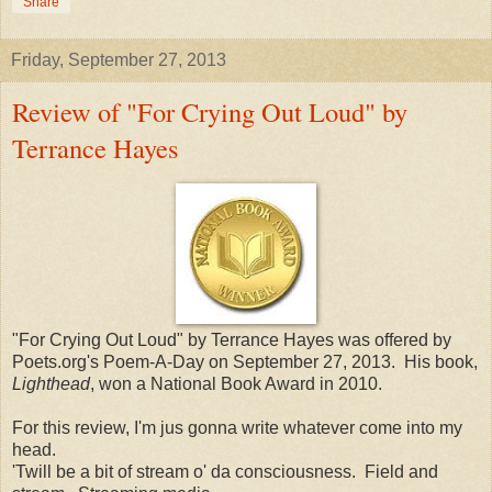
Share
Friday, September 27, 2013
Review of "For Crying Out Loud" by
Terrance Hayes
"For Crying Out Loud" by Terrance Hayes was offered by
Poets.org's Poem-A-Day on September 27, 2013. His book,
Lighthead
, won a National Book Award in 2010.
For this review, I'm jus gonna write whatever come into my
head.
'Twill be a bit of stream o' da consciousness. Field and