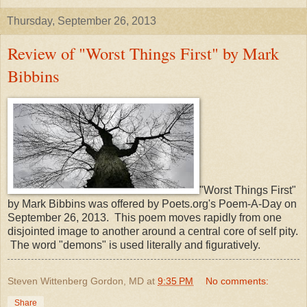
Thursday, September 26, 2013
Review of "Worst Things First" by Mark
Bibbins
"Worst Things First"
by Mark Bibbins was offered by Poets.org's Poem-A-Day on
September 26, 2013. This poem moves rapidly from one
disjointed image to another around a central core of self pity.
The word "demons" is used literally and figuratively.
Steven Wittenberg Gordon, MD
at
9:35 PM
No comments:
Share