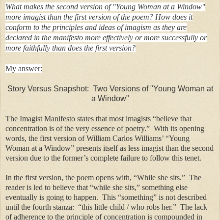
What makes the second version of "Young Woman at a Window"
more imagist than the first version of the poem? How does it
conform to the principles and ideas of imagism as they are
declared in the manifesto more effectively or more successfully or
more faithfully than does the first version?
My answer:
Story Versus Snapshot: Two Versions of "Young Woman at
a Window"
The Imagist Manifesto states that most imagists “believe that
concentration is of the very essence of poetry.” With its opening
words, the first version of William Carlos Williams’ “Young
Woman at a Window” presents itself as less imagist than the second
version due to the former’s complete failure to follow this tenet.
In the first version, the poem opens with, “While she sits.” The
reader is led to believe that “while she sits,” something else
eventually is going to happen. This “something” is not described
until the fourth stanza: “this little child / who robs her.” The lack
of adherence to the principle of concentration is compounded in