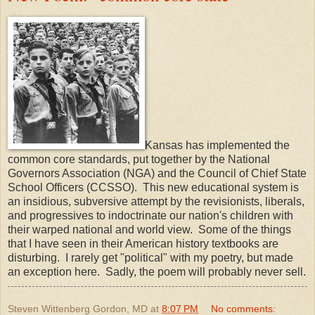
Kansas has implemented the
common core standards, put together by the National
Governors Association (NGA) and the Council of Chief State
School Officers (CCSSO). This new educational system is
an insidious, subversive attempt by the revisionists, liberals,
and progressives to indoctrinate our nation's children with
their warped national and world view. Some of the things
that I have seen in their American history textbooks are
disturbing. I rarely get "political" with my poetry, but made
an exception here. Sadly, the poem will probably never sell.
Steven Wittenberg Gordon, MD
at
8:07 PM
No comments: