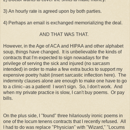
3) An hourly rate is agreed upon by both parties.
4) Perhaps an email is exchanged memorializing the deal.
AND THAT WAS THAT.
However, in the Age of ACA and HIPAA and other alphabet
soup, things have changed. It is unbelievable the kinds of
contracts that I'm expected to sign nowadays for the
privilege of serving the sick and injured (no sarcasm
intended) in order to make a few extra bucks to support my
expensive poetry habit (insert sarcastic inflection here). The
indemnity clauses alone are enough to make one have to go
to a clinic--as a patient! I won't sign. So, I don't work. And
when my private practice is slow, I can't buy poems. Or pay
bills.
On the plus side, I "found" three hilariously ironic poems in
one of the locum tenens contracts that I recently refused. All
I had to do was replace "Physician" with "Wizard," "Locums