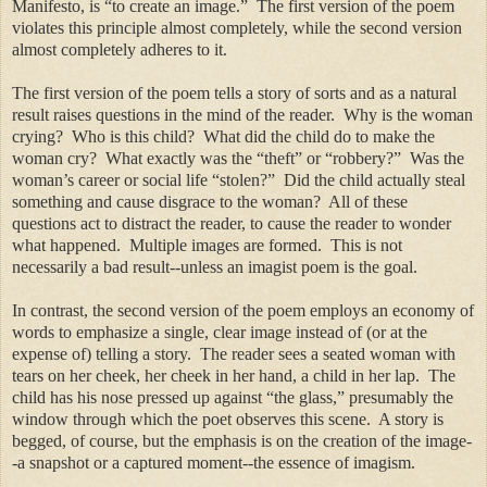
Manifesto, is “to create an image.” The first version of the poem
violates this principle almost completely, while the second version
almost completely adheres to it.
The first version of the poem tells a story of sorts and as a natural
result raises questions in the mind of the reader. Why is the woman
crying? Who is this child? What did the child do to make the
woman cry? What exactly was the “theft” or “robbery?” Was the
woman’s career or social life “stolen?” Did the child actually steal
something and cause disgrace to the woman? All of these
questions act to distract the reader, to cause the reader to wonder
what happened. Multiple images are formed. This is not
necessarily a bad result--unless an imagist poem is the goal.
In contrast, the second version of the poem employs an economy of
words to emphasize a single, clear image instead of (or at the
expense of) telling a story. The reader sees a seated woman with
tears on her cheek, her cheek in her hand, a child in her lap. The
child has his nose pressed up against “the glass,” presumably the
window through which the poet observes this scene. A story is
begged, of course, but the emphasis is on the creation of the image-
-a snapshot or a captured moment--the essence of imagism.