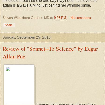
insidious threat that she one day may need intensive care
again is always lurking just behind her winning smile.
Steven Wittenberg Gordon, MD
at
9:28 PM
No comments:
Share
Sunday, September 29, 2013
Review of "Sonnet--To Science" by Edgar
Allan Poe