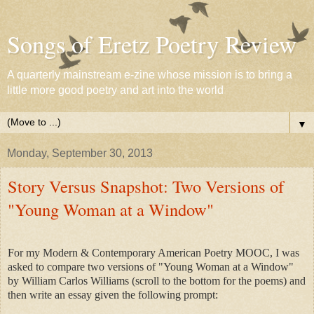
Songs of Eretz Poetry Review
A quarterly mainstream e-zine whose mission is to bring a
little more good poetry and art into the world
▼
Monday, September 30, 2013
Story Versus Snapshot: Two Versions of
"Young Woman at a Window"
For my Modern & Contemporary American Poetry MOOC, I was
asked to compare two versions of "Young Woman at a Window"
by William Carlos Williams (scroll to the bottom for the poems) and
then write an essay given the following prompt: