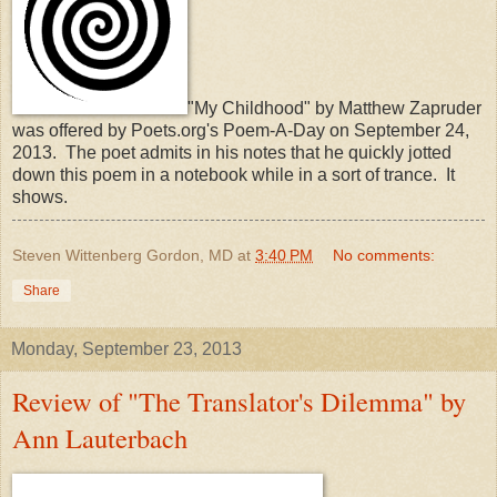
"My Childhood" by Matthew Zapruder
was offered by Poets.org's Poem-A-Day on September 24,
2013. The poet admits in his notes that he quickly jotted
down this poem in a notebook while in a sort of trance. It
shows.
Steven Wittenberg Gordon, MD
at
3:40 PM
No comments:
Share
Monday, September 23, 2013
Review of "The Translator's Dilemma" by
Ann Lauterbach