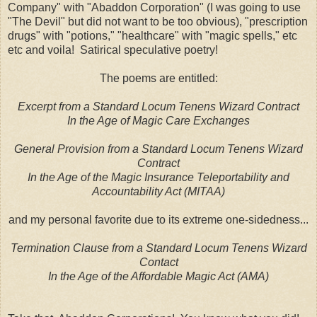
Company" with "Abaddon Corporation" (I was going to use
"The Devil" but did not want to be too obvious), "prescription
drugs" with "potions," "healthcare" with "magic spells," etc
etc and voila! Satirical speculative poetry!
The poems are entitled:
Excerpt from a Standard Locum Tenens Wizard Contract
In the Age of Magic Care Exchanges
General Provision from a Standard Locum Tenens Wizard
Contract
In the Age of the Magic Insurance Teleportability and
Accountability Act (MITAA)
and my personal favorite due to its extreme one-sidedness...
Termination Clause from a Standard Locum Tenens Wizard
Contact
In the Age of the Affordable Magic Act (AMA)