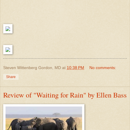
Steven Wittenberg Gordon, MD
at
10:38 PM
No comments:
Share
Review of "Waiting for Rain" by Ellen Bass