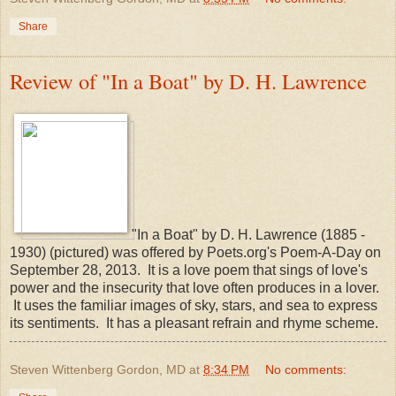
Share
Review of "In a Boat" by D. H. Lawrence
"In a Boat" by D. H. Lawrence (1885 -
1930) (pictured) was offered by Poets.org's Poem-A-Day on
September 28, 2013. It is a love poem that sings of love's
power and the insecurity that love often produces in a lover.
It uses the familiar images of sky, stars, and sea to express
its sentiments. It has a pleasant refrain and rhyme scheme.
Steven Wittenberg Gordon, MD
at
8:34 PM
No comments: