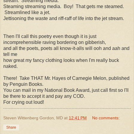
stream. Streaming media.
Steaming streaming media. Boy! That gets me steamed.
Streamlined like a jet.
Jettisoning the waste and riff-raff of life into the jet stream.
Then I'll call this poetry even though it is just
incomprehensible raving bordering on gibberish,
and all the poets, poets all know-it-alls will ooh and aah and
tell me
how great my fancy clothing looks when I'm really buck
naked.
There! Take THAT Mr. Hayes of Carnegie Melon, published
by Penguin Books.
You can mail in my National Book Award, just call first so I'll
be there to accept it and pay any COD.
For crying out loud!
Steven Wittenberg Gordon, MD
at
12:41 PM
No comments:
Share