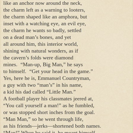
like an anchor now around the neck,
the charm left as a warning to looters,
the charm shaped like an amphora, but
inset with a watching eye, an evil eye,
the charm he wants so badly, settled
on a dead man’s bones, and yet
all around him, this interior world,
shining with natural wonders, as if
the cavern’s folds were diamond
mines.
“Man-up, Big Man,” he says
to himself.
“Get your head in the game.”
Yes, here he is, Emmanuel Countryman,
a guy with two “man’s” in his name,
a kid his dad called “Little Man.”
A football player his classmates jeered at,
“You call yourself a man!” as he fumbled,
or was stopped short inches from the goal.
“Man Man,” so he went through life,
as his friends—jerks—shortened both names.
“Man!” When he said it, he meant himself.