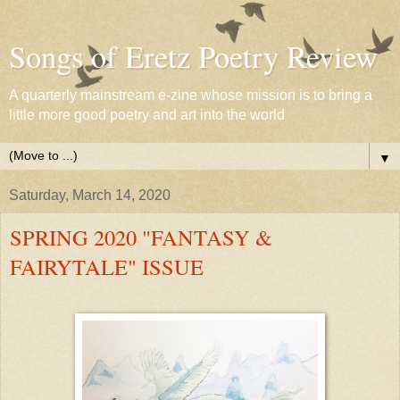
Songs of Eretz Poetry Review
A quarterly mainstream e-zine whose mission is to bring a
little more good poetry and art into the world
▼
Saturday, March 14, 2020
SPRING 2020 "FANTASY &
FAIRYTALE" ISSUE