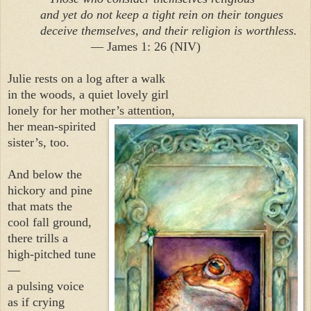
and yet do not keep a tight rein on their tongues
deceive themselves, and their religion is worthless.
— James 1: 26 (NIV)
Julie rests on a log after a walk
in the woods, a quiet lovely girl
lonely for her mother’s attention,
her mean-spirited
sister’s, too.
And below the
hickory and pine
that mats the
cool fall ground,
there trills a
high-pitched tune
—
a pulsing voice
as if crying