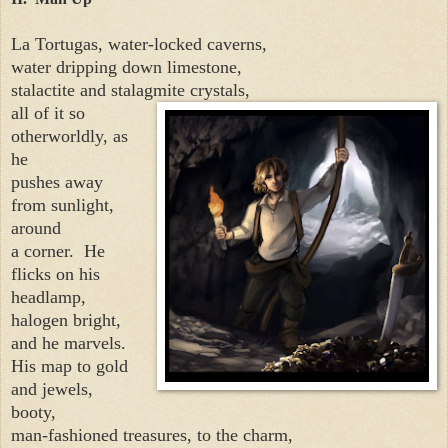
La Tortugas, water-locked caverns,
water dripping down limestone,
stalactite and stalagmite crystals,
all of it so
otherworldly, as
he
pushes away
from sunlight,
around
a corner.
He
flicks on his
headlamp,
halogen bright,
and he marvels.
His map to gold
and jewels,
booty,
man-fashioned treasures, to the charm,