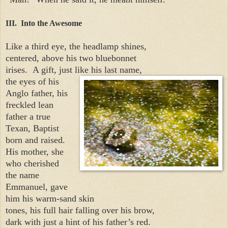
III. Into the Awesome
Like a third eye, the headlamp shines,
centered, above his two bluebonnet
irises.
A gift, just like his last name,
the eyes of his
Anglo father, his
freckled lean
father a true
Texan, Baptist
born and raised.
His mother, she
who cherished
the name
Emmanuel, gave
him his warm-sand skin
tones, his full hair falling over his brow,
dark with just a hint of his father’s red.