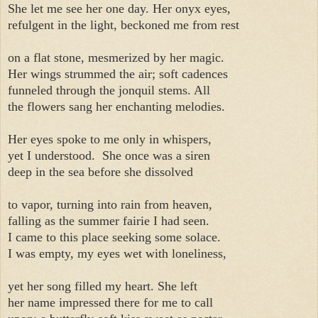
She let me see her one day. Her onyx eyes,
refulgent in the light, beckoned me from rest
on a flat stone, mesmerized by her magic.
Her wings strummed the air; soft cadences
funneled through the jonquil stems. All
the flowers sang her enchanting melodies.
Her eyes spoke to me only in whispers,
yet I understood.
She once was a siren
deep in the sea before she dissolved
to vapor, turning into rain from heaven,
falling as the summer fairie I had seen.
I came to this place seeking some solace.
I was empty, my eyes wet with loneliness,
yet her song filled my heart. She left
her name impressed there for me to call