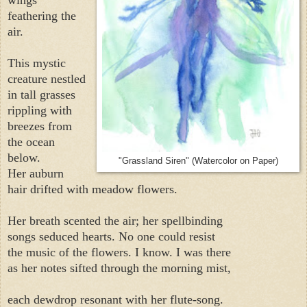
feathering the
air.
This mystic
creature nestled
in tall grasses
rippling with
breezes from
the ocean
below.
"Grassland Siren" (Watercolor on Paper)
Her auburn
hair drifted with meadow flowers.
Her breath scented the air; her spellbinding
songs seduced hearts. No one could resist
the music of the flowers. I know. I was there
as her notes sifted through the morning mist,
each dewdrop resonant with her flute-song.