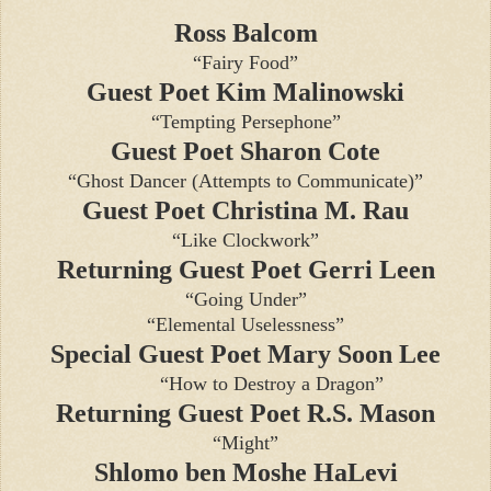
Ross Balcom
“Fairy Food”
Guest Poet Kim Malinowski
“Tempting Persephone”
Guest Poet Sharon Cote
“Ghost Dancer (Attempts to Communicate)”
Guest Poet Christina M. Rau
“Like Clockwork”
Returning Guest Poet Gerri Leen
“Going Under”
“Elemental Uselessness”
Special Guest Poet Mary Soon Lee
“How to Destroy a Dragon”
Returning Guest Poet R.S. Mason
“Might”
Shlomo ben Moshe HaLevi