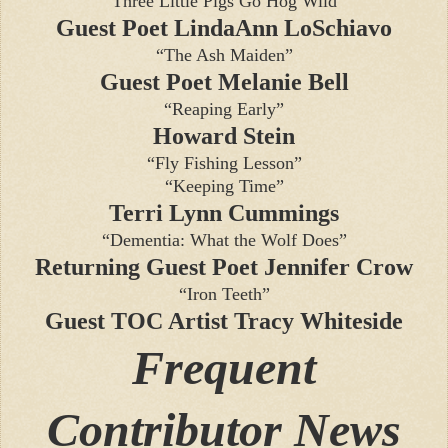
“Three Little Pigs Go Hog Wild”
Guest Poet LindaAnn LoSchiavo
“The Ash Maiden”
Guest Poet Melanie Bell
“Reaping Early”
Howard Stein
“Fly Fishing Lesson”
“Keeping Time”
Terri Lynn Cummings
“Dementia: What the Wolf Does”
Returning Guest Poet Jennifer Crow
“Iron Teeth”
Guest TOC Artist Tracy Whiteside
Frequent
Contributor News