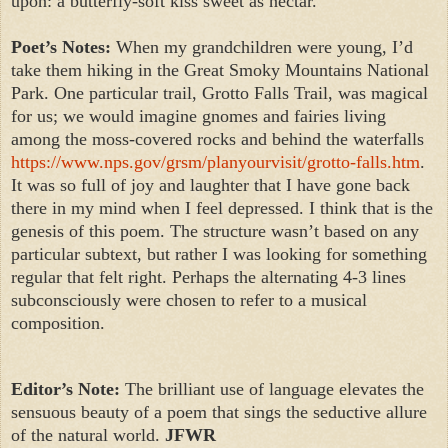
upon: a butterfly-soft kiss sweet as nectar.
Poet’s Notes:
When my grandchildren were young, I’d
take them hiking in the Great Smoky Mountains National
Park. One particular trail, Grotto Falls Trail, was magical
for us; we would imagine gnomes and fairies living
among the moss-covered rocks and behind the waterfalls
https://www.nps.gov/grsm/planyourvisit/grotto-falls.htm
.
It was so full of joy and laughter that I have gone back
there in my mind when I feel depressed. I think that is the
genesis of this poem. The structure wasn’t based on any
particular subtext, but rather I was looking for something
regular that felt right. Perhaps the alternating 4-3 lines
subconsciously were chosen to refer to a musical
composition.
Editor’s Note:
The brilliant use of language elevates the
sensuous beauty of a poem that sings the seductive allure
of the natural world.
JFWR