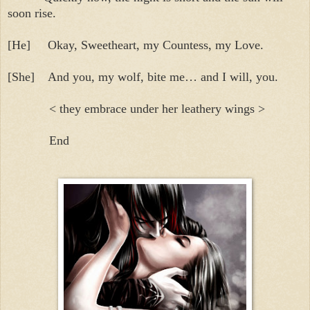
soon rise.
[He]
Okay, Sweetheart, my Countess, my Love.
[She]
And you, my wolf, bite me… and I will, you.
< they embrace under her leathery wings >
End