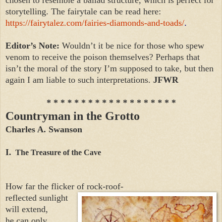
storytelling. The fairytale can be read here:
https://fairytalez.com/fairies-diamonds-and-toads/
.
Editor’s Note:
Wouldn’t it be nice for those who spew
venom to receive the poison themselves? Perhaps that
isn’t the moral of the story I’m supposed to take, but then
again I am liable to such interpretations.
JFWR
* * * * * * * * * * * * * * * * * * *
Countryman in the Grotto
Charles A. Swanson
I.
The Treasure of the Cave
How far the flicker of rock-roof-
reflected sunlight
will extend,
he can only