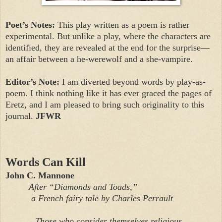
Poet’s Notes:
This play written as a poem is rather
experimental. But unlike a play, where the characters are
identified, they are revealed at the end for the surprise—
an affair between a he-werewolf and a she-vampire.
Editor’s Note:
I am diverted beyond words by play-as-
poem. I think nothing like it has ever graced the pages of
Eretz, and I am pleased to bring such originality to this
journal.
JFWR
Words Can Kill
John C. Mannone
After “Diamonds and Toads,”
a French fairy tale by Charles Perrault
Those who consider themselves religious