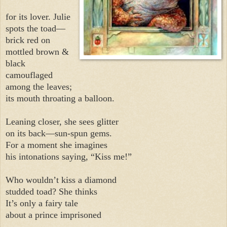
for its lover. Julie
spots the toad—
brick red on
mottled brown &
black
camouflaged
among the leaves;
its mouth throating a balloon.
Leaning closer, she sees glitter
on its back—sun-spun gems.
For a moment she imagines
his intonations saying, “Kiss me!”
Who wouldn’t kiss a diamond
studded toad? She thinks
It’s only a fairy tale
about a prince imprisoned