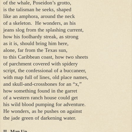
of the whale, Poseidon’s grotto,
is the talisman he seeks, shaped
like an amphora, around the neck
of a skeleton.
He wonders, as his
jeans slog from the splashing current,
how his foolhardy streak, as strong
as it is, should bring him here,
alone, far from the Texas sun,
to this Caribbean coast, how two sheets
of parchment covered with spidery
script, the confessional of a buccaneer,
with map full of lines, old place names,
and skull-and-crossbones for an “x,”
how something found in the garret
of a western ranch house could get
his wild blood pumping for adventure.
He wonders, as he pushes on against
the jade green of darkening water.
II. Man Up