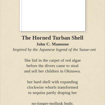
The Horned Turban Shell
John C. Mannone
Inspired by the Japanese legend of the Sazae-oni
She hid in the carpet of red algae
before the divers came to steal
and sell her children in Okinawa.
her hard shell with expanding
clockwise whorls transformed
to sequins partly draping her
no-longer-mollusk body,