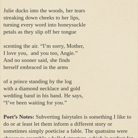
Julie ducks into the woods, her tears
streaking down cheeks to her lips,
turning every word into honeysuckle
petals as they slip off her tongue
scenting the air. “I’m sorry, Mother,
I love you,
and you too, Angie.”
And no sooner said, she finds
herself embraced in the arms
of a prince standing by the log
with a diamond necklace and gold
wedding band in his hand. He says,
“I’ve been waiting for you.”
Poet’s Notes:
Subverting fairytales is something I like to
do or at least let them inform a different story or
sometimes simply poeticise a fable. The quatrains were
chosen to resemble a ballad structure, which is perfect for