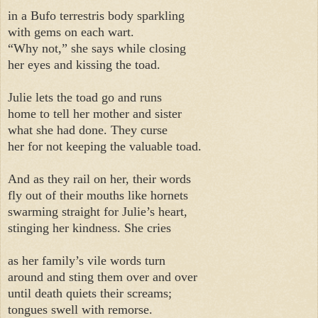
in a Bufo terrestris body sparkling
with gems on each wart.
“Why not,” she says while closing
her eyes and kissing the toad.
Julie lets the toad go and runs
home to tell her mother and sister
what she had done. They curse
her for not keeping the valuable toad.
And as they rail on her, their words
fly out of their mouths like hornets
swarming straight for Julie’s heart,
stinging her kindness. She cries
as her family’s vile words turn
around and sting them over and over
until death quiets their screams;
tongues swell with remorse.