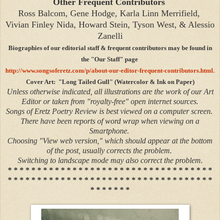
Other Frequent Contributors
Ross Balcom, Gene Hodge, Karla Linn Merrifield,
Vivian Finley Nida, Howard Stein, Tyson West, & Alessio
Zanelli
Biographies of our editorial staff & frequent contributors may be found in
the "Our Staff" page
http://www.songsoferetz.com/p/about-our-editor-frequent-contributors.html.
Cover Art: "Long Tailed Gull" (Watercolor & Ink on Paper)
Unless otherwise indicated, all illustrations are the work of our Art
Editor or taken from "royalty-free" open internet sources.
Songs of Eretz Poetry Review is best viewed on a computer screen.
There have been reports of word wrap when viewing on a
Smartphone.
Choosing "View web version," which should appear at the bottom
of the post, usually corrects the problem.
Switching to landscape mode may also correct the problem.
* * * * * * * * * * * * * * * * * * * * * * * * * * * * * * * * * * *
* * * * * * * * * * * * * * * * * * * * * * * * * * * * * * * * * * *
* * * * * * *