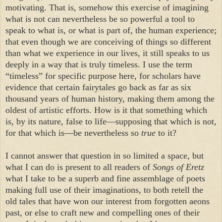
motivating. That is, somehow this exercise of imagining
what is not can nevertheless be so powerful a tool to
speak to what is, or what is part of, the human experience;
that even though we are conceiving of things so different
than what we experience in our lives, it still speaks to us
deeply in a way that is truly timeless. I use the term
“timeless” for specific purpose here, for scholars have
evidence that certain fairytales go back as far as six
thousand years of human history, making them among the
oldest of artistic efforts. How is it that something which
is, by its nature, false to life—supposing that which is not,
for that which is—be nevertheless so
true
to it?
I cannot answer that question in so limited a space, but
what I can do is present to all readers of
Songs of Eretz
what I take to be a superb and fine assemblage of poets
making full use of their imaginations, to both retell the
old tales that have won our interest from forgotten aeons
past, or else to craft new and compelling ones of their