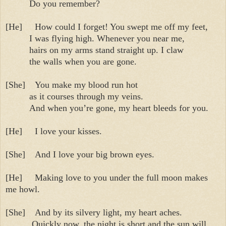
Do you remember?
[He]
How could I forget! You swept me off my feet,
I was flying high. Whenever you near me,
hairs on my arms stand straight up. I claw
the walls when you are gone.
[She]
You make my blood run hot
as it courses through my veins.
And when you’re gone, my heart bleeds for you.
[He]
I love your kisses.
[She]
And I love your big brown eyes.
[He]
Making love to you under the full moon makes
me howl.
[She]
And by its silvery light, my heart aches.
Quickly now, the night is short and the sun will