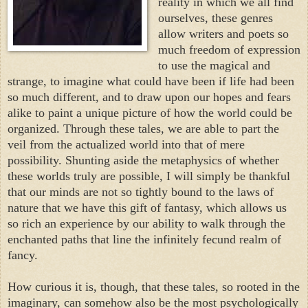
reality in which we all find
ourselves, these genres
allow writers and poets so
much freedom of expression
to use the magical and
strange, to imagine what could have been if life had been
so much different, and to draw upon our hopes and fears
alike to paint a unique picture of how the world could be
organized. Through these tales, we are able to part the
veil from the actualized world into that of mere
possibility. Shunting aside the metaphysics of whether
these worlds truly are possible, I will simply be thankful
that our minds are not so tightly bound to the laws of
nature that we have this gift of fantasy, which allows us
so rich an experience by our ability to walk through the
enchanted paths that line the infinitely fecund realm of
fancy.
How curious it is, though, that these tales, so rooted in the
imaginary, can somehow also be the most psychologically