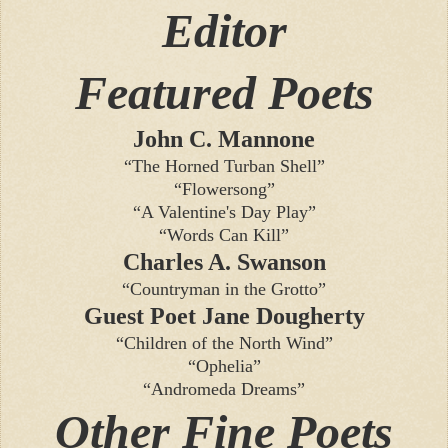
Editor
Featured Poets
John C. Mannone
“The Horned Turban Shell”
“Flowersong”
“A Valentine's Day Play”
“Words Can Kill”
Charles A. Swanson
“Countryman in the Grotto”
Guest Poet Jane Dougherty
“Children of the North Wind”
“Ophelia”
“Andromeda Dreams”
Other Fine Poets