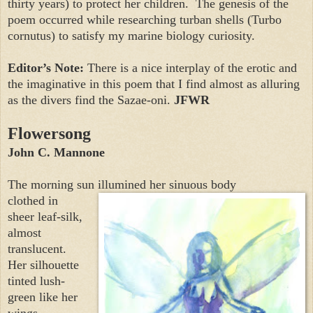
thirty years) to protect her children.
The genesis of the
poem occurred while researching turban shells (Turbo
cornutus)
to satisfy my marine biology curiosity.
Editor’s Note:
There is a nice interplay of the erotic and
the imaginative in this poem that I find almost as alluring
as the divers find the Sazae-oni.
JFWR
Flowersong
John C. Mannone
The morning sun illumined her sinuous body
clothed in
sheer leaf-silk,
almost
translucent.
Her silhouette
tinted lush-
green like her
wings