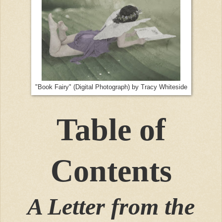
"Book Fairy" (Digital Photograph) by Tracy Whiteside
Table of
Contents
A Letter from the