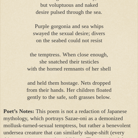
but voluptuous and naked
desire pulsed through the sea.
Purple gorgonia and sea whips
swayed the sexual desire; divers
on the seabed could not resist
the temptress. When close enough,
she snatched their testicles
with the horned remnants of her shell
and held them hostage. Nets dropped
from their hands. Her children floated
gently to the safe, soft grasses below.
Poet’s Notes:
This poem is not a redaction of Japanese
mythology, which portrays Sazae-oni as a demonized
mollusk-turned-sexual temptress, but rather a benevolent
undersea creature that can similarly shape-shift (every