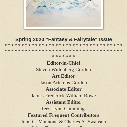
Spring 2020 "Fantasy & Fairytale" Issue
* * * * * * * * * * * * * * * * * * * * * * * * * * * * * * * * * * *
* * * * * * * * * * * * * * * * * * * * * * * * * * * * * * * * * * *
* * * * * * *
Editor-in-Chief
Steven Wittenberg Gordon
Art Editor
Jason Artemus Gordon
Associate Editor
James Frederick William Rowe
Assistant Editor
Terri Lynn Cummings
Featured Frequent Contributors
John C. Mannone & Charles A. Swanson