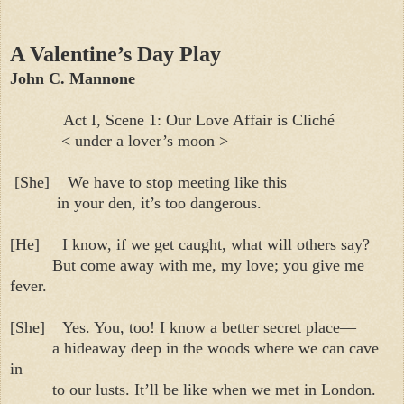
A Valentine’s Day Play
John C. Mannone
Act I, Scene 1: Our Love Affair is Cliché
< under a lover’s moon >
[She]
We have to stop meeting like this
in your den, it’s too dangerous.
[He]
I know, if we get caught, what will others say?
But come away with me, my love; you give me
fever.
[She]
Yes. You, too! I know a better secret place—
a hideaway deep in the woods where we can cave
in
to our lusts. It’ll be like when we met in London.