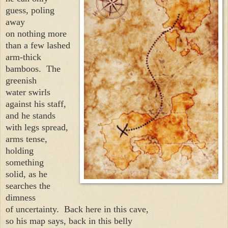
guess, poling
away
on nothing more
than a few lashed
arm-thick
bamboos.
The
greenish
water swirls
against his staff,
and he stands
with legs spread,
arms tense,
holding
something
solid, as he
searches the
dimness
of uncertainty.
Back here in this cave,
so his map says, back in this belly