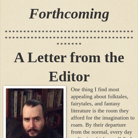
Forthcoming
* * * * * * * * * * * * * * * * * * * * * * * * * * * * * * * * * * *
* * * * * * * * * * * * * * * * * * * * * * * * * * * * * * * * * * *
* * * * * * *
A Letter from the
Editor
One thing I find most
appealing about folktales,
fairytales, and fantasy
literature is the room they
afford for the imagination to
roam. By their departure
from the normal, every day