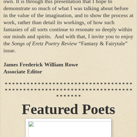
own. It is through this presentation that I hope to
demonstrate so much of what I was talking about before
in the value of the imagination, and to show the process at
work, rather than detail its workings, of how such
fantasies of all sorts continue to resonate so deeply within
our minds and spirits. And with that, I invite you to enjoy
the
Songs of Eretz Poetry Review
“Fantasy & Fairytale”
issue.
James Frederick William Rowe
Associate Editor
* * * * * * * * * * * * * * * * * * * * * * * * * * * * * * * * * * *
* * * * * * * * * * * * * * * * * * * * * * * * * * * * * * * * * * *
* * * * * * *
Featured Poets