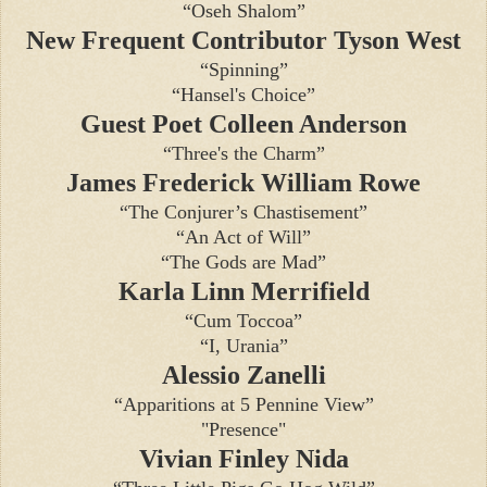
“Oseh Shalom”
New Frequent Contributor Tyson West
“Spinning”
“Hansel's Choice”
Guest Poet Colleen Anderson
“Three's the Charm”
James Frederick William Rowe
“The Conjurer’s Chastisement”
“An Act of Will”
“The Gods are Mad”
Karla Linn Merrifield
“Cum Toccoa”
“I, Urania”
Alessio Zanelli
“Apparitions at 5 Pennine View”
"Presence"
Vivian Finley Nida