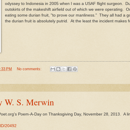
odyssey to Indonesia in 2005 when I was a USAF flight surgeon. Dur
outskirts of the makeshift airfield out of which we were operating. 
eating some durian fruit, "to prove our manliness." They all had a g
the durian fruit is absolutely putrid. At the least the incident make
:33 PM
No comments:
y W. S. Merwin
Poet.org's Poem-A-Day on Thanksgiving Day, November 28, 2013. A li
MID/20492