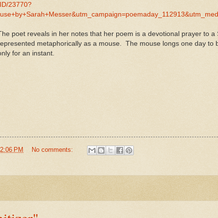
MID/23770?
use+by+Sarah+Messer&utm_campaign=poemaday_112913&utm_med
The poet reveals in her notes that her poem is a devotional prayer to 
represented metaphorically as a mouse. The mouse longs one day to be
only for an instant.
2:06 PM
No comments:
tizer"