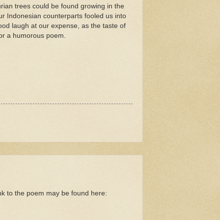
ian trees could be found growing in the
Our Indonesian counterparts fooled us into
ood laugh at our expense, as the taste of
s for a humorous poem.
nk to the poem may be found here: