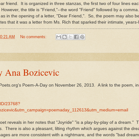
 friend. It is organized in three stanzas, the first two of four lines each
m. However, the title is "Friend,"--the word "Friend" followed by a comm
ne, as in the opening of a letter, "Dear Friend,". So, the poem may also 
es that it was a letter from Ms. Rich that sparked their intimate, years-
0:21 AM
No comments:
y Ana Bozicevic
 Poets.org's Poem-A-Day on November 26, 2013. A link to the poem, in
MID/23768?
ozicevic&utm_campaign=poemaday_112613&utm_medium=email
et reveals in her notes that "Joyride" "is a play-by-play of a dream." T
s. There is also a pleasant, lilting rhythm which argues against the d
mages are more consistent with a nightmare, and the words "bad dreams