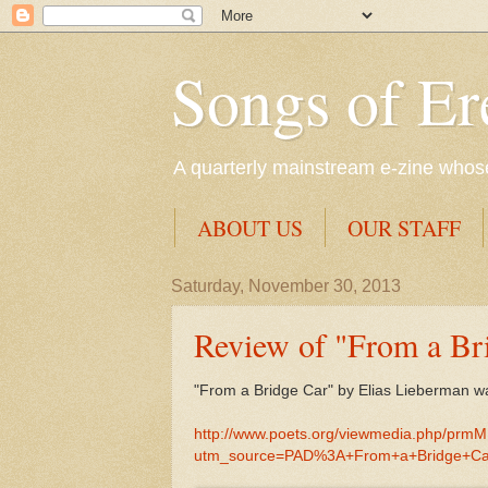
Songs of Er
A quarterly mainstream e-zine whose 
ABOUT US
OUR STAFF
Saturday, November 30, 2013
Review of "From a Br
"From a Bridge Car" by Elias Lieberman w
http://www.poets.org/viewmedia.php/prm
utm_source=PAD%3A+From+a+Bridge+Ca