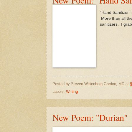
"Hand Sanitizer" i
More than all the
sanitizers. I gra
Posted by
Steven Wittenberg Gordon, MD
at
9
Labels:
Writing
New Poem: "Durian"