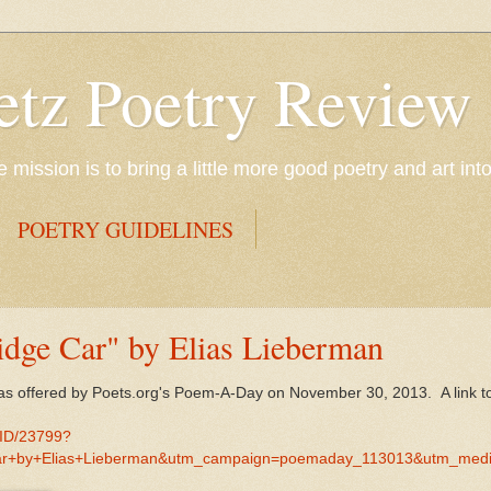
etz Poetry Review
mission is to bring a little more good poetry and art int
POETRY GUIDELINES
idge Car" by Elias Lieberman
as offered by Poets.org's Poem-A-Day on November 30, 2013. A link 
MID/23799?
r+by+Elias+Lieberman&utm_campaign=poemaday_113013&utm_med