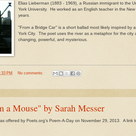
Elias Lieberman (1883 - 1969), a Russian immigrant to the U
York University. He worked as an English teacher in the New 
years.
"From a Bridge Car" is a short ballad most likely inspired by 
York City. The poet uses the river as a metaphor for the city
changing, powerful, and mysterious.
:33 PM
No comments:
om a Mouse" by Sarah Messer
s offered by Poets.org's Poem-A-Day on November 29, 2013. A link to 