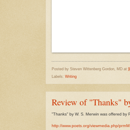
Posted by
Steven Wittenberg Gordon, MD
at
9
Labels:
Writing
Review of "Thanks" b
"Thanks" by W. S. Merwin was offered by 
http://www.poets.org/viewmedia.php/prm