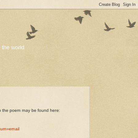
o the world
to the poem may be found here:
ium=email