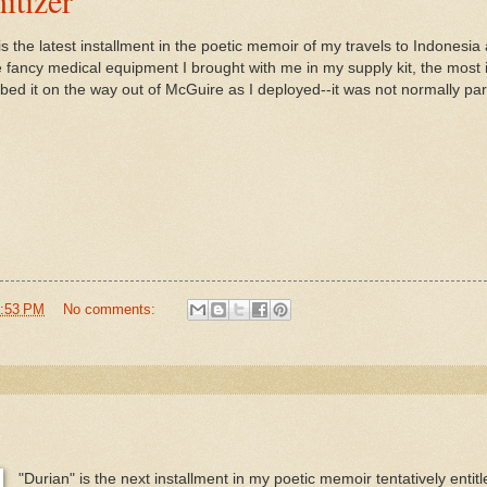
s the latest installment in the poetic memoir of my travels to Indonesia a
 fancy medical equipment I brought with me in my supply kit, the most 
bbed it on the way out of McGuire as I deployed--it was not normally part
:53 PM
No comments:
"Durian" is the next installment in my poetic memoir tentatively entit