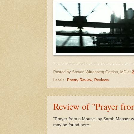
Posted by
Steven Wittenberg Gordon, MD
at
2
Labels:
Poetry Review
,
Reviews
Review of "Prayer fr
"Prayer from a Mouse" by Sarah Messer wa
may be found here: