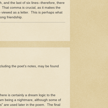
, and the last of six lines--therefore, there
a. That comma is crucial, as it makes the
be viewed as a letter. This is perhaps what
long friendship.
cluding the poet's notes, may be found
here is certainly a dream logic to the
ream being a nightmare, although some of
" are used later in the poem. The final