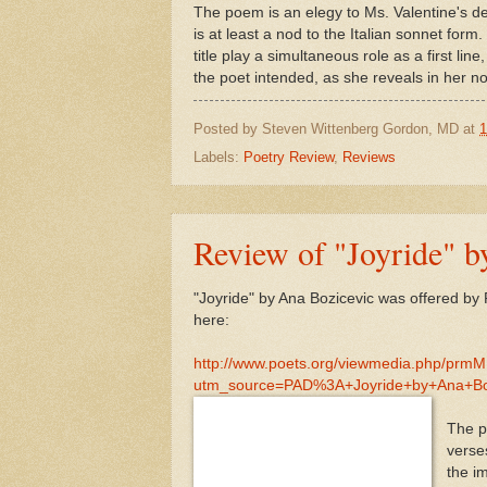
The poem is an elegy to Ms. Valentine's dear
is at least a nod to the Italian sonnet for
title play a simultaneous role as a first li
the poet intended, as she reveals in her not
Posted by
Steven Wittenberg Gordon, MD
at
1
Labels:
Poetry Review
,
Reviews
Review of "Joyride" b
"Joyride" by Ana Bozicevic was offered by
here:
http://www.poets.org/viewmedia.php/prm
utm_source=PAD%3A+Joyride+by+Ana+B
The po
verse
the i