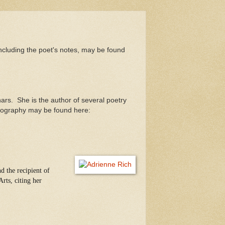
ncluding the poet's notes, may be found
ars. She is the author of several poetry
biography may be found here:
d the recipient of
rts, citing her