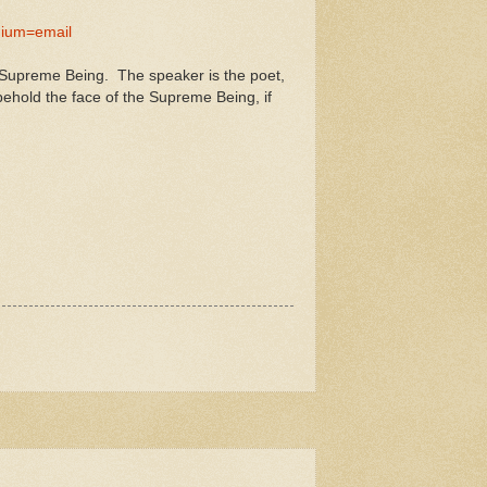
ium=email
a Supreme Being. The speaker is the poet,
hold the face of the Supreme Being, if