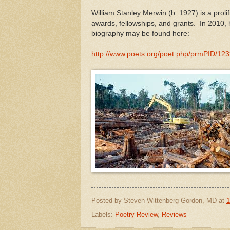
William Stanley Merwin (b. 1927) is a proli
awards, fellowships, and grants. In 2010,
biography may be found here:
http://www.poets.org/poet.php/prmPI
Posted by
Steven Wittenberg Gordon, MD
at
1
Labels:
Poetry Review
,
Reviews