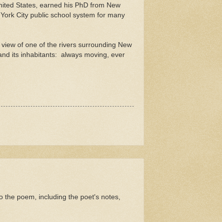
nited States, earned his PhD from New
York City public school system for many
a view of one of the rivers surrounding New
 and its inhabitants: always moving, ever
the poem, including the poet's notes,