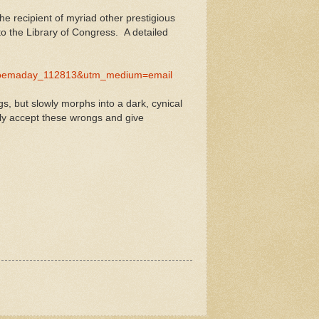
he recipient of myriad other prestigious
o the Library of Congress. A detailed
=poemaday_112813&utm_medium=email
gs, but slowly morphs into a dark, cynical
ely accept these wrongs and give