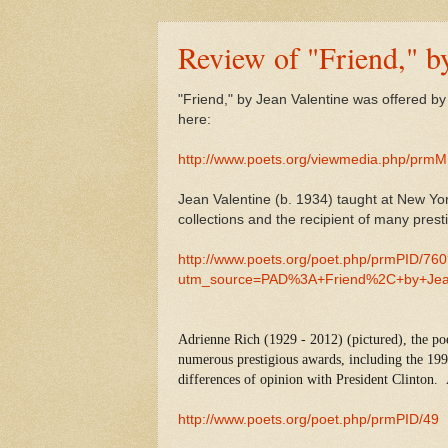
Review of "Friend," b
"Friend," by Jean Valentine was offered b
here:
http://www.poets.org/viewmedia.php/prm
Jean Valentine (b. 1934) taught at New Yor
collections and the recipient of many pre
http://www.poets.org/poet.php/prmPID/76
utm_source=PAD%3A+Friend%2C+by+Jea
Adrienne Rich (1929 - 2012) (pictured), the po
numerous prestigious awards, including the 19
differences of opinion with President Clinton.
http://www.poets.org/poet.php/prmPID/49