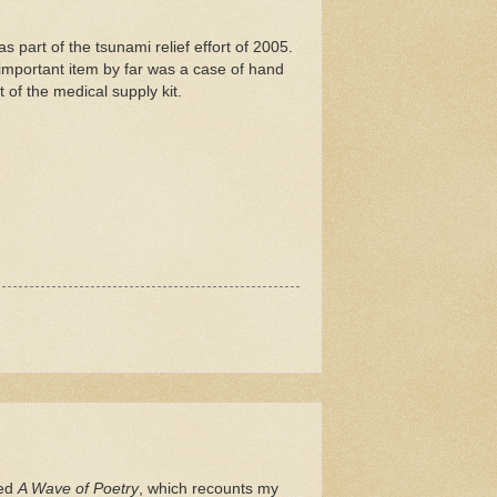
s part of the tsunami relief effort of 2005.
important item by far was a case of hand
 of the medical supply kit.
led
A Wave of Poetry
, which recounts my