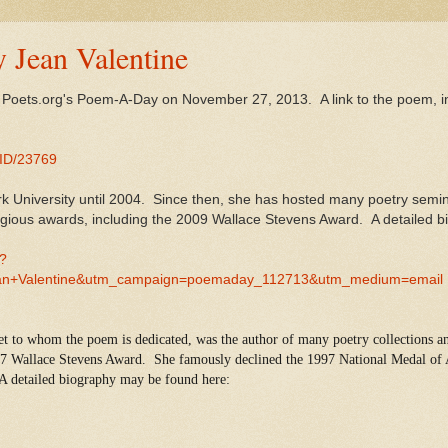
y Jean Valentine
y Poets.org's Poem-A-Day on November 27, 2013. A link to the poem, i
MID/23769
k University until 2004. Since then, she has hosted many poetry semin
stigious awards, including the 2009 Wallace Stevens Award. A detailed 
0?
n+Valentine&utm_campaign=poemaday_112713&utm_medium=email
et to whom the poem is dedicated, was the author of many poetry collections an
97 Wallace Stevens Award. She famously declined the 1997 National Medal of A
 A detailed biography may be found here: