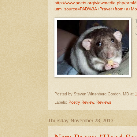
http://www.poets.org/viewmedia.php/prm
utm_source=PAD%3A+Prayer+from+a+Mo
Posted by
Steven Wittenberg Gordon, MD
at
1
Labels:
Poetry Review
,
Reviews
Thursday, November 28, 2013
New Poem: "Hand Sani