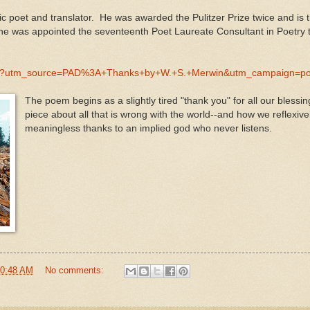
fic poet and translator. He was awarded the Pulitzer Prize twice and is t
 he was appointed the seventeenth Poet Laureate Consultant in Poetry t
D/123?utm_source=PAD%3A+Thanks+by+W.+S.+Merwin&utm_campaign
The poem begins as a slightly tired "thank you" for all our blessin
piece about all that is wrong with the world--and how we reflexiv
meaningless thanks to an implied god who never listens.
0:48 AM
No comments: