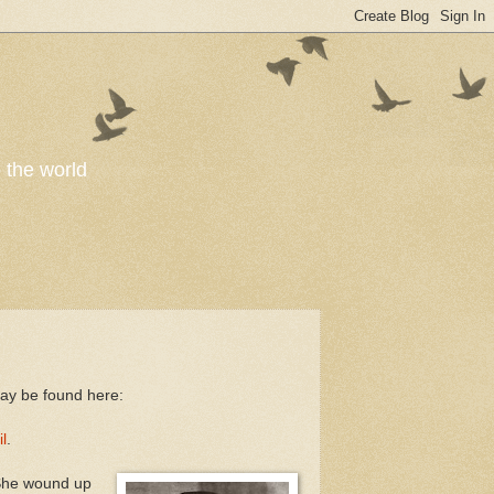
o the world
ay be found here:
l
.
She wound up