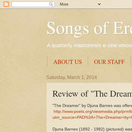
Songs of Er
A quarterly mainstream e-zine whose 
ABOUT US
OUR STAFF
Saturday, March 1, 2014
Review of "The Dream
"The Dreamer" by Djuna Barnes was offere
http://www.poets.org/viewmedia.php/prm
utm_source=PAD%3A+The+Dreamer+by+
Djuna Barnes (1892 - 1982) (pictured) was