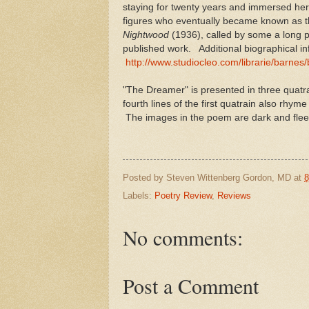
staying for twenty years and immersed hers
figures who eventually became known as t
Nightwood
(1936), called by some a long p
published work. Additional biographical i
http://www.studiocleo.com/librarie/barnes
"The Dreamer" is presented in three quatra
fourth lines of the first quatrain also rhym
The images in the poem are dark and fleet
Posted by
Steven Wittenberg Gordon, MD
at
8
Labels:
Poetry Review
,
Reviews
No comments:
Post a Comment