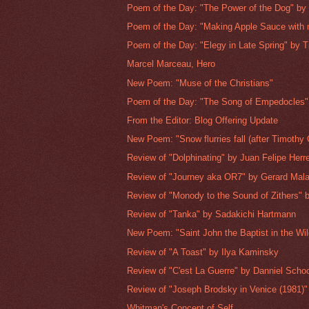
Poem of the Day: "The Power of the Dog" by 
Poem of the Day: "Making Apple Sauce with 
Poem of the Day: "Elegy in Late Spring" by T
Marcel Marceau, Hero
New Poem: "Muse of the Christians"
Poem of the Day: "The Song of Empedocles" 
From the Editor: Blog Offering Update
New Poem: "Snow flurries fall (after Timothy 
Review of "Dolphinating" by Juan Felipe Herr
Review of "Journey aka OR7" by Gerard Mal
Review of "Monody to the Sound of Zithers" b
Review of "Tanka" by Sadakichi Hartmann
New Poem: "Saint John the Baptist in the Wi
Review of "A Toast" by Ilya Kaminsky
Review of "C'est La Guerre" by Danniel Sch
Review of "Joseph Brodsky in Venice (1981)"
Whitman's Concept of Self