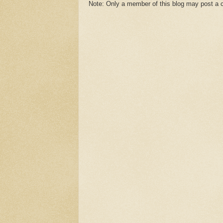
Note: Only a member of this blog may post a