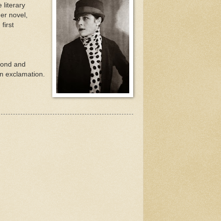
 literary
er novel,
first
econd and
 an exclamation.