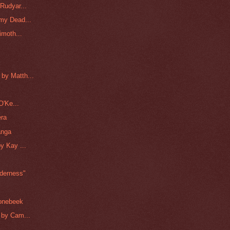
Rudyar...
my Dead...
imoth...
by Matth...
O'Ke...
era
anga
y Kay ...
lderness"
oonebeek
 by Cam...