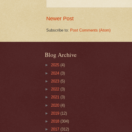
Newer Post
Subscribe to:
Post Comments (Atom)
Blog Archive
►
2025
(4)
►
2024
(3)
►
2023
(5)
►
2022
(3)
►
2021
(3)
►
2020
(4)
►
2019
(12)
►
2018
(304)
►
2017
(312)