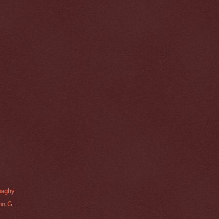
naghy
hn G...