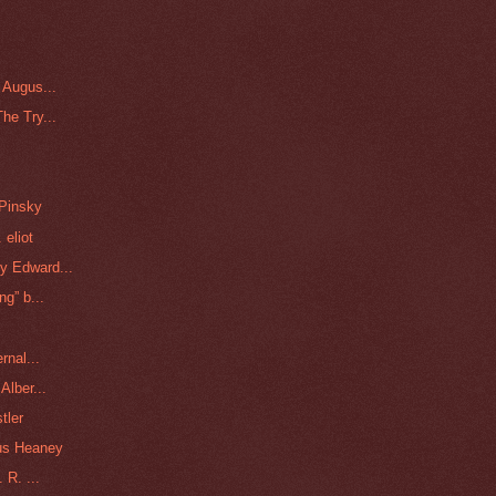
 Augus...
he Try...
 Pinsky
 eliot
y Edward...
g” b...
rnal...
Alber...
tler
us Heaney
 R. ...