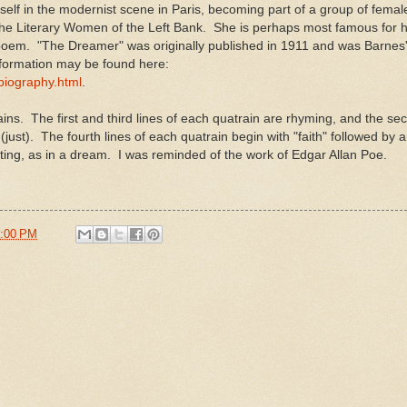
elf in the modernist scene in Paris, becoming part of a group of female
he Literary Women of the Left Bank. She is perhaps most famous for h
oem. "The Dreamer" was originally published in 1911 and was Barnes' 
nformation may be found here:
/biography.html
.
ins. The first and third lines of each quatrain are rhyming, and the s
e (just). The fourth lines of each quatrain begin with "faith" followed by
ing, as in a dream. I was reminded of the work of Edgar Allan Poe.
:00 PM