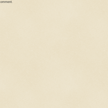
 comment.