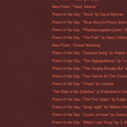
New Poem: "Saint Jerome"
Poem of the Day: "Snow" by David Berman
Poem of the Day: "River Bicycle Peony (from
Poem of the Day: "Phantasmagoria Canto I (T
Poem of the Day: "The Park" by Harry Clifton
New Poem: "Global Warming"
Poem of the Day: "Samurai Song" by Robert
Poem of the Day: "The Hippopotamus" by t.s.
Poem of the Day: "The Yonghy-Bonghy-Bo" b
Poem of the Day: “Your Server for This Evenin
Poem of the Day: "Churn" by Literata
"The Ride of the Dullahan" Is Published in Ete
Poem of the Day: "The First Steps" by Edgar 
Poem of the Day: "study eight" by William Kis
Poem of the Day: "Lovers on Aran" by Seam
Poem of the Day: "Bilbo's Last Song" by J. R.