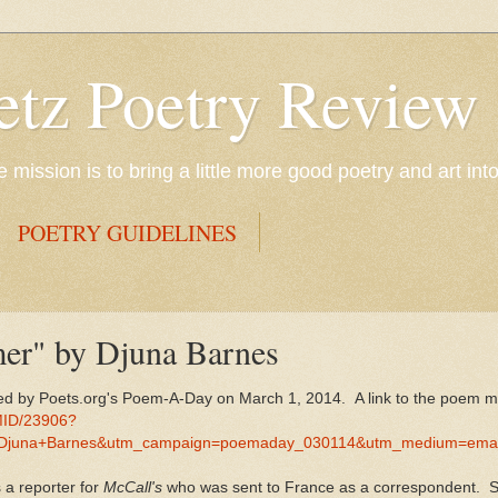
etz Poetry Review
mission is to bring a little more good poetry and art int
POETRY GUIDELINES
er" by Djuna Barnes
d by Poets.org's Poem-A-Day on March 1, 2014. A link to the poem m
MID/23906?
Djuna+Barnes&utm_campaign=poemaday_030114&utm_medium=emai
 a reporter for
McCall's
who was sent to France as a correspondent. 