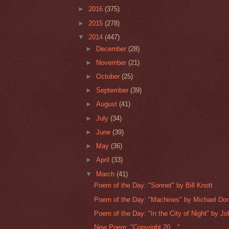
►
2016
(375)
►
2015
(278)
▼
2014
(447)
►
December
(28)
►
November
(21)
►
October
(25)
►
September
(39)
►
August
(41)
►
July
(34)
►
June
(39)
►
May
(36)
►
April
(33)
▼
March
(41)
Poem of the Day: "Sonnet" by Bill Knott
Poem of the Day: "Machines" by Michael Do
Poem of the Day: "In the City of Night" by Jo
New Poem: "Copyright 20__"