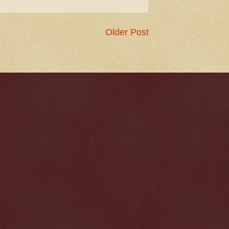
Older Post