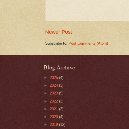
Newer Post
Subscribe to:
Post Comments (Atom)
Blog Archive
►
2025
(4)
►
2024
(3)
►
2023
(5)
►
2022
(3)
►
2021
(3)
►
2020
(4)
►
2019
(12)