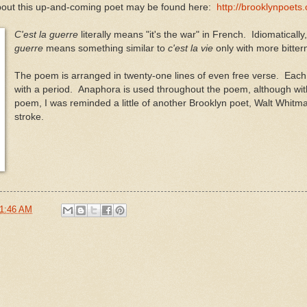
bout this up-and-coming poet may be found here:
http://brooklynpoets
C'est la guerre
literally means "it's the war" in French. Idiomatically
guerre
means something similar to
c'est la vie
only with more bitter
The poem is arranged in twenty-one lines of even free verse. Each
with a period. Anaphora is used throughout the poem, although wit
poem, I was reminded a little of another Brooklyn poet, Walt Whitma
stroke.
1:46 AM