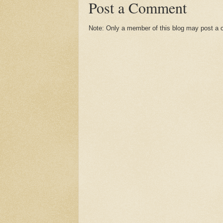
Post a Comment
Note: Only a member of this blog may post a