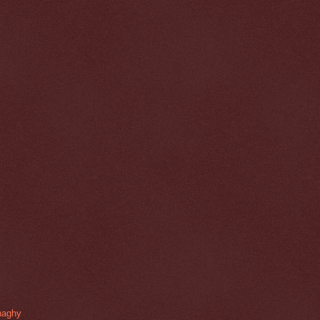
naghy