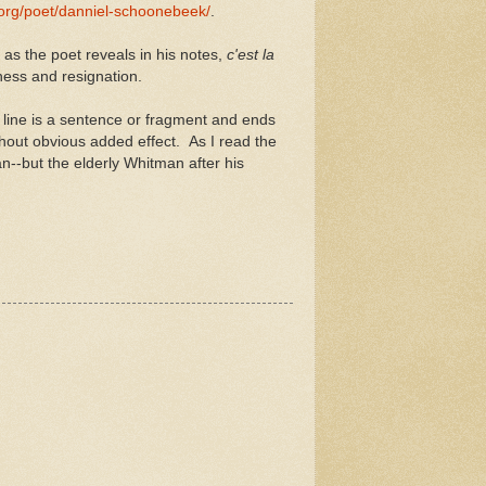
.org/poet/danniel-schoonebeek/
.
, as the poet reveals in his notes,
c'est la
ness and resignation.
 line is a sentence or fragment and ends
hout obvious added effect. As I read the
n--but the elderly Whitman after his