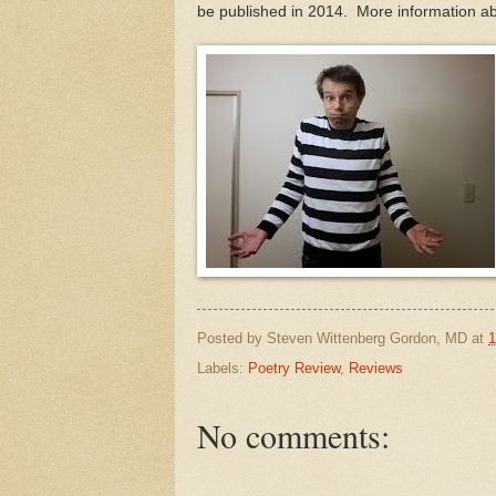
be published in 2014. More information a
Posted by
Steven Wittenberg Gordon, MD
at
1
Labels:
Poetry Review
,
Reviews
No comments: