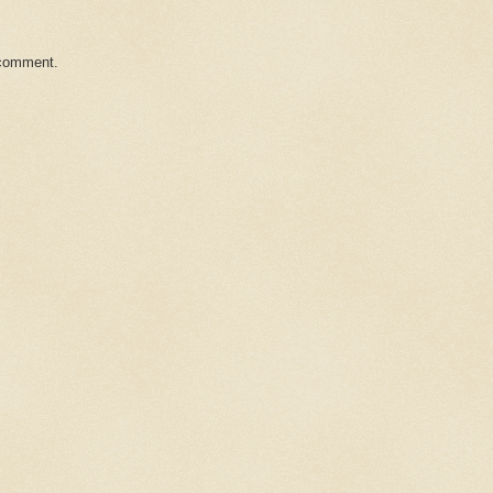
 comment.