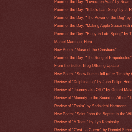
Poem of the Day: "Lovers on Aran" by Seam
Poem of the Day: "Bilbo's Last Song" by J. R.
Poem of the Day: "The Power of the Dog" by 
Poem of the Day: "Making Apple Sauce with 
Poem of the Day: "Elegy in Late Spring" by T
Marcel Marceau, Hero
New Poem: "Muse of the Christians"
Poem of the Day: "The Song of Empedocles" 
From the Editor: Blog Offering Update
New Poem: "Snow flurries fall (after Timothy 
Review of "Dolphinating" by Juan Felipe Herr
Review of "Journey aka OR7" by Gerard Mal
Review of "Monody to the Sound of Zithers" b
Review of "Tanka" by Sadakichi Hartmann
New Poem: "Saint John the Baptist in the Wi
Review of "A Toast" by Ilya Kaminsky
Review of "C'est La Guerre" by Danniel Sch