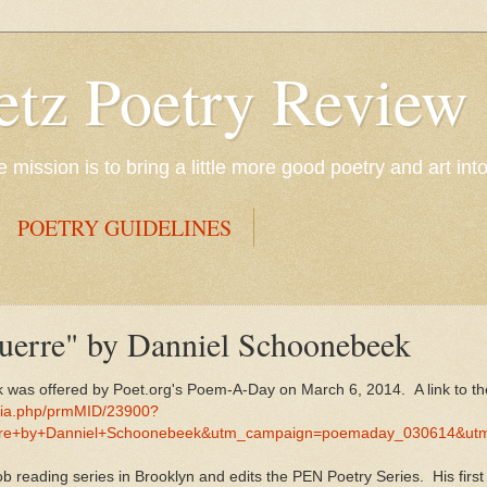
etz Poetry Review
mission is to bring a little more good poetry and art int
POETRY GUIDELINES
Guerre" by Danniel Schoonebeek
 was offered by Poet.org's Poem-A-Day on March 6, 2014. A link to the
dia.php/prmMID/23900?
e+by+Danniel+Schoonebeek&utm_campaign=poemaday_030614&ut
 reading series in Brooklyn and edits the PEN Poetry Series. His first