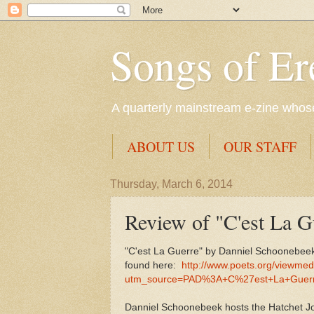
Songs of Er
A quarterly mainstream e-zine whose 
ABOUT US
OUR STAFF
Thursday, March 6, 2014
Review of "C'est La 
"C'est La Guerre" by Danniel Schoonebeek
found here:
http://www.poets.org/viewme
utm_source=PAD%3A+C%27est+La+Guerr
Danniel Schoonebeek hosts the Hatchet Job