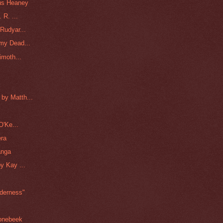
us Heaney
 R. ...
Rudyar...
my Dead...
imoth...
by Matth...
O'Ke...
era
anga
y Kay ...
lderness"
oonebeek