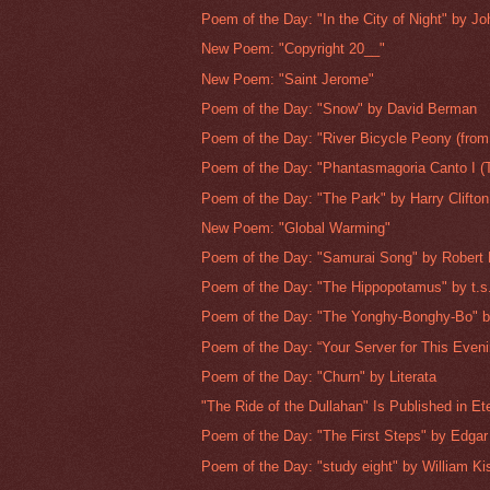
Poem of the Day: "In the City of Night" by Jo
New Poem: "Copyright 20__"
New Poem: "Saint Jerome"
Poem of the Day: "Snow" by David Berman
Poem of the Day: "River Bicycle Peony (from
Poem of the Day: "Phantasmagoria Canto I (T
Poem of the Day: "The Park" by Harry Clifton
New Poem: "Global Warming"
Poem of the Day: "Samurai Song" by Robert
Poem of the Day: "The Hippopotamus" by t.s.
Poem of the Day: "The Yonghy-Bonghy-Bo" b
Poem of the Day: “Your Server for This Evenin
Poem of the Day: "Churn" by Literata
"The Ride of the Dullahan" Is Published in Ete
Poem of the Day: "The First Steps" by Edgar 
Poem of the Day: "study eight" by William Kis