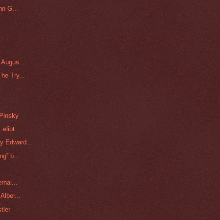
hn G...
 Augus...
he Try...
 Pinsky
 eliot
y Edward...
g” b...
rnal...
Alber...
tler