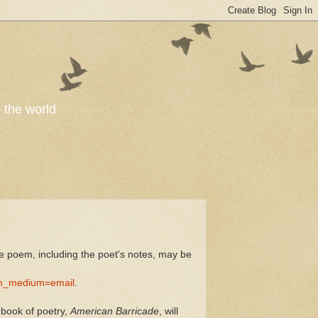
o the world
 poem, including the poet's notes, may be
m_medium=email
.
 book of poetry,
American Barricade
, will