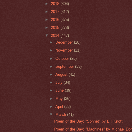
►
2018
(304)
►
2017
(312)
►
2016
(375)
►
2015
(278)
▼
2014
(447)
►
December
(28)
►
November
(21)
►
October
(25)
►
September
(39)
►
August
(41)
►
July
(34)
►
June
(39)
►
May
(36)
►
April
(33)
▼
March
(41)
Poem of the Day: "Sonnet" by Bill Knott
Poem of the Day: "Machines" by Michael Do