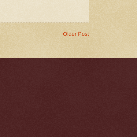
Older Post