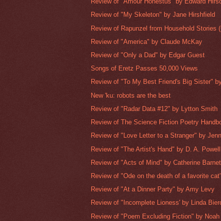
Review of "Amour Honestus" by Edward Hirs
Review of "My Skeleton" by Jane Hirshfield
Review of Rapunzel from Household Stories (C
Review of "America" by Claude McKay
Review of "Only a Dad" by Edgar Guest
Songs of Eretz Passes 50,000 Views
Review of "To My Best Friend's Big Sister" b
New 'ku: robots are the best
Review of "Radar Data #12" by Lytton Smith
Review of The Science Fiction Poetry Handbo
Review of "Love Letter to a Stranger" by Je
Review of "The Artist's Hand" by D. A. Powell
Review of "Acts of Mind" by Catherine Barnet
Review of "Ode on the death of a favorite cat"
Review of "At a Dinner Party" by Amy Levy
Review of "Incomplete Lioness' by Linda Bier
Review of "Poem Excluding Fiction" by Noah