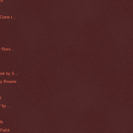
ch
rane t...
y Ross...
ok by S...
nny Browne
t
 by ...
ds
 Falck