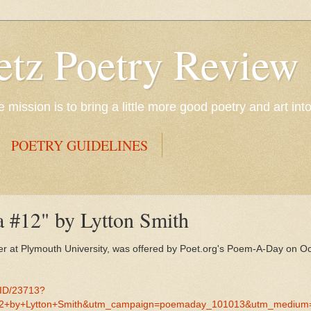
etz Poetry Review
mission is to bring a little more good poetry and art int
POETRY GUIDELINES
a #12" by Lytton Smith
er at Plymouth University, was offered by Poet.org's Poem-A-Day on O
MID/23713?
+by+Lytton+Smith&utm_campaign=poemaday_101013&utm_medium=