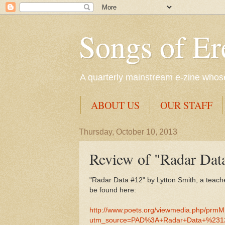
Songs of Er
A quarterly mainstream e-zine whose 
ABOUT US
OUR STAFF
Thursday, October 10, 2013
Review of "Radar Dat
"Radar Data #12" by Lytton Smith, a teach
be found here:
http://www.poets.org/viewmedia.php/prm
utm_source=PAD%3A+Radar+Data+%2312