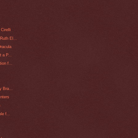
Cirelli
Ruth El...
racula
 a P...
ion f...
y Bra...
nters
n
e f...