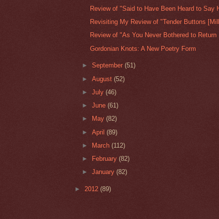
Review of "Said to Have Been Heard to Say H
Revisiting My Review of "Tender Buttons [Milk
Review of "As You Never Bothered to Return 
Gordonian Knots: A New Poetry Form
►
September
(51)
►
August
(52)
►
July
(46)
►
June
(61)
►
May
(82)
►
April
(89)
►
March
(112)
►
February
(82)
►
January
(82)
►
2012
(89)