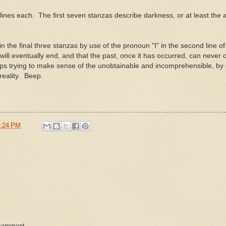
lines each. The first seven stanzas describe darkness, or at least the
n the final three stanzas by use of the pronoun "I" in the second line of
ll eventually end, and that the past, once it has occurred, can never 
ps trying to make sense of the unobtainable and incomprehensible, by
reality. Beep.
:24 PM
 comment.