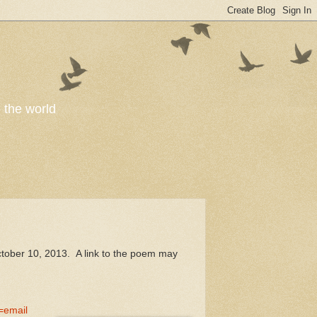
o the world
ctober 10, 2013. A link to the poem may
email