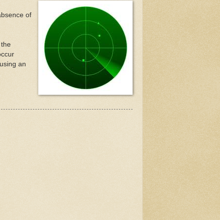
 absence of
 the
occur
 using an