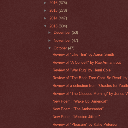
►
2016
(375)
►
2015
(278)
►
2014
(447)
▼
2013
(804)
►
December
(53)
►
November
(47)
▼
October
(47)
Review of "Like Him" by Aaron Smith
Review of "A Conceit" by Rae Armantrout
Review of "War Rug" by Henri Cole
Review of "The Bride Tree Can't Be Read" by
Review of a selection from "Oracles for Youth"
Review of "The Clouded Morning" by Jones V
New Poem: "Wake Up, America!"
New Poem: "The Ambassador"
New Poem: "Mission Jitters"
Review of "Pleasure" by Katie Peterson