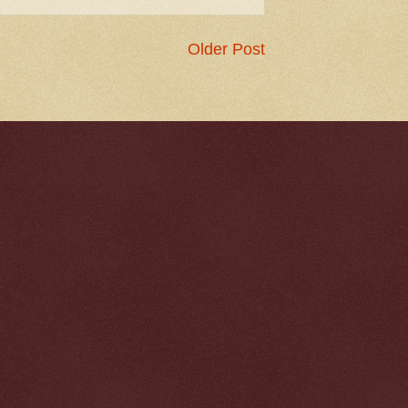
Older Post