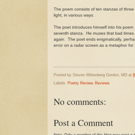
The poem consists of ten stanzas of three 
light, in various ways.
The poet introduces himself into his poem i
seventh stanza. He muses that bad times wi
again. The poet ends enigmatically, perha
error on a radar screen as a metaphor for 
Posted by
Steven Wittenberg Gordon, MD
at
8
Labels:
Poetry Review
,
Reviews
No comments:
Post a Comment
Note: Only a member of this blog may post a