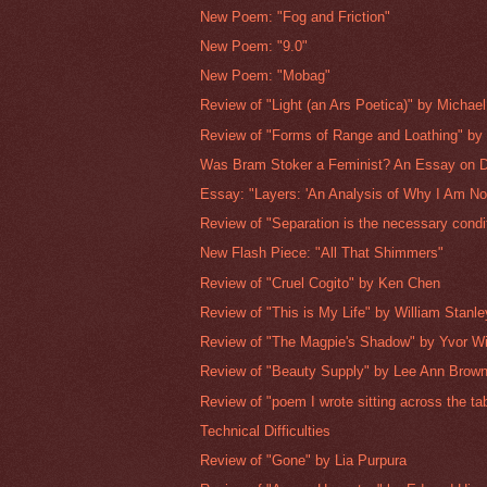
New Poem: "Fog and Friction"
New Poem: "9.0"
New Poem: "Mobag"
Review of "Light (an Ars Poetica)" by Michael 
Review of "Forms of Range and Loathing" by 
Was Bram Stoker a Feminist? An Essay on D
Essay: "Layers: 'An Analysis of Why I Am Not
Review of "Separation is the necessary condit
New Flash Piece: "All That Shimmers"
Review of "Cruel Cogito" by Ken Chen
Review of "This is My Life" by William Stanle
Review of "The Magpie's Shadow" by Yvor Wi
Review of "Beauty Supply" by Lee Ann Brow
Review of "poem I wrote sitting across the tabl
Technical Difficulties
Review of "Gone" by Lia Purpura