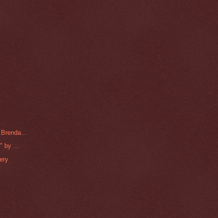
 Brenda...
 by ...
ery