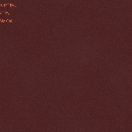
ush" by...
]" by...
My Call...