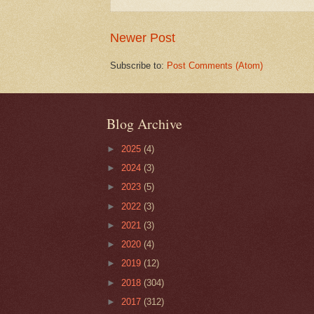
Newer Post
Subscribe to:
Post Comments (Atom)
Blog Archive
►
2025
(4)
►
2024
(3)
►
2023
(5)
►
2022
(3)
►
2021
(3)
►
2020
(4)
►
2019
(12)
►
2018
(304)
►
2017
(312)