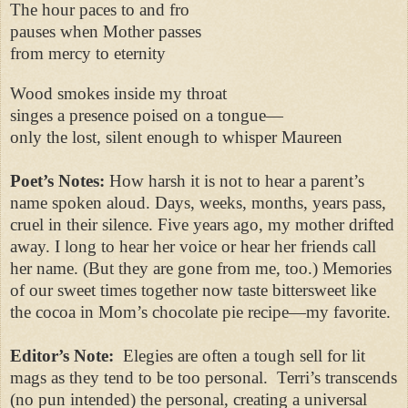
The hour paces to and fro
pauses when Mother passes
from mercy to eternity
Wood smokes inside my throat
singes a presence poised on a tongue—
only the lost, silent enough to whisper Maureen
Poet’s Notes:
How harsh it is not to hear a parent’s
name spoken aloud. Days, weeks, months, years pass,
cruel in their silence. Five years ago, my mother drifted
away. I long to hear her voice or hear her friends call
her name. (But they are gone from me, too.) Memories
of our sweet times together now taste bittersweet like
the cocoa in Mom’s chocolate pie recipe—my favorite.
Editor’s Note:
Elegies are often a tough sell for lit
mags as they tend to be too personal. Terri’s transcends
(no pun intended) the personal, creating a universal