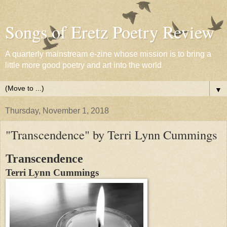
Songs of Eretz Poetry Review
A quarterly mainstream e-zine whose mission is to bring a
little more good poetry and art into the world
▼
Thursday, November 1, 2018
"Transcendence" by Terri Lynn Cummings
Transcendence
Terri Lynn Cummings