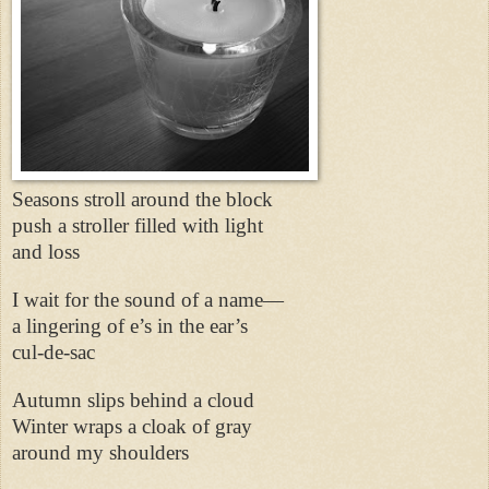
Seasons stroll around the block
push a stroller filled with light
and loss
I wait for the sound of a name—
a lingering of e’s in the ear’s
cul-de-sac
Autumn slips behind a cloud
Winter wraps a cloak of gray
around my shoulders