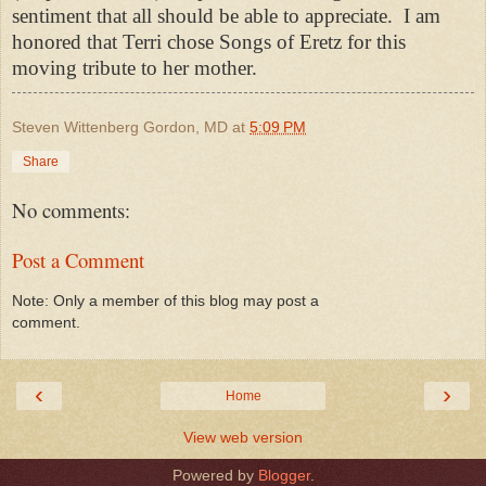
sentiment that all should be able to appreciate. I am
honored that Terri chose Songs of Eretz for this
moving tribute to her mother.
Steven Wittenberg Gordon, MD
at
5:09 PM
Share
No comments:
Post a Comment
Note: Only a member of this blog may post a
comment.
‹
›
Home
View web version
Powered by
Blogger
.