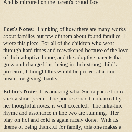
And is mirrored on the parent's proud face
Poet's Notes:
Thinking of how there are many works
about families but few of them about found families, I
wrote this piece. For all of the children who went
through hard times and reawakened because of the love
of their adoptive home, and the adoptive parents that
grew and changed just being in their strong child's
presence, I thought this would be perfect at a time
meant for giving thanks.
Editor’s Note:
It is amazing what Sierra packed into
such a short poem! The poetic conceit, enhanced by
her thoughtful notes, is well executed. The intra-line
rhyme and assonance in line two are stunning. Her
play on hot and cold is again nicely done.
With its
theme of being thankful for family, this one makes a