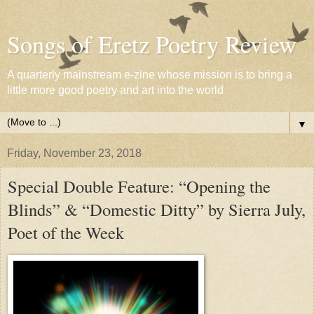
Songs of Eretz Poetry Review
A quarterly mainstream e-zine whose mission is to bring a
little more good poetry and art into the world
▼
Friday, November 23, 2018
Special Double Feature: “Opening the
Blinds” & “Domestic Ditty” by Sierra July,
Poet of the Week