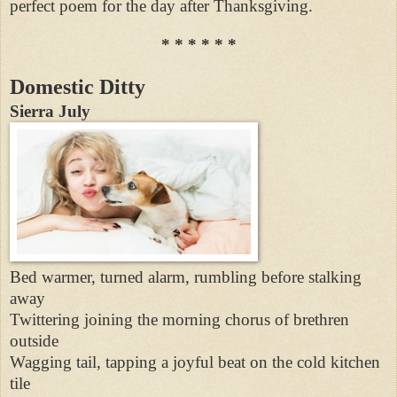
perfect poem for the day after Thanksgiving.
* * * * * *
Domestic Ditty
Sierra July
Bed warmer, turned alarm, rumbling before stalking
away
Twittering joining the morning chorus of brethren
outside
Wagging tail, tapping a joyful beat on the cold kitchen
tile