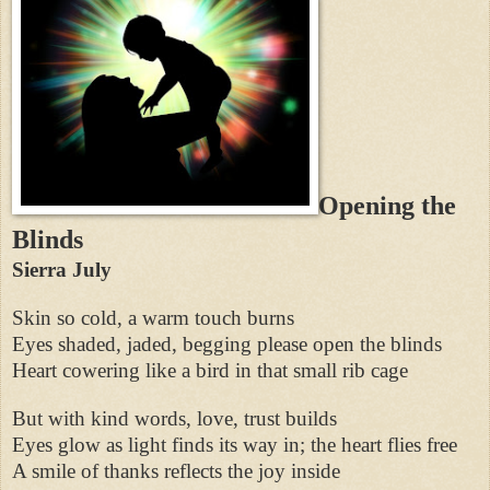
Opening the
Blinds
Sierra July
Skin so cold, a warm touch burns
Eyes shaded, jaded, begging please open the blinds
Heart cowering like a bird in that small rib cage
But with kind words, love, trust builds
Eyes glow as light finds its way in; the heart flies free
A smile of thanks reflects the joy inside