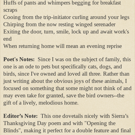
Huffs of pants and whimpers begging for breakfast
scraps
Cooing from the trip-initiator curling around your legs
Chirping from the now resting winged serenader
Exiting the door, turn, smile, lock up and await work's
end
When returning home will mean an evening reprise
Poet's Notes:
Since I was on the subject of family, this
one is an ode to pets but specifically cats, dogs, and
birds, since I've owned and loved all three. Rather than
just writing about the obvious joys of these animals, I
focused on something that some might not think of and
may even take for granted, save the bird owners--the
gift of a lively, melodious home.
Editor’s Note:
This one dovetails nicely with Sierra’s
Thanksgiving Day poem and with "Opening the
Blinds", making it perfect for a double feature and final