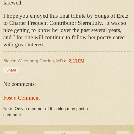
farewell.
I hope you enjoyed this final tribute by Songs of Eretz
to Charter Frequent Contributor Sierra July. It was so
nice getting to know her over the past several years,
and I for one will continue to follow her poetry career
with great interest.
Steven Wittenberg Gordon, MD
at
2:20 PM
Share
No comments:
Post a Comment
Note: Only a member of this blog may post a
comment.