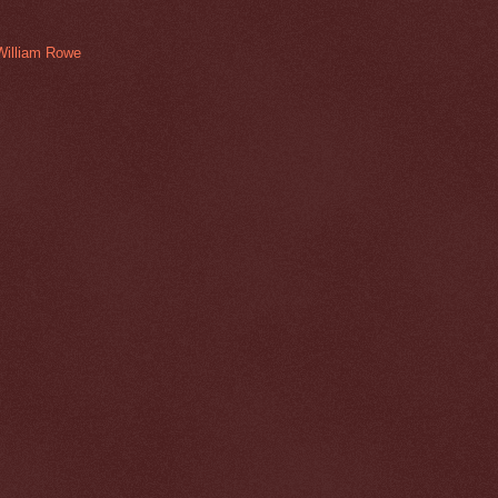
William Rowe