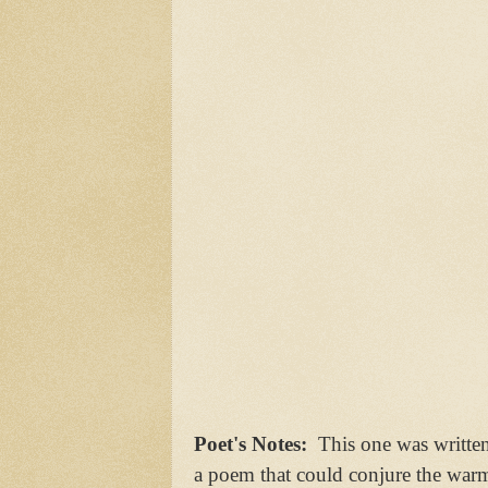
Poet's Notes:
This one was writte
a poem that could conjure the warm