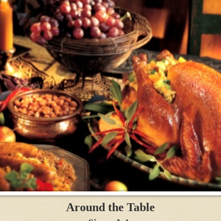
Around the Table