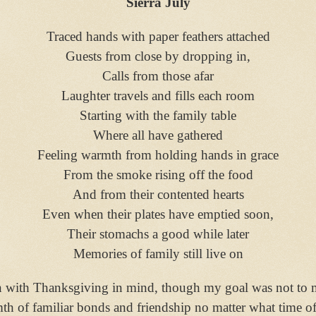
Sierra July
Traced hands with paper feathers attached
Guests from close by dropping in,
Calls from those afar
Laughter travels and fills each room
Starting with the family table
Where all have gathered
Feeling warmth from holding hands in grace
From the smoke rising off the food
And from their contented hearts
Even when their plates have emptied soon,
Their stomachs a good while later
Memories of family still live on
n with Thanksgiving in mind, though my goal was not to ma
th of familiar bonds and friendship no matter what time o