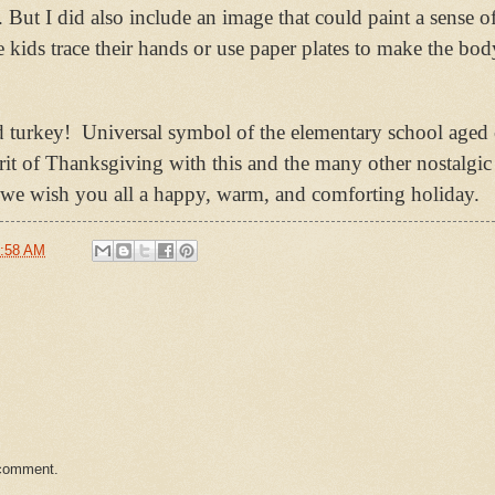
 But I did also include an image that could paint a sense of
 kids trace their hands or use paper plates to make the bod
d turkey!
Universal symbol of the elementary school aged 
pirit of Thanksgiving with this and the many other nostalgi
z, we wish you all a happy, warm, and comforting holiday.
:58 AM
 comment.