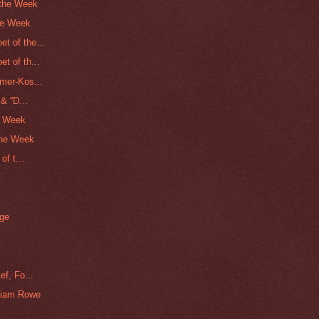
 the Week
he Week
t of the...
t of th...
mer-Kos...
& “D...
he Week
the Week
of t...
dge
ef, Fo...
liam Rowe