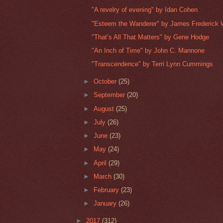
"A revelry of evening" by Idan Cohen
"Esteem the Wanderer" by James Frederick 
"That’s All That Matters" by Gene Hodge
"An Inch of Time" by John C. Mannone
"Transcendence" by Terri Lynn Cummings
►
October
(25)
►
September
(20)
►
August
(25)
►
July
(26)
►
June
(23)
►
May
(24)
►
April
(29)
►
March
(30)
►
February
(23)
►
January
(26)
►
2017
(312)