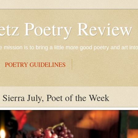
etz Poetry Review
mission is to bring a little more good poetry and art int
POETRY GUIDELINES
Sierra July, Poet of the Week