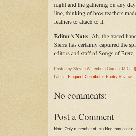
night and the gathering on any day.
line, thinking of how teachers made
feathers to attach to it.
Editor’s Note:
Ah, the traced han
Sierra has certainly captured the s
editors and staff of Songs of Eret
Posted by
Steven Wittenberg Gordon, MD
at
8
Labels:
Frequent Contributor
,
Poetry Review
No comments:
Post a Comment
Note: Only a member of this blog may post a