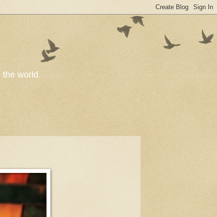
o the world