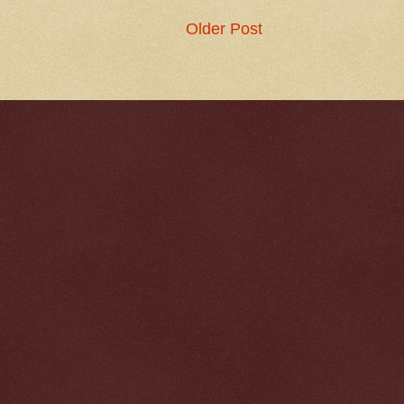
Older Post