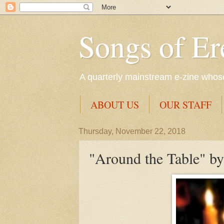
Songs of Er
A quarterly mainstream e-zine whose 
ABOUT US
OUR STAFF
Thursday, November 22, 2018
"Around the Table" by 