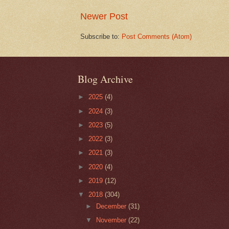
Newer Post
Subscribe to:
Post Comments (Atom)
Blog Archive
►
2025
(4)
►
2024
(3)
►
2023
(5)
►
2022
(3)
►
2021
(3)
►
2020
(4)
►
2019
(12)
▼
2018
(304)
►
December
(31)
▼
November
(22)