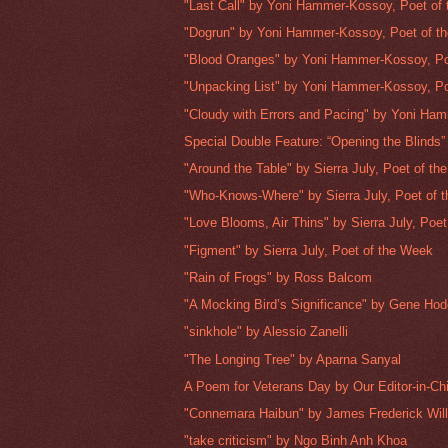
"Last Call" by Yoni Hammer-Kossoy, Poet of
"Dogrun" by Yoni Hammer-Kossoy, Poet of t
"Blood Oranges" by Yoni Hammer-Kossoy, Poe
"Unpacking List" by Yoni Hammer-Kossoy, Poe
"Cloudy with Errors and Pacing" by Yoni Ham
Special Double Feature: “Opening the Blinds” 
"Around the Table" by Sierra July, Poet of t
"Who-Knows-Where" by Sierra July, Poet of 
"Love Blooms, Air Thins" by Sierra July, Poet 
"Figment" by Sierra July, Poet of the Week
"Rain of Frogs" by Ross Balcom
"A Mocking Bird’s Significance" by Gene Ho
"sinkhole" by Alessio Zanelli
"The Longing Tree" by Aparna Sanyal
A Poem for Veterans Day by Our Editor-in-Chi
"Connemara Haibun" by James Frederick Wil
"take criticism" by Ngo Binh Anh Khoa