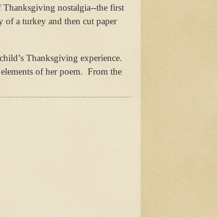
 Thanksgiving nostalgia--the first
y of a turkey and then cut paper
child’s Thanksgiving experience.
c elements of her poem.
From the