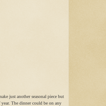
ke just another seasonal piece but
f year. The dinner could be on any