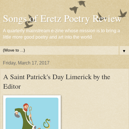
Songs of Eretz Poetry Review
A quarterly mainstream e-zine whose mission is to bring a
little more good poetry and art into the world
▼
Friday, March 17, 2017
A Saint Patrick's Day Limerick by the
Editor