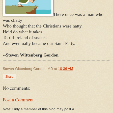
There once was a man who
was chatty
Who thought that the Christians were natty.
He’d do what it takes
To rid Ireland of snakes
And eventually became our Saint Patty.
--Steven Wittenberg Gordon
Steven Wittenberg Gordon, MD
at
10:36 AM
Share
No comments:
Post a Comment
Note: Only a member of this blog may post a