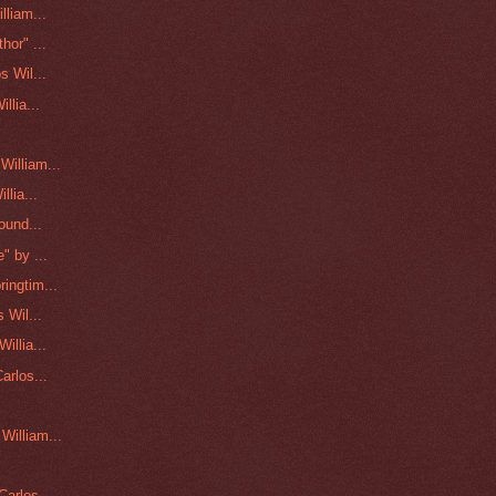
lliam...
hor" ...
s Wil...
llia...
illiam...
lia...
ound...
" by ...
ingtim...
 Wil...
illia...
arlos...
William...
arlos ...