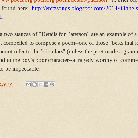
 found here:
http://eretzsongs.blogspot.com/2014/08/the-
l
.
st two stanzas of "Details for Paterson" are an example of
lt compelled to compose a poem--one of those "bests that lo
annot refer to the "circulars" (unless the poet made a gramma
nd to the boy's poor character--a tragedy worthy of comme
to be impeccable.
:29 PM