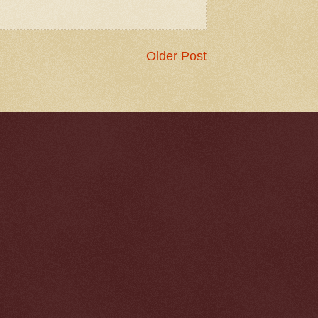
Older Post