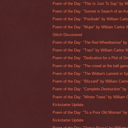
Poem of the Day: "This Is Just To Say" by Wi
Poem of the Day: "Sonnet in Search of an Aut
Poem of the Day: "Postlude" by William Carlo
Poem of the Day: "Mujer" by William Carlos Wi
Glitch Discovered
Poem of the Day: "The Red Wheelbarrow" by W
Poem of the Day: "Tract" by William Carlos Wil
Poem of the Day: "Dedication for a Plot of Gr
Poem of the Day: "The crowd at the ball game
Poem of the Day: "The Widow's Lament in Spr
Poem of the Day: "Blizzard" by William Carlos
Poem of the Day: "Complete Destruction" by W
Poem of the Day: "Winter Trees" by William C
Kickstarter Update
Poem of the Day: "To a Poor Old Woman" by 
Kickstarter Update
Poem of the Day: "Danse Russe" by William C