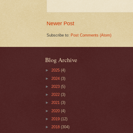
Newer Post
Subscribe to:
Post Comments (Atom)
Blog Archive
►
2025
(4)
►
2024
(3)
►
2023
(5)
►
2022
(3)
►
2021
(3)
►
2020
(4)
►
2019
(12)
►
2018
(304)