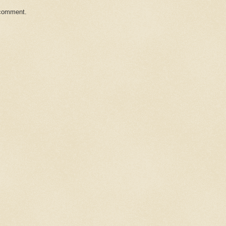
 comment.