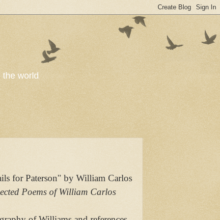
o the world
ls for Paterson" by William Carlos
ected Poems of William Carlos
ography of Williams and references