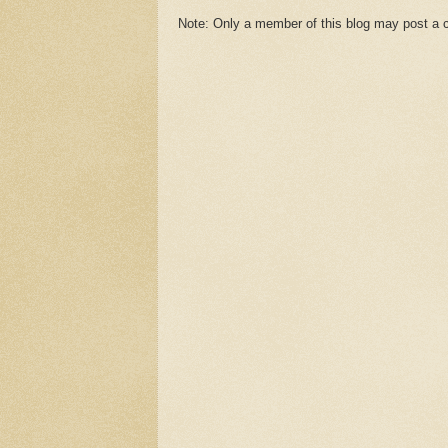
Note: Only a member of this blog may post a