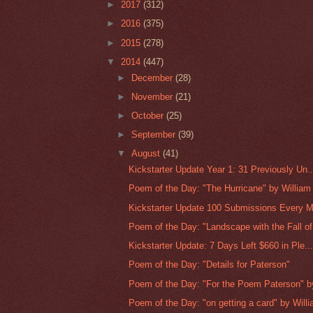
►
2017
(312)
►
2016
(375)
►
2015
(278)
▼
2014
(447)
►
December
(28)
►
November
(21)
►
October
(25)
►
September
(39)
▼
August
(41)
Kickstarter Update Year 1: 31 Previously Un..
Poem of the Day: "The Hurricane" by William 
Kickstarter Update 100 Submissions Every M
Poem of the Day: "Landscape with the Fall of 
Kickstarter Update: 7 Days Left $660 in Ple..
Poem of the Day: "Details for Paterson"
Poem of the Day: "For the Poem Paterson" by 
Poem of the Day: "on getting a card" by Willi