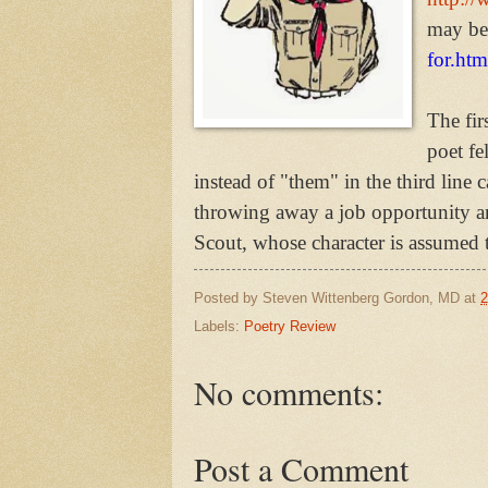
may be
for.htm
The fir
poet fe
instead of "them" in the third line c
throwing away a job opportunity a
Scout, whose character is assumed 
Posted by
Steven Wittenberg Gordon, MD
at
2
Labels:
Poetry Review
No comments:
Post a Comment