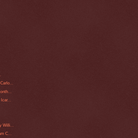
.
Carlo...
onth...
Icar...
.
Willi...
am C...