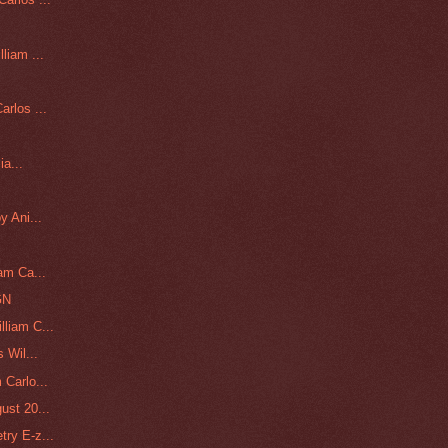
liam ...
rlos ...
ia...
y Ani...
am Ca...
GN
liam C...
 Wil...
 Carlo...
ust 20...
try E-z...