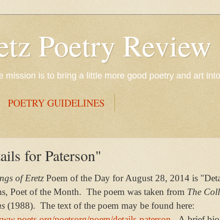
etz Poetry Review
mission is to bring a little more good poetry and art int
POETRY GUIDELINES
ils for Paterson"
gs of Eretz
Poem of the Day for August 28, 2014 is "Detai
ms, Poet of the Month. The poem was taken from
The Coll
ms
(1988). The text of the poem may be found here:
www.poets.org/poetsorg/poem/details-paterson
. A brief bi