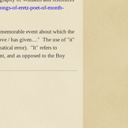
songs-of-eretz-poet-of-month-
 a memorable event about which the
ve / has given...." The use of "it"
tical error). "It" refers to
nt, and as opposed to the Boy