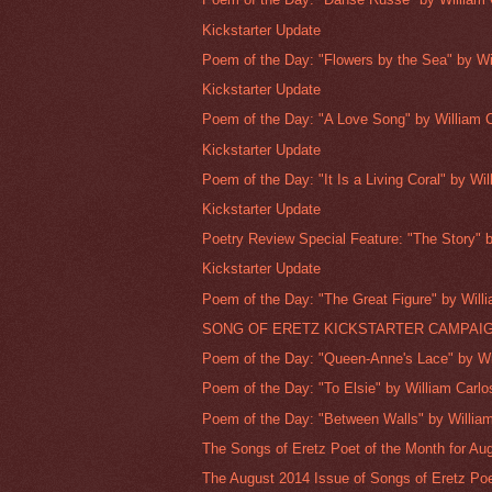
Kickstarter Update
Poem of the Day: "Flowers by the Sea" by Wil
Kickstarter Update
Poem of the Day: "A Love Song" by William Ca
Kickstarter Update
Poem of the Day: "It Is a Living Coral" by Will
Kickstarter Update
Poetry Review Special Feature: "The Story" b
Kickstarter Update
Poem of the Day: "The Great Figure" by Willi
SONG OF ERETZ KICKSTARTER CAMPAI
Poem of the Day: "Queen-Anne's Lace" by Wil
Poem of the Day: "To Elsie" by William Carlos
Poem of the Day: "Between Walls" by William
The Songs of Eretz Poet of the Month for Aug
The August 2014 Issue of Songs of Eretz Poe