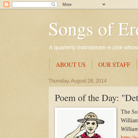
Songs of Er
A quarterly mainstream e-zine whose 
ABOUT US
OUR STAFF
Thursday, August 28, 2014
Poem of the Day: "Deta
The
Son
Willia
Willia
http://