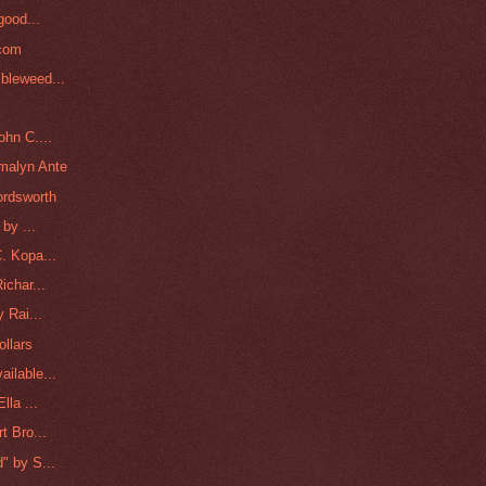
good...
lcom
bleweed...
ohn C....
malyn Ante
ordsworth
by ...
. Kopa...
ichar...
 Rai...
ollars
ilable...
lla ...
t Bro...
" by S...