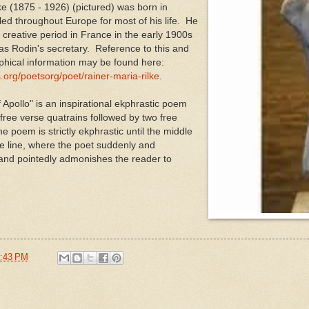
ke (1875 - 1926) (pictured) was born in
led throughout Europe for most of his life. He
 creative period in France in the early 1900s
s Rodin's secretary. Reference to this and
aphical information may be found here:
.org/poetsorg/poet/rainer-maria-rilke
.
 Apollo" is an inspirational ekphrastic poem
free verse quatrains followed by two free
e poem is strictly ekphrastic until the middle
te line, where the poet suddenly and
 and pointedly admonishes the reader to
:43 PM