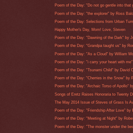
Poem of the Day: "Do not go gentle into that 
Poem of the Day: "the explorer" by Ross Ba
Poem of the Day: Selections from Urban Tum
Happy Mother's Day, Mom! Love, Steven
Poem of the Day: "Dawning of the Dark" by J
Poem of the Day: "Grandpa taught us" by Ro
Poem of the Day: "As a Cloud" by William W
Poem of the Day: "i carry your heart with me" 
Poem of the Day: "Tsunami Child" by David C
Poem of the Day: "Cherries in the Snow" by R
Poem of the Day: "Archaic Torso of Apollo" by
Songs of Eretz Raises Honoraria to Twenty D
The May 2014 Issue of Steves of Grass Is Ava
Poem of the Day: "Friendship After Love" by E
Poem of the Day: "Meeting at Night" by Rober
Poem of the Day: "The monster under the bed