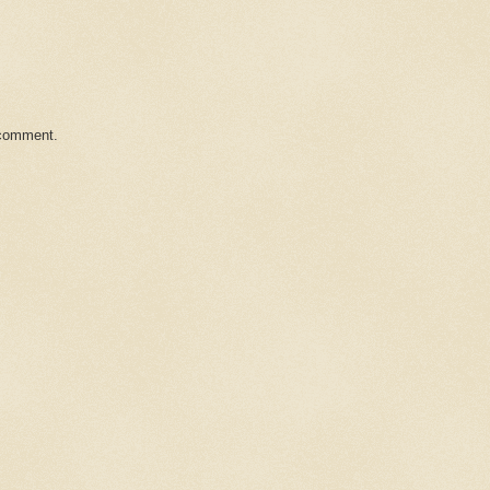
 comment.