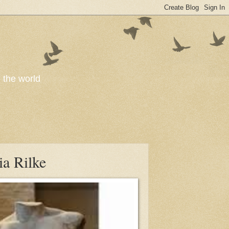
o the world
ia Rilke