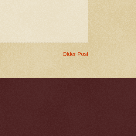
Older Post