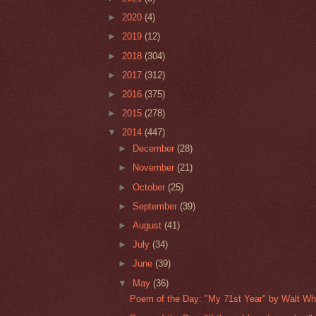
►
2020
(4)
►
2019
(12)
►
2018
(304)
►
2017
(312)
►
2016
(375)
►
2015
(278)
▼
2014
(447)
►
December
(28)
►
November
(21)
►
October
(25)
►
September
(39)
►
August
(41)
►
July
(34)
►
June
(39)
▼
May
(36)
Poem of the Day: "My 71st Year" by Walt W