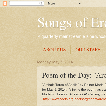
Songs of Er
A quarterly mainstream e-zine whose 
ABOUT US
OUR STAFF
Monday, May 5, 2014
Poem of the Day: "Arc
"Archaic Torso of Apollo" by Rainer Maria R
for May 5, 2014. A link to the poem, as tr
Modern Library in
Ahead of All Parting
, ma
http://www.poets.org/poetsorg/poem/archa