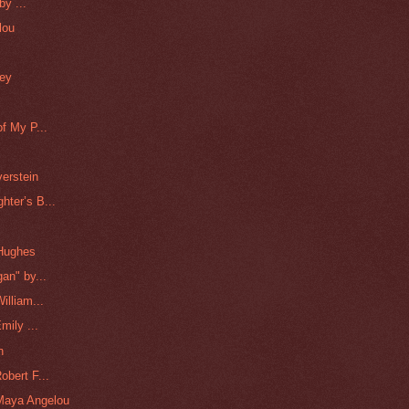
by ...
lou
ney
"
f My P...
erstein
ter’s B...
 Hughes
an" by...
illiam...
mily ...
n
bert F...
Maya Angelou