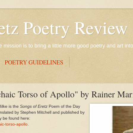
etz Poetry Review
mission is to bring a little more good poetry and art int
POETRY GUIDELINES
haic Torso of Apollo" by Rainer Mar
ilke is the
Songs of Eretz
Poem of the Day
anslated by Stephen Mitchell and published by
y be found here:
ic-torso-apollo
.