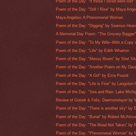
Poem of the Day: "If those I loved were lost" 
Poem of the Day: "Still I Rise" by Maya Ange
Maya Angelou: A Phenomenal Woman
Poem of the Day: "Digging" by Seamus Hea
A Memorial Day Poem: "The Grocery Bagger
Poem of the Day: "To My Wife--With a Copy o
Poem of the Day: "Life" by Edith Wharton
Poem of the Day: "Messy Room" by Shel Silv
Poem of the Day: "Another Poem on My Daugh
Poem of the Day: "A Girl" by Ezra Pound
Poem of the Day: "Life is Fine" by Langston
Poem of the Day: "Sea and Rain: Lake Michig
Review of Gotrek & Felix: Daemonslayer by W
Poem of the Day: "There is another sky" by E
Poem of the Day: "Burial" by Robert McAlmo
Poem of the Day: "The Road Not Taken" by Ro
Poem of the Day: "Phenomenal Woman" by 