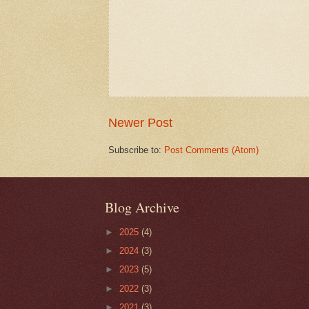
Newer Post
Subscribe to:
Post Comments (Atom)
Blog Archive
►
2025
(4)
►
2024
(3)
►
2023
(5)
►
2022
(3)
►
2021
(3)