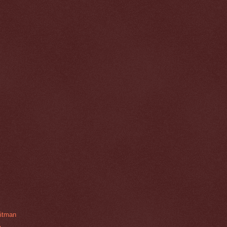
hitman