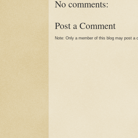
No comments:
Post a Comment
Note: Only a member of this blog may post a