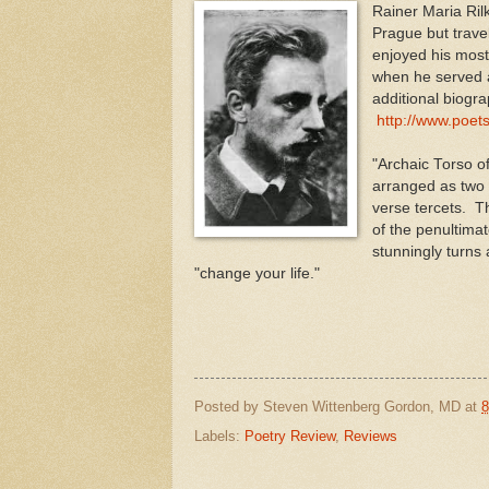
Rainer Maria Ril
Prague but trave
enjoyed his most
when he served a
additional biogr
http://www.poets
"Archaic Torso of
arranged as two 
verse tercets. Th
of the penultima
stunningly turns
"change your life."
Posted by
Steven Wittenberg Gordon, MD
at
8
Labels:
Poetry Review
,
Reviews