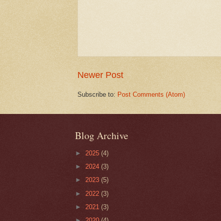
Newer Post
Subscribe to:
Post Comments (Atom)
Blog Archive
►
2025
(4)
►
2024
(3)
►
2023
(5)
►
2022
(3)
►
2021
(3)
►
2020
(4)