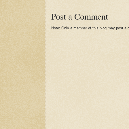
Post a Comment
Note: Only a member of this blog may post a