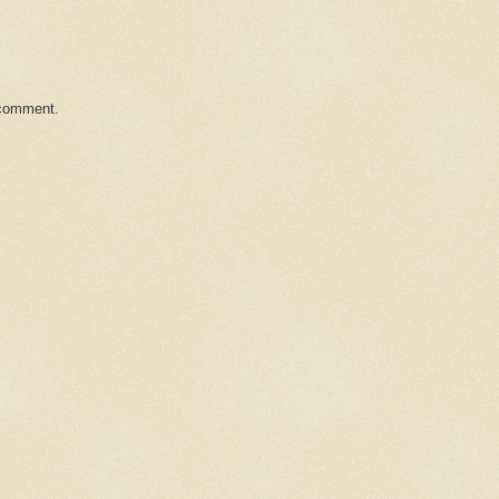
 comment.