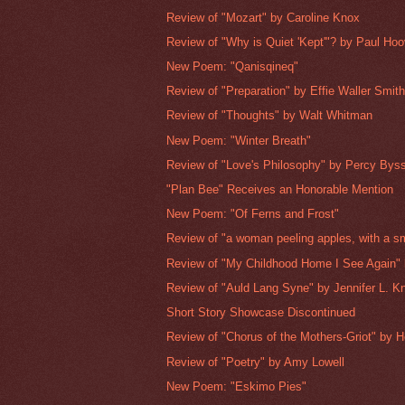
Review of "Mozart" by Caroline Knox
Review of "Why is Quiet 'Kept'"? by Paul Hoo
New Poem: "Qanisqineq"
Review of "Preparation" by Effie Waller Smit
Review of "Thoughts" by Walt Whitman
New Poem: "Winter Breath"
Review of "Love's Philosophy" by Percy Bys
"Plan Bee" Receives an Honorable Mention
New Poem: "Of Ferns and Frost"
Review of "a woman peeling apples, with a sm
Review of "My Childhood Home I See Again" 
Review of "Auld Lang Syne" by Jennifer L. K
Short Story Showcase Discontinued
Review of "Chorus of the Mothers-Griot" by H
Review of "Poetry" by Amy Lowell
New Poem: "Eskimo Pies"