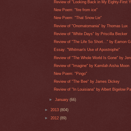
Review of "Looking Back in My Eighty-First Ye
New Poem: "fire from ice"
New Poem: "That Snow Lie"
Review of "Onomatomania" by Thomas Lux
Review of "White Days" by Priscilla Becker
Review of "The Life So Short…" by Eamon G
Essay: "Whitman's Use of Apostrophe"
Review of "The Whole World Is Gone" by Jenn
Review of "Imagine" by Kamilah Aisha Moon
New Poem: "Pingo"
Review of "The Bee" by James Dickey
Review of "In Louisiana" by Albert Bigelow P
►
January
(66)
►
2013
(804)
►
2012
(89)