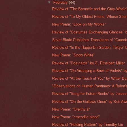
▼
February
(44)
Review of "The Barnacle and the Gray Whale"
Review of "To My Oldest Friend, Whose Silenc
New Poem: "Look on My Works"
Review of "Costumes Exchanging Glances" b
Silver Blade Publishes Translation of "Cuando
Review of "In the Happo-En Garden, Tokyo" b
New Poem: "Snow White"
Review of "Postcards" by E. Ethelbert Miller
Review of "On Arranging a Bowl of Violets" by
Review of "At the Touch of You" by Witter By
"Observations on Human Pastimes: A Robot's
Review of "Song for Future Books" by Joan
Review of "On the Gallows Once" by Kofi Aw
New Poem: "Oreithyia"
New Poem: "crocodile blood"
Review of "Holding Pattern" by Timothy Liu