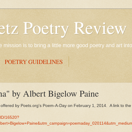
etz Poetry Review
mission is to bring a little more good poetry and art int
POETRY GUIDELINES
na" by Albert Bigelow Paine
s offered by Poets.org's Poem-A-Day on February 1, 2014. A link to t
MID/16520?
lbert+Bigelow+Paine&utm_campaign=poemaday_020114&utm_mediu