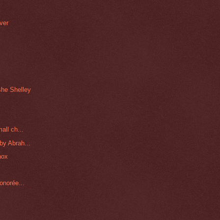
ver
h
she Shelley
all ch...
by Abrah...
nox
onorée...