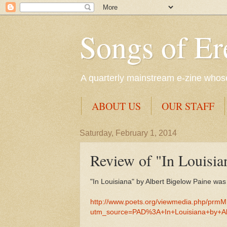
Songs of Er
A quarterly mainstream e-zine whose 
ABOUT US
OUR STAFF
Saturday, February 1, 2014
Review of "In Louisia
"In Louisiana" by Albert Bigelow Paine wa
http://www.poets.org/viewmedia.php/prm
utm_source=PAD%3A+In+Louisiana+by+A