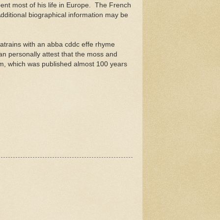
ent most of his life in Europe. The French
dditional biographical information may be
quatrains with an abba cddc effe rhyme
an personally attest that the moss and
oem, which was published almost 100 years