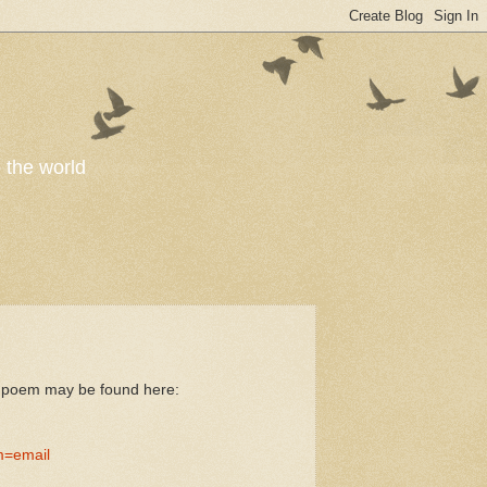
o the world
he poem may be found here:
m=email