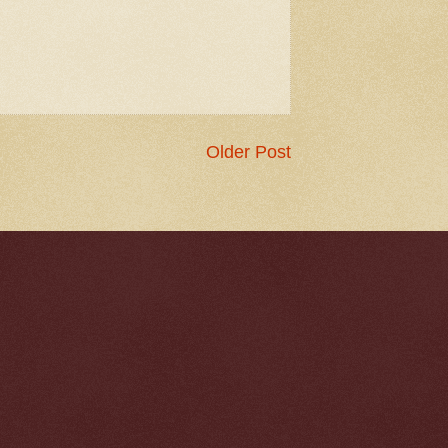
Older Post