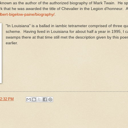
t known as the author of the authorized biography of Mark Twain. He sp
 that he was awarded the title of Chevalier in the Legion d'honneur. A
bert-bigelow-paine/biography/
.
"In Louisiana" is a ballad in iambic tetrameter comprised of three 
scheme. Having lived in Louisiana for about half a year in 1995, I c
swamps there at that time still met the description given by this p
earlier.
2:32 PM