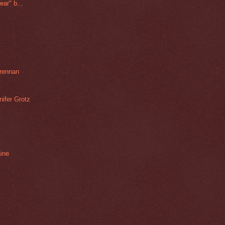
ar" b...
rennan
ifer Grotz
aine