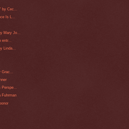
 by Cec...
e Is L...
y Mary Jo...
 entr...
y Linda...
 Grac...
nner
 Perspe...
na Fuhrman
oonor