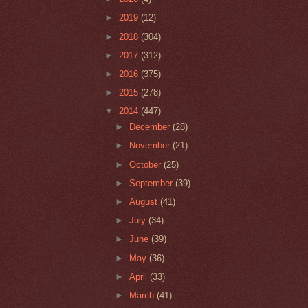
►
2019
(12)
►
2018
(304)
►
2017
(312)
►
2016
(375)
►
2015
(278)
▼
2014
(447)
►
December
(28)
►
November
(21)
►
October
(25)
►
September
(39)
►
August
(41)
►
July
(34)
►
June
(39)
►
May
(36)
►
April
(33)
►
March
(41)