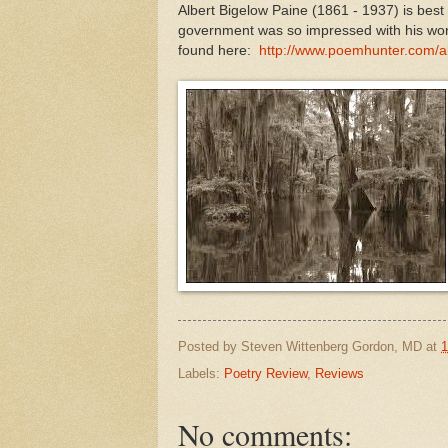
Albert Bigelow Paine (1861 - 1937) is bes
government was so impressed with his work
found here:
http://www.poemhunter.com/al
Posted by
Steven Wittenberg Gordon, MD
at
1
Labels:
Poetry Review
,
Reviews
No comments: