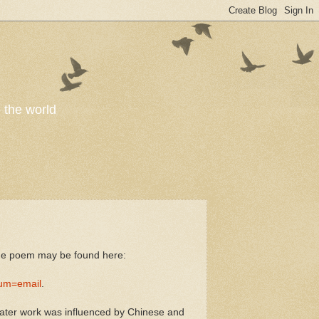
o the world
the poem may be found here:
um=email
.
 later work was influenced by Chinese and