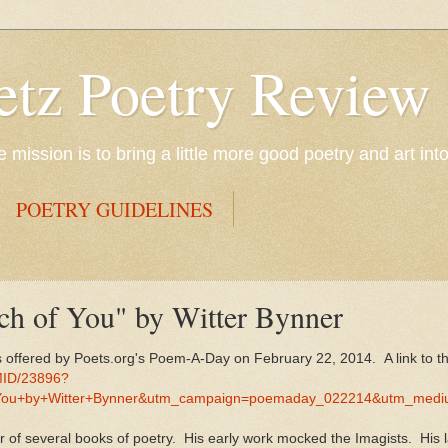
etz Poetry Review
mission is to bring a little more good poetry and art int
POETRY GUIDELINES
ch of You" by Witter Bynner
s offered by Poets.org's Poem-A-Day on February 22, 2014. A link to 
MID/23896?
You+by+Witter+Bynner&utm_campaign=poemaday_022214&utm_medi
r of several books of poetry. His early work mocked the Imagists. His