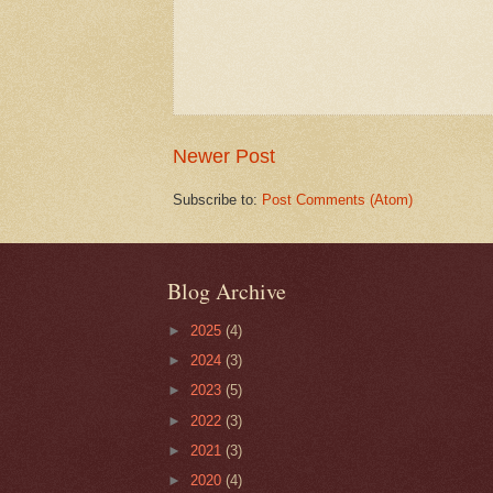
Newer Post
Subscribe to:
Post Comments (Atom)
Blog Archive
►
2025
(4)
►
2024
(3)
►
2023
(5)
►
2022
(3)
►
2021
(3)
►
2020
(4)