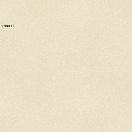
 comment.