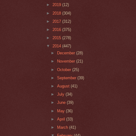
►
2019
(12)
►
2018
(304)
►
2017
(312)
►
2016
(375)
►
2015
(278)
▼
2014
(447)
►
December
(28)
►
November
(21)
►
October
(25)
►
September
(39)
►
August
(41)
►
July
(34)
►
June
(39)
►
May
(36)
►
April
(33)
►
March
(41)
▼
February
(44)