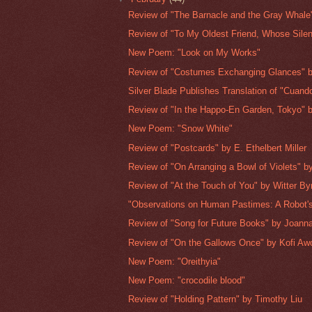
Review of "The Barnacle and the Gray Whale"
Review of "To My Oldest Friend, Whose Silenc
New Poem: "Look on My Works"
Review of "Costumes Exchanging Glances" b
Silver Blade Publishes Translation of "Cuando
Review of "In the Happo-En Garden, Tokyo" b
New Poem: "Snow White"
Review of "Postcards" by E. Ethelbert Miller
Review of "On Arranging a Bowl of Violets" by
Review of "At the Touch of You" by Witter By
"Observations on Human Pastimes: A Robot's
Review of "Song for Future Books" by Joan
Review of "On the Gallows Once" by Kofi Aw
New Poem: "Oreithyia"
New Poem: "crocodile blood"
Review of "Holding Pattern" by Timothy Liu