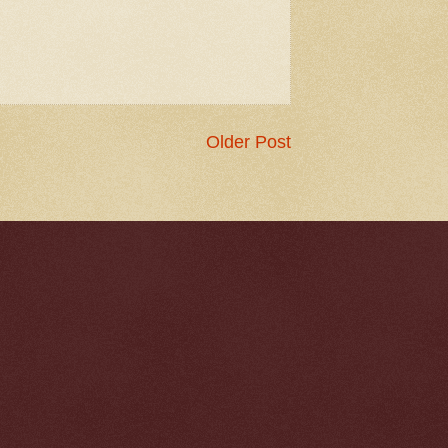
Older Post