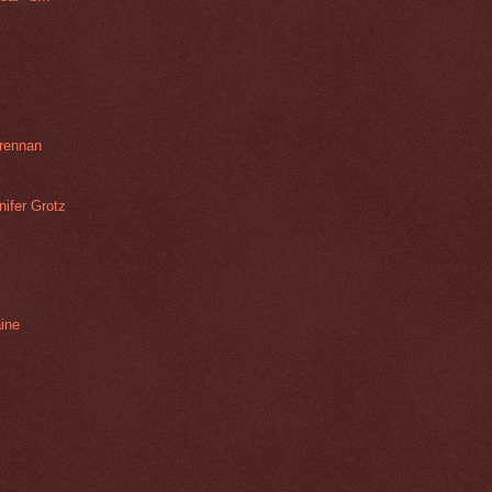
rennan
ifer Grotz
aine