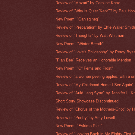
Review of "Mozart" by Caroline Knox
Review of "Why is Quiet 'Kept'"? by Paul Hoo
New Poem: "Qanisqineq"
Review of "Preparation" by Effie Waller Smit
Review of "Thoughts" by Walt Whitman
New Poem: "Winter Breath"
Review of "Love's Philosophy" by Percy Bys
"Plan Bee" Receives an Honorable Mention
New Poem: "Of Ferns and Frost"
Review of "a woman peeling apples, with a sm
Review of "My Childhood Home I See Again" 
Review of "Auld Lang Syne" by Jennifer L. K
Short Story Showcase Discontinued
Review of "Chorus of the Mothers-Griot" by H
Review of "Poetry" by Amy Lowell
New Poem: "Eskimo Pies"
Review of "Looking Back in My Eighty-First Ye