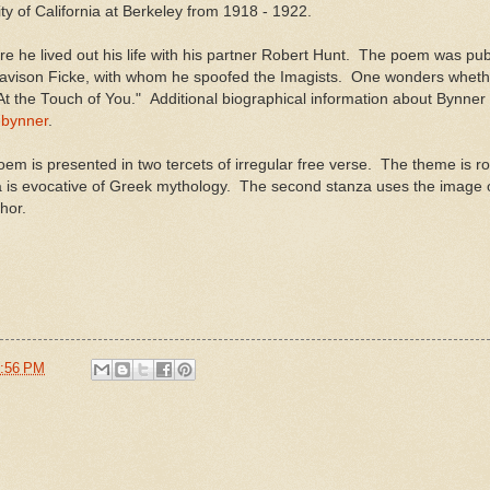
y of California at Berkeley from 1918 - 1922.
he lived out his life with his partner Robert Hunt. The poem was pub
r Davison Ficke, with whom he spoofed the Imagists. One wonders wheth
At the Touch of You." Additional biographical information about Bynne
-bynner
.
em is presented in two tercets of irregular free verse. The theme is ro
 is evocative of Greek mythology. The second stanza uses the image of 
hor.
:56 PM