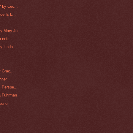
 by Cec...
e Is L...
y Mary Jo...
 entr...
y Linda...
 Grac...
nner
 Perspe...
na Fuhrman
oonor