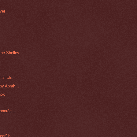
ver
h
she Shelley
all ch...
by Abrah...
nox
onorée...
ar" b...