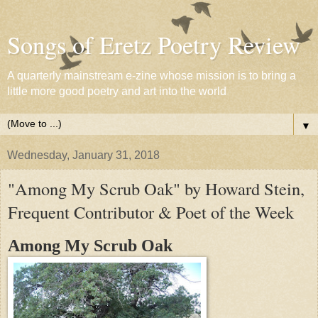
Songs of Eretz Poetry Review
A quarterly mainstream e-zine whose mission is to bring a
little more good poetry and art into the world
▼
Wednesday, January 31, 2018
"Among My Scrub Oak" by Howard Stein,
Frequent Contributor & Poet of the Week
Among My Scrub Oak