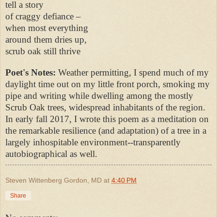
tell a story
of craggy defiance –
when most everything
around them dries up,
scrub oak still thrive
Poet's Notes:
Weather permitting, I spend much of my
daylight time out on my little front porch, smoking my
pipe and writing while dwelling among the mostly
Scrub Oak trees, widespread inhabitants of the region.
In early fall 2017, I wrote this poem as a meditation on
the remarkable resilience (and adaptation) of a tree in a
largely inhospitable environment--transparently
autobiographical as well.
Steven Wittenberg Gordon, MD
at
4:40 PM
Share