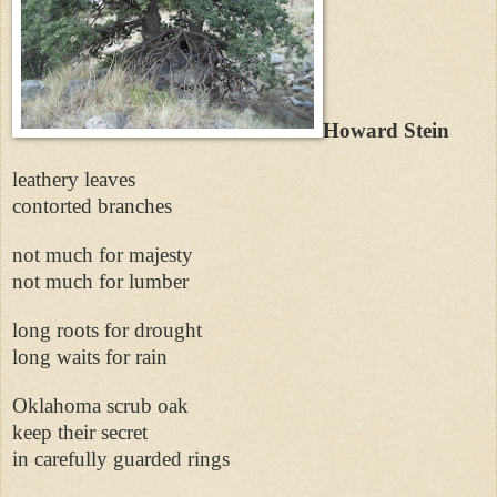
Howard Stein
leathery leaves
contorted branches
not much for majesty
not much for lumber
long roots for drought
long waits for rain
Oklahoma scrub oak
keep their secret
in carefully guarded rings