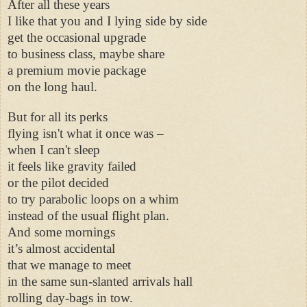
After all these years
I like that you and I lying side by side
get the occasional upgrade
to business class, maybe share
a premium movie package
on the long haul.
But for all its perks
flying isn't what it once was –
when I can't sleep
it feels like gravity failed
or the pilot decided
to try parabolic loops on a whim
instead of the usual flight plan.
And some mornings
it’s almost accidental
that we manage to meet
in the same sun-slanted arrivals hall
rolling day-bags in tow.