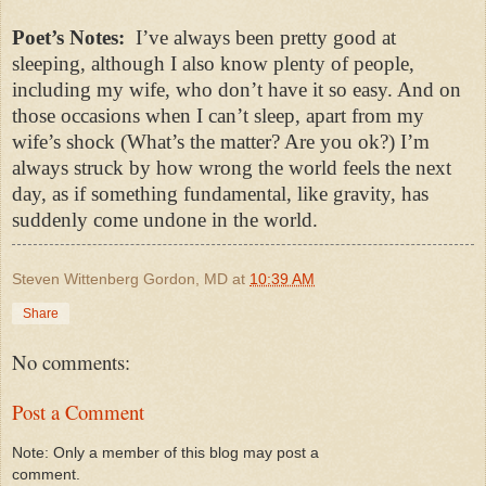
Poet’s Notes:
I’ve always been pretty good at
sleeping, although I also know plenty of people,
including my wife, who don’t have it so easy. And on
those occasions when I can’t sleep, apart from my
wife’s shock (What’s the matter? Are you ok?) I’m
always struck by how wrong the world feels the next
day, as if something fundamental, like gravity, has
suddenly come undone in the world.
Steven Wittenberg Gordon, MD
at
10:39 AM
Share
No comments:
Post a Comment
Note: Only a member of this blog may post a
comment.