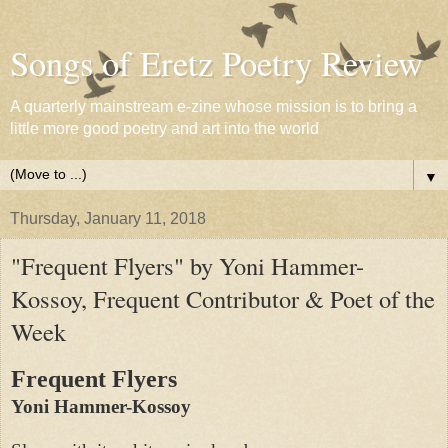
Songs of Eretz Poetry Review
A quarterly mainstream e-zine whose mission is to bring a
little more good poetry and art into the world
▼
Thursday, January 11, 2018
"Frequent Flyers" by Yoni Hammer-
Kossoy, Frequent Contributor & Poet of the
Week
Frequent Flyers
Yoni Hammer-Kossoy