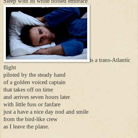
Sleep with its white noised embrace
is a trans-Atlantic
flight
piloted by the steady hand
of a golden voiced captain
that takes off on time
and arrives seven hours later
with little fuss or fanfare
just a have a nice day nod and smile
from the bird-like crew
as I leave the plane.