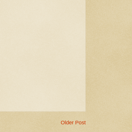
Older Post