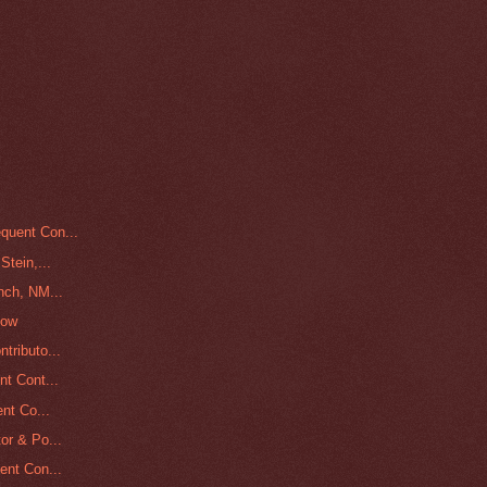
quent Con...
Stein,...
nch, NM...
low
tributo...
nt Cont...
nt Co...
or & Po...
ent Con...