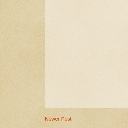
Newer Post