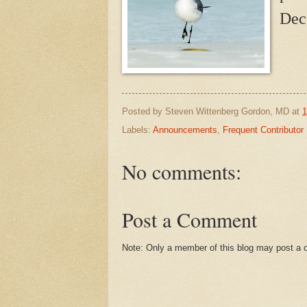
Dec
Posted by
Steven Wittenberg Gordon, MD
at
1
Labels:
Announcements
,
Frequent Contributor
No comments:
Post a Comment
Note: Only a member of this blog may post a