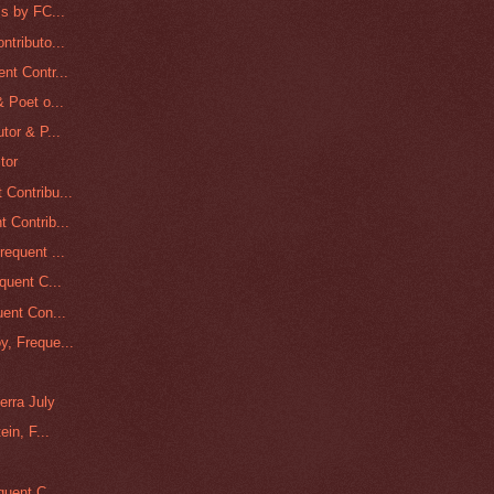
s by FC...
tributo...
nt Contr...
 Poet o...
tor & P...
tor
Contribu...
 Contrib...
equent ...
quent C...
ent Con...
, Freque...
erra July
in, F...
quent C...