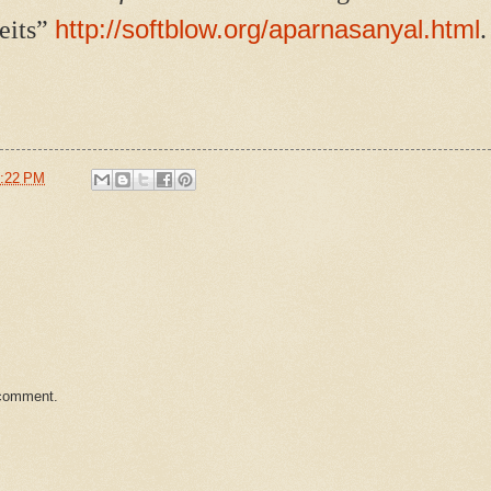
http://softblow.org/aparnasanyal.html
eits”
.
:22 PM
 comment.