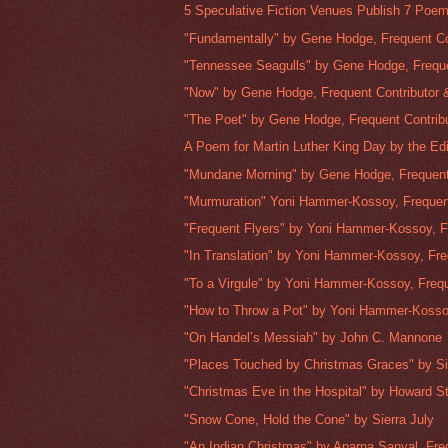
5 Speculative Fiction Venues Publish 7 Poem
"Fundamentally" by Gene Hodge, Frequent Con
"Tennessee Seagulls" by Gene Hodge, Freque
"Now" by Gene Hodge, Frequent Contributor &
"The Poet" by Gene Hodge, Frequent Contribu
A Poem for Martin Luther King Day by the Edi
"Mundane Morning" by Gene Hodge, Frequent 
"Murmuration" Yoni Hammer-Kossoy, Frequent
"Frequent Flyers" by Yoni Hammer-Kossoy, Fr
"In Translation" by Yoni Hammer-Kossoy, Fre
"To a Virgule" by Yoni Hammer-Kossoy, Frequ
"How to Throw a Pot" by Yoni Hammer-Kossoy
"On Handel’s Messiah" by John C. Mannone
"Places Touched by Christmas Graces" by Si
"Christmas Eve in the Hospital" by Howard Ste
"Snow Cone, Hold the Cone" by Sierra July
"An Indian Christmas" by Aparna Sanyal, Fre