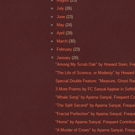
►
August
(25)
►
July
(26)
►
June
(23)
►
May
(24)
►
April
(29)
►
March
(30)
►
February
(23)
▼
January
(26)
"Among My Scrub Oak" by Howard Stein, Fre
"The Life of Science, or Modesty" by Howard 
Special Double Feature: "Measure, Ghost Ra
3 More Poems by FC Sanyal Appear in Softb
"Whale Song" by Aparna Sanyal, Frequent Con
"The Split Second" by Aparna Sanyal, Freque
"Fractal Perfection" by Aparna Sanyal, Freque
"Home" by Aparna Sanyal, Frequent Contribut
"A Murder of Crows" by Aparna Sanyal, Frequ