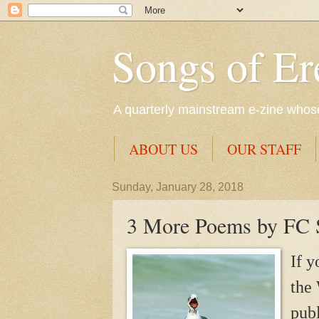
Songs of Er
A quarterly mainstream e-zine whose 
ABOUT US
OUR STAFF
Sunday, January 28, 2018
3 More Poems by FC S
If y
the 
pub