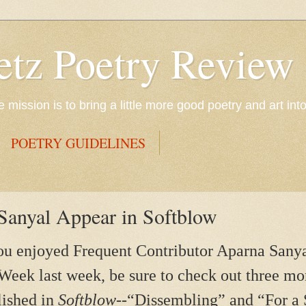
etz Poetry Review
mission is to bring a little more good poetry and art int
POETRY GUIDELINES
anyal Appear in Softblow
ou enjoyed Frequent Contributor Aparna Sanyal
Week last week, be sure to check out three mo
lished in
Softblow--
“Dissembling” and “For a 