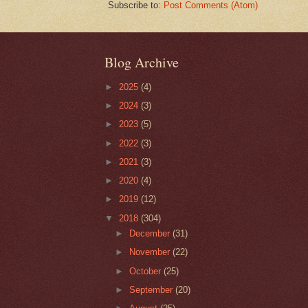
Subscribe to:
Post Comments (Atom)
Blog Archive
►
2025
(4)
►
2024
(3)
►
2023
(5)
►
2022
(3)
►
2021
(3)
►
2020
(4)
►
2019
(12)
▼
2018
(304)
►
December
(31)
►
November
(22)
►
October
(25)
►
September
(20)