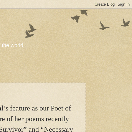
o the world
’s feature as our Poet of
re of her poems recently
Survivor” and “Necessary