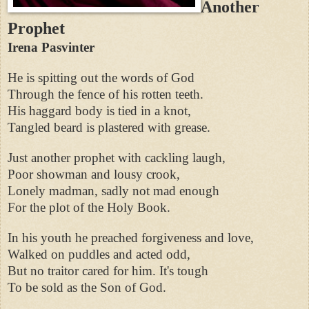
Another
Prophet
Irena Pasvinter
He is spitting out the words of God
Through the fence of his rotten teeth.
His haggard body is tied in a knot,
Tangled beard is plastered with grease.
Just another prophet with cackling laugh,
Poor showman and lousy crook,
Lonely madman, sadly not mad enough
For the plot of the Holy Book.
In his youth he preached forgiveness and love,
Walked on puddles and acted odd,
But no traitor cared for him. It's tough
To be sold as the Son of God.