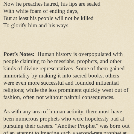
Now he preaches hatred, his lips are sealed
With white foam of ending days,
But at least his people will not be killed
To glorify him and his ways.
Poet’s Notes:
Human history is overpopulated with
people claiming to be messiahs, prophets, and other
kinds of divine representatives. Some of them gained
immortality by making it into sacred books; others
were even more successful and founded influential
religions; while the less prominent quickly went out of
fashion, often not without painful consequences.
As with any area of human activity, there must have
been numerous prophets who were hopelessly bad at
pursuing their careers. “Another Prophet” was born out
of an attempt to imagine such a second-rate prophet at