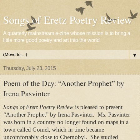
Songs of Eretz Poetry Review
A quarterly mainstream e-zine whose mission is to bring a
little more good poetry and art into the world
▼
Thursday, July 23, 2015
Poem of the Day: “Another Prophet” by
Irena Pasvinter
Songs of Eretz Poetry Review
is pleased to present
“Another Prophet” by Irena Pasvinter.
Ms. Pasvinter
was born in a country no longer found on maps in a
town called Gomel, which in time became
uncomfortably close to Chernobyl.
She studied