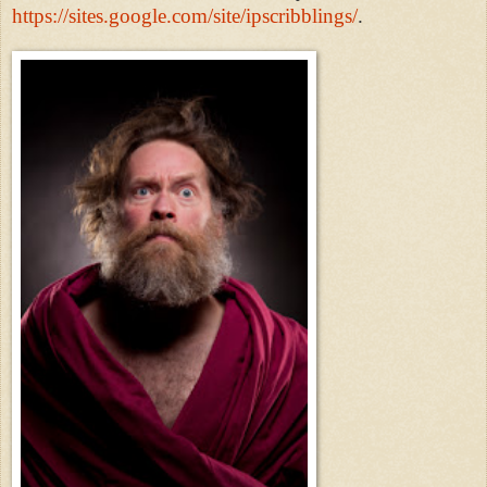
https://sites.google.com/site/ipscribblings/
.