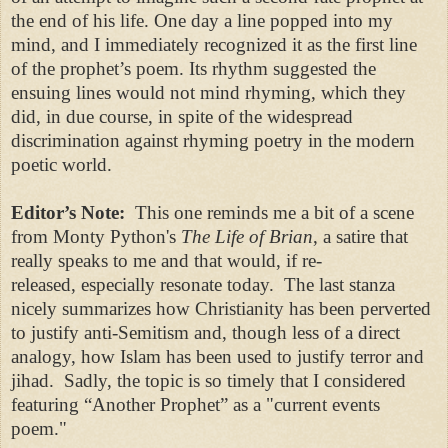
the end of his life. One day a line popped into my
mind, and I immediately recognized it as the first line
of the prophet’s poem. Its rhythm suggested the
ensuing lines would not mind rhyming, which they
did, in due course, in spite of the widespread
discrimination against rhyming poetry in the modern
poetic world.
Editor’s Note:
This one reminds me a bit of a scene
from Monty Python's
The Life of Brian
, a satire that
really speaks to me and that would, if re-
released, especially resonate today. The last stanza
nicely summarizes how Christianity has been perverted
to justify anti-Semitism and, though less of a direct
analogy, how Islam has been used to justify terror and
jihad. Sadly, the topic is so timely that I considered
featuring “Another Prophet” as a "current events
poem."