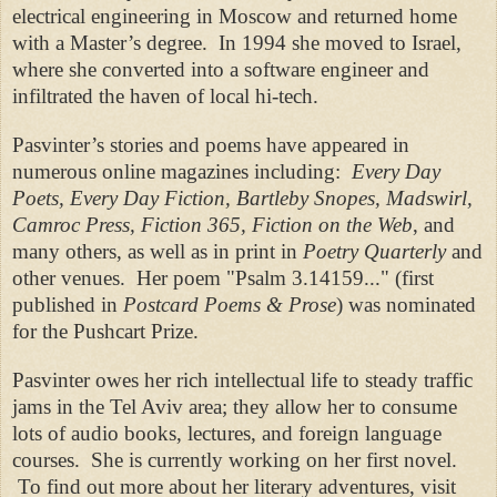
electrical engineering in Moscow and returned home
with a Master’s degree.
In 1994 she moved to Israel,
where she converted into a software engineer and
infiltrated the haven of local hi-tech.
Pasvinter’s stories and poems have appeared in
numerous online magazines including:
Every Day
Poets, Every Day Fiction, Bartleby Snopes, Madswirl,
Camroc Press, Fiction 365, Fiction on the Web
, and
many others, as well as in print in
Poetry Quarterly
and
other venues.
Her poem "Psalm 3.14159..." (first
published in
Postcard Poems & Prose
) was nominated
for the Pushcart Prize.
Pasvinter owes her rich intellectual life to steady traffic
jams in the Tel Aviv area; they allow her to consume
lots of audio books, lectures, and foreign language
courses.
She is currently working on her first novel.
To find out more about her literary adventures, visit