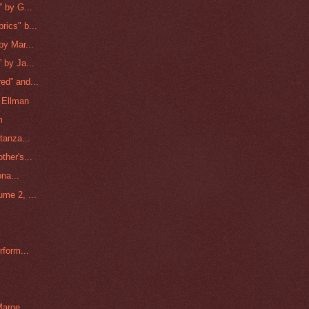
 by G...
ics" b...
by Mar...
 by Ja...
ed” and...
l Ellman
m
tanza...
ther's...
ona...
me 2, ...
rform...
arge ...