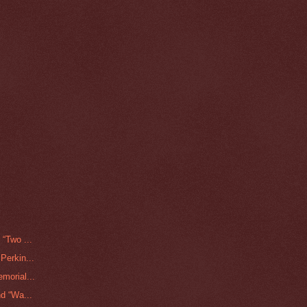
“Two ...
Perkin...
morial...
d “Wa...