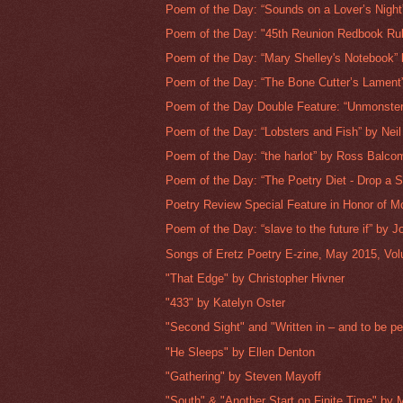
Poem of the Day: “Sounds on a Lover’s Night”
Poem of the Day: "45th Reunion Redbook Rubr
Poem of the Day: “Mary Shelley's Notebook” 
Poem of the Day: “The Bone Cutter’s Lament”
Poem of the Day Double Feature: “Unmonster
Poem of the Day: “Lobsters and Fish” by Nei
Poem of the Day: “the harlot” by Ross Balco
Poem of the Day: “The Poetry Diet - Drop a S
Poetry Review Special Feature in Honor of Mo
Poem of the Day: “slave to the future if” by J
Songs of Eretz Poetry E-zine, May 2015, Volu
"That Edge" by Christopher Hivner
"433" by Katelyn Oster
"Second Sight" and "Written in – and to be pe
"He Sleeps" by Ellen Denton
"Gathering" by Steven Mayoff
"South" & "Another Start on Finite Time" by M