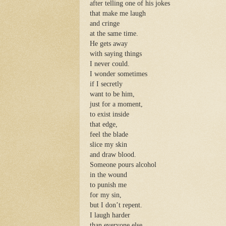
after telling one of his jokes
that make me laugh
and cringe
at the same time.
He gets away
with saying things
I never could.
I wonder sometimes
if I secretly
want to be him,
just for a moment,
to exist inside
that edge,
feel the blade
slice my skin
and draw blood.
Someone pours alcohol
in the wound
to punish me
for my sin,
but I don’t repent.
I laugh harder
than everyone else