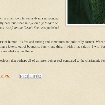
om a small town in Pennsylvania surrounded
tly been published in
Eye on Life Magazine
ems,
Adrift on the Cosmic Sea
, was published
se of humor. It’s fast and cutting and sometimes not politically correct. Whene
ng a joke so out of bounds so funny, and third, I wish I had said it. I wish fo
 care what anyone thinks.
alousy that perhaps all of us lesser beings feel compared to the charismatic few
:26 PM