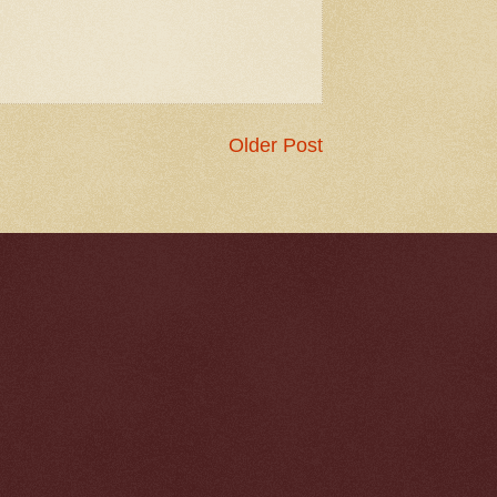
Older Post