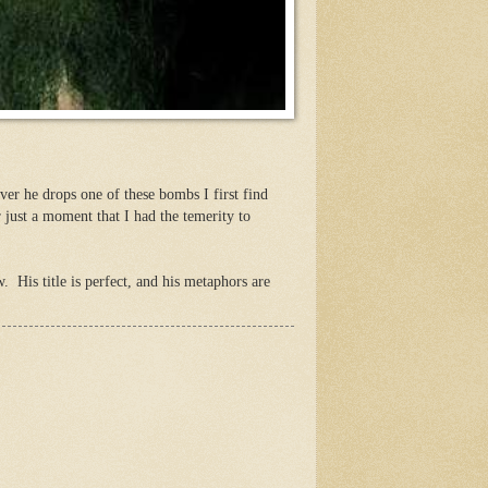
ver he drops one of these bombs I first find
r just a moment that I had the temerity to
. His title is perfect, and his metaphors are