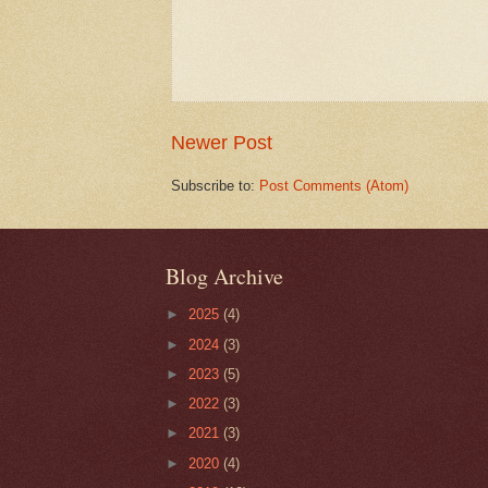
Newer Post
Subscribe to:
Post Comments (Atom)
Blog Archive
►
2025
(4)
►
2024
(3)
►
2023
(5)
►
2022
(3)
►
2021
(3)
►
2020
(4)