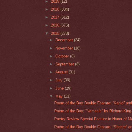
►
2019
(12)
►
2018
(304)
►
2017
(312)
►
2016
(375)
▼
2015
(278)
►
December
(24)
►
November
(18)
►
October
(8)
►
September
(8)
►
August
(31)
►
July
(30)
►
June
(29)
▼
May
(21)
Poem of the Day Double Feature: “Kahlo” and 
Poem of the Day: “Nemesis” by Richard King 
Poetry Review Special Feature in Honor of Me
Poem of the Day Double Feature: “Shelter” an