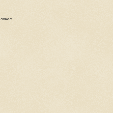
 comment.