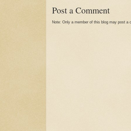
Post a Comment
Note: Only a member of this blog may post a