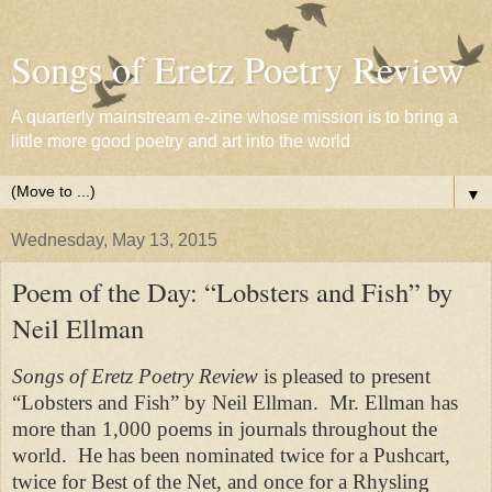
Songs of Eretz Poetry Review
A quarterly mainstream e-zine whose mission is to bring a
little more good poetry and art into the world
▼
Wednesday, May 13, 2015
Poem of the Day: “Lobsters and Fish” by
Neil Ellman
Songs of Eretz Poetry Review
is pleased to present
“Lobsters and Fish” by Neil Ellman.
Mr. Ellman has
more than 1,000 poems in journals throughout the
world.
He has been nominated twice for a
Pushcart
,
twice for
Best of the Net
, and once for a Rhysling