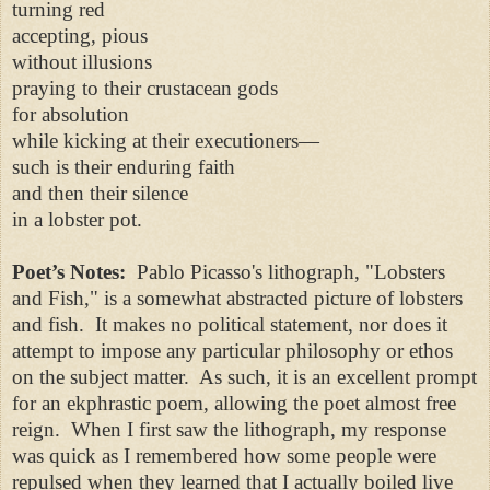
turning red
accepting, pious
without illusions
praying to their crustacean gods
for absolution
while kicking at their executioners—
such is their enduring faith
and then their silence
in a lobster pot.
Poet’s Notes:
Pablo Picasso's lithograph, "Lobsters
and Fish," is a somewhat abstracted picture of lobsters
and fish. It makes no political statement, nor does it
attempt to impose any particular philosophy or ethos
on the subject matter. As such, it is an excellent prompt
for an ekphrastic poem, allowing the poet almost free
reign. When I first saw the lithograph, my response
was quick as I remembered how some people were
repulsed when they learned that I actually boiled live