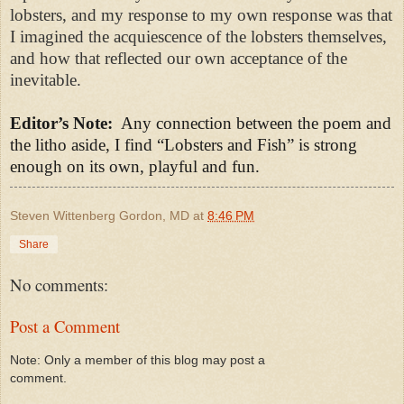
lobsters, and my response to my own response was that
I imagined the acquiescence of the lobsters themselves,
and how that reflected our own acceptance of the
inevitable.
Editor’s Note:
Any connection between the poem and
the litho aside, I find “Lobsters and Fish” is strong
enough on its own, playful and fun.
Steven Wittenberg Gordon, MD
at
8:46 PM
Share
No comments:
Post a Comment
Note: Only a member of this blog may post a
comment.