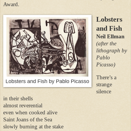
Award.
Lobsters
and Fish
Neil Ellman
(after the
lithograph by
Pablo
Picasso)
There’s a
Lobsters and Fish by Pablo Picasso
strange
silence
in their shells
almost reverential
even when cooked alive
Saint Joans of the Sea
slowly burning at the stake