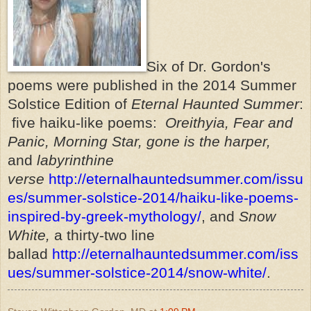
Six of Dr. Gordon's
poems were published in the 2014 Summer
Solstice Edition of
Eternal Haunted Summer
:
five haiku-like poems:
Oreithyia, Fear and
Panic, Morning Star, gone is the harper,
and
labyrinthine
verse
http://eternalhauntedsummer.com/issu
es/summer-solstice-2014/haiku-like-poems-
inspired-by-greek-mythology/
, and
Snow
White,
a thirty-two line
ballad
http://eternalhauntedsummer.com/iss
ues/summer-solstice-2014/snow-white/
.