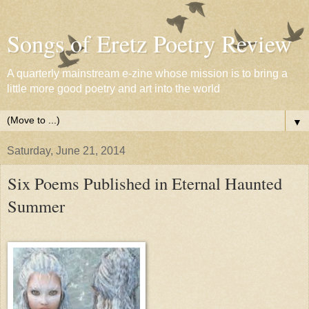
Songs of Eretz Poetry Review
A quarterly mainstream e-zine whose mission is to bring a
little more good poetry and art into the world
▼
Saturday, June 21, 2014
Six Poems Published in Eternal Haunted
Summer