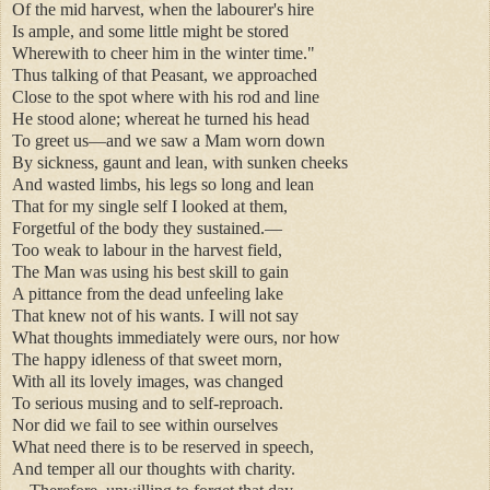
Of the mid harvest, when the labourer's hire
Is ample, and some little might be stored
Wherewith to cheer him in the winter time."
Thus talking of that Peasant, we approached
Close to the spot where with his rod and line
He stood alone; whereat he turned his head
To greet us—and we saw a Mam worn down
By sickness, gaunt and lean, with sunken cheeks
And wasted limbs, his legs so long and lean
That for my single self I looked at them,
Forgetful of the body they sustained.—
Too weak to labour in the harvest field,
The Man was using his best skill to gain
A pittance from the dead unfeeling lake
That knew not of his wants. I will not say
What thoughts immediately were ours, nor how
The happy idleness of that sweet morn,
With all its lovely images, was changed
To serious musing and to self-reproach.
Nor did we fail to see within ourselves
What need there is to be reserved in speech,
And temper all our thoughts with charity.