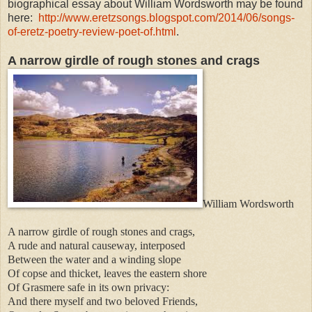
biographical essay about William Wordsworth may be found
here:
http://www.eretzsongs.blogspot.com/2014/06/songs-
of-eretz-poetry-review-poet-of.html
.
A narrow girdle of rough stones and crags
William Wordsworth
A narrow girdle of rough stones and crags,
A rude and natural causeway, interposed
Between the water and a winding slope
Of copse and thicket, leaves the eastern shore
Of Grasmere safe in its own privacy:
And there myself and two beloved Friends,