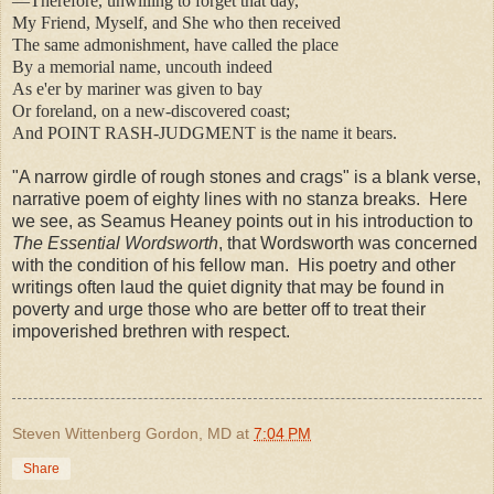
—Therefore, unwilling to forget that day,
My Friend, Myself, and She who then received
The same admonishment, have called the place
By a memorial name, uncouth indeed
As e'er by mariner was given to bay
Or foreland, on a new-discovered coast;
And POINT RASH-JUDGMENT is the name it bears.
"A narrow girdle of rough stones and crags" is a blank verse,
narrative poem of eighty lines with no stanza breaks. Here
we see, as Seamus Heaney points out in his introduction to
The Essential Wordsworth
, that Wordsworth was concerned
with the condition of his fellow man. His poetry and other
writings often laud the quiet dignity that may be found in
poverty and urge those who are better off to treat their
impoverished brethren with respect.
Steven Wittenberg Gordon, MD
at
7:04 PM
Share