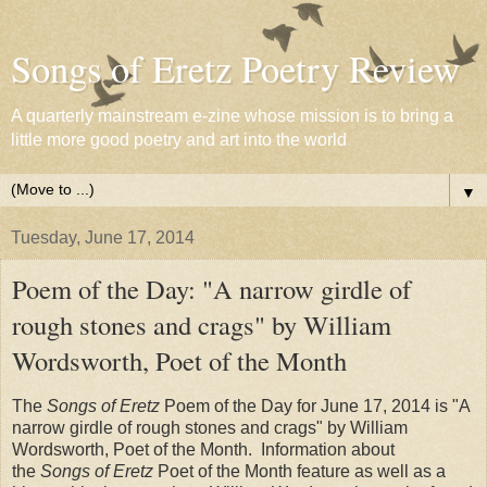
Songs of Eretz Poetry Review
A quarterly mainstream e-zine whose mission is to bring a
little more good poetry and art into the world
▼
Tuesday, June 17, 2014
Poem of the Day: "A narrow girdle of
rough stones and crags" by William
Wordsworth, Poet of the Month
The
Songs of Eretz
Poem of the Day for June 17, 2014 is "A
narrow girdle of rough stones and crags" by William
Wordsworth, Poet of the Month. Information about
the
Songs of Eretz
Poet of the Month feature as well as a