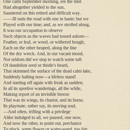
One calm September morning, ere the mist
Had altogether yielded to the sun,
Sauntered on this retired and difficult way.
——Ill suits the road with one in haste; but we
Played with our time; and, as we strolled along,
It was our occupation to observe
Such objects as the waves had tossed ashore—
Feather, or leaf, or weed, or withered bough,
Each on the other heaped, along the line
Of the dry wreck. And, in our vacant mood,
Not seldom did we stop to watch some tuft
Of dandelion seed or thistle's beard,
That skimmed the surface of the dead calm lake,
Suddenly halting now—a lifeless stand!
And starting off again with freak as sudden;
In all its sportive wanderings, all the while,
Making report of an invisible breeze
That was its wings, its chariot, and its horse,
Its playmate, rather say, its moving soul.
—And often, trifling with a privilege
Alike indulged to all, we paused, one now,
And now the other, to point out, perchance
To pluck, some flower or water-weed, too fair