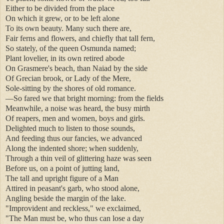
Either to be divided from the place
On which it grew, or to be left alone
To its own beauty. Many such there are,
Fair ferns and flowers, and chiefly that tall fern,
So stately, of the queen Osmunda named;
Plant lovelier, in its own retired abode
On Grasmere's beach, than Naiad by the side
Of Grecian brook, or Lady of the Mere,
Sole-sitting by the shores of old romance.
—So fared we that bright morning: from the fields
Meanwhile, a noise was heard, the busy mirth
Of reapers, men and women, boys and girls.
Delighted much to listen to those sounds,
And feeding thus our fancies, we advanced
Along the indented shore; when suddenly,
Through a thin veil of glittering haze was seen
Before us, on a point of jutting land,
The tall and upright figure of a Man
Attired in peasant's garb, who stood alone,
Angling beside the margin of the lake.
"Improvident and reckless," we exclaimed,
"The Man must be, who thus can lose a day