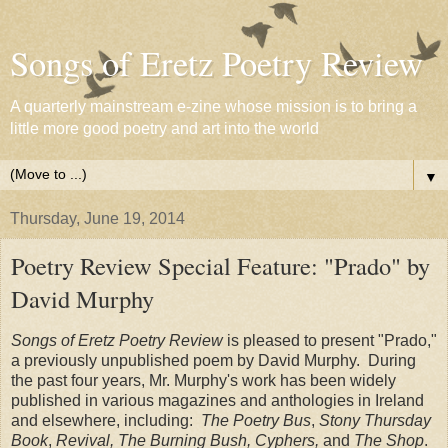
Songs of Eretz Poetry Review
A quarterly mainstream e-zine whose mission is to bring a
little more good poetry and art into the world
▼
Thursday, June 19, 2014
Poetry Review Special Feature: "Prado" by
David Murphy
Songs of Eretz Poetry Review
is pleased to present "Prado,"
a previously unpublished poem by David Murphy. During
the past four years, Mr. Murphy's work has been widely
published in various magazines and anthologies in Ireland
and elsewhere, including:
The Poetry Bus
,
Stony Thursday
Book
,
Revival, The Burning Bush, Cyphers,
and
The Shop
.