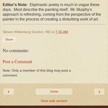
Editor's Note:
Ekphrastic poetry is much in vogue these
days. Most describe the painting itself. Mr. Murphy's
approach is refreshing, coming from the perspective of the
painter in the process of creating a disturbing work of art.
Steven Wittenberg Gordon, MD
at
7:15 AM
Share
No comments:
Post a Comment
Note: Only a member of this blog may post a
comment.
‹
›
Home
View web version