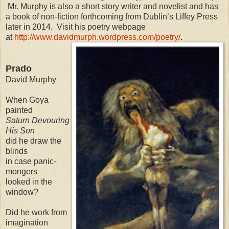
Mr. Murphy is also a short story writer and novelist and has
a book of non-fiction forthcoming from Dublin’s Liffey Press
later in 2014. Visit his poetry webpage
at
http://www.davidmurph.wordpress.com/poetry/
.
Prado
David Murphy
When Goya
painted
Saturn Devouring
His Son
did he draw the
blinds
in case panic-
mongers
looked in the
window?
Did he work from
imagination