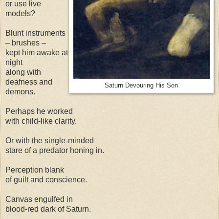
or use live
models?
Blunt instruments
– brushes –
kept him awake at
night
along with
deafness and
Saturn Devouring His Son
demons.
Perhaps he worked
with child-like clarity.
Or with the single-minded
stare of a predator honing in.
Perception blank
of guilt and conscience.
Canvas engulfed in
blood-red dark of Saturn.