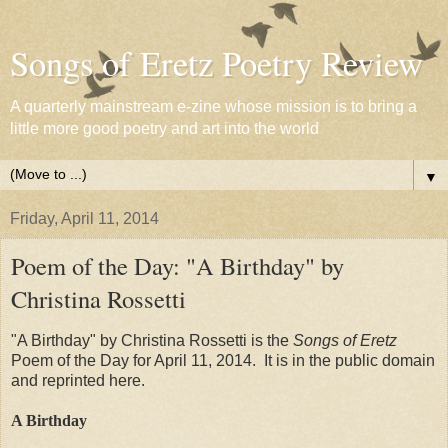
Songs of Eretz Poetry Review
A quarterly mainstream e-zine whose mission is to bring a
little more good poetry and art into the world
▼
Friday, April 11, 2014
Poem of the Day: "A Birthday" by
Christina Rossetti
"A Birthday" by Christina Rossetti is the
Songs of Eretz
Poem of the Day for April 11, 2014. It is in the public domain
and reprinted here.
A Birthday