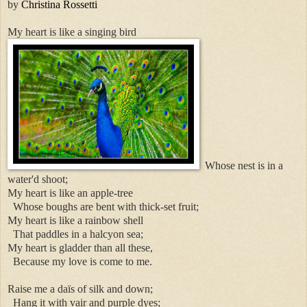
by
Christina Rossetti
My heart is like a singing bird
Whose nest is in a
water'd shoot;
My heart is like an apple-tree
Whose boughs are bent with thick-set fruit;
My heart is like a rainbow shell
That paddles in a halcyon sea;
My heart is gladder than all these,
Because my love is come to me.
Raise me a daïs of silk and down;
Hang it with vair and purple dyes;