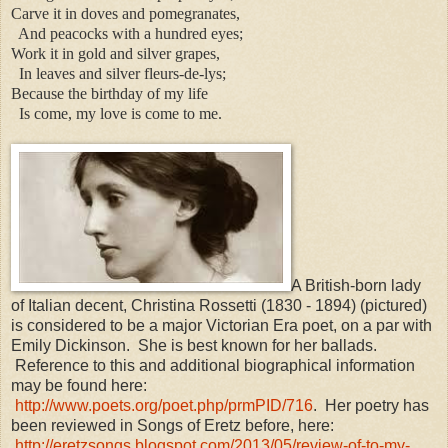
Carve it in doves and pomegranates,
And peacocks with a hundred eyes;
Work it in gold and silver grapes,
In leaves and silver fleurs-de-lys;
Because the birthday of my life
Is come, my love is come to me.
A British-born lady
of Italian decent, Christina Rossetti (1830 - 1894) (pictured)
is considered to be a major Victorian Era poet, on a par with
Emily Dickinson. She is best known for her ballads.
Reference to this and additional biographical information
may be found here:
http://www.poets.org/poet.php/prmPID/716
. Her poetry has
been reviewed in Songs of Eretz before, here:
http://eretzsongs.blogspot.com/2013/05/review-of-to-my-