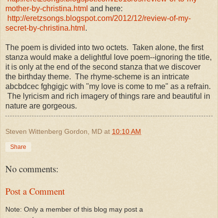
mother-by-christina.html
and here:
http://eretzsongs.blogspot.com/2012/12/review-of-my-
secret-by-christina.html
.
The poem is divided into two octets. Taken alone, the first
stanza would make a delightful love poem--ignoring the title,
it is only at the end of the second stanza that we discover
the birthday theme. The rhyme-scheme is an intricate
abcbdcec fghgigjc with "my love is come to me" as a refrain.
The lyricism and rich imagery of things rare and beautiful in
nature are gorgeous.
Steven Wittenberg Gordon, MD
at
10:10 AM
Share
No comments:
Post a Comment
Note: Only a member of this blog may post a