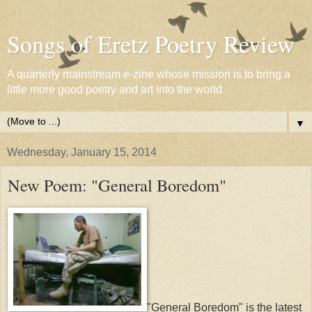
Songs of Eretz Poetry Review
A quarterly mainstream e-zine whose mission is to bring a
little more good poetry and art into the world
▼
Wednesday, January 15, 2014
New Poem: "General Boredom"
"General Boredom" is the latest