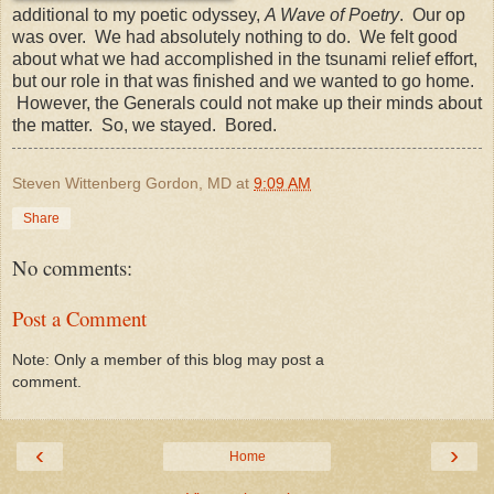
additional to my poetic odyssey,
A Wave of Poetry
. Our op
was over. We had absolutely nothing to do. We felt good
about what we had accomplished in the tsunami relief effort,
but our role in that was finished and we wanted to go home.
However, the Generals could not make up their minds about
the matter. So, we stayed. Bored.
Steven Wittenberg Gordon, MD
at
9:09 AM
Share
No comments:
Post a Comment
Note: Only a member of this blog may post a
comment.
‹
›
Home