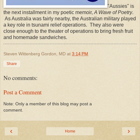
"Aussies" is
the next installment in my poetic memoir,
A Wave of Poetry
.
As Australia was fairly nearby, the Australian military played
a key role in tsunami relief operations. They also were
close enough to the theater of operations to bring fresh fruit
and homemade sandwiches.
Steven Wittenberg Gordon, MD
at
3:14 PM
Share
No comments:
Post a Comment
Note: Only a member of this blog may post a
comment.
‹
›
Home