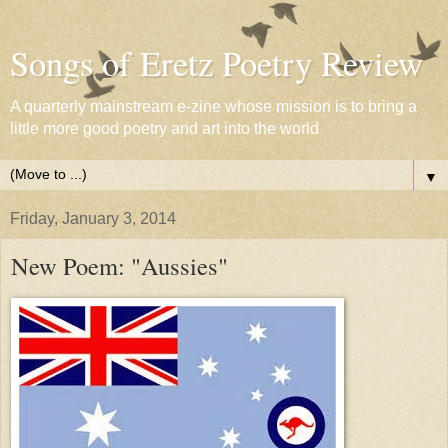
Songs of Eretz Poetry Review
A quarterly mainstream e-zine whose mission is to bring a
little more good poetry and art into the world
▼
Friday, January 3, 2014
New Poem: "Aussies"