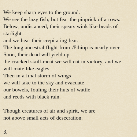
We keep sharp eyes to the ground.
We see the lazy fish, but fear the pinprick of arrows.
Below, undistanced, their spears wink like beads of
starlight
and we hear their crepitating fear.
The long ancestral flight from Æthiop is nearly over.
Soon, their dead will yield up
the cracked skull-meat we will eat in victory, and we
will mate like eagles.
Then in a final storm of wings
we will take to the sky and evacuate
our bowels, fouling their huts of wattle
and reeds with black rain.
Though creatures of air and spirit, we are
not above small acts of desecration.
3.