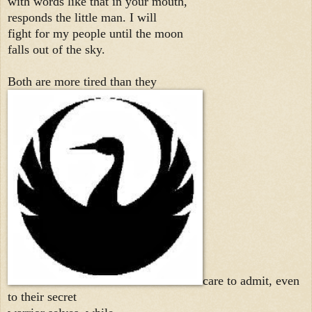
with words like that in your mouth,
responds the little man. I will
fight for my people until the moon
falls out of the sky.
Both are more tired than they
care to admit, even
to their secret