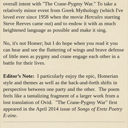
overall intent with "The Crane-Pygmy War." To take a
relatively minor event from Greek Mythology (which I've
loved ever since 1958 when the movie
Hercules
starring
Steve Reeves came out) and to endow it with as much
heightened language as possible and make it sing.
No, it's not Homer; but I do hope when you read it you
can hear and see the fluttering of wings and brave defense
of little men as pygmy and crane engage each other in a
battle for their lives.
Editor’s Note:
I particularly enjoy the epic, Homerian
style and themes as well as the back-and-forth shifts in
perspective between one party and the other. The poem
feels like a tantalizing fragment of a larger work from a
lost translation of Ovid. "The Crane-Pygmy War" first
appeared in the April 2014 issue of
Songs of Eretz Poetry
E-zine
.