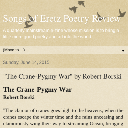
Songs of Eretz Poetry Review
A quarterly mainstream e-zine whose mission is to bring a
little more good poetry and art into the world
▼
Sunday, June 14, 2015
"The Crane-Pygmy War" by Robert Borski
The Crane-Pygmy War
Robert Borski
"The clamor of cranes goes high to the heavens, when the
cranes escape the winter time and the rains unceasing and
clamorously wing their way to streaming Ocean, bringing