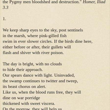
the Pygmy men bloodshed and destruction."
Homer, Iliad
3.3
1.
We keep sharp eyes to the sky, post sentinels
in the marsh, where pink-gilled fish
swim in ever slower circles. If the birds dine here,
either before or after, their gullets will
flash and shiver with river poison.
The day is bright, with no clouds
to hide their approach.
Our spears dance with light. Uninvaded,
the swamp continues to twitter and tweep,
its beast chorus on alert.
Like us, when the blood runs free, they will
dine on war porridge
thickened with sweet viscera.
On the morrow, they will help us