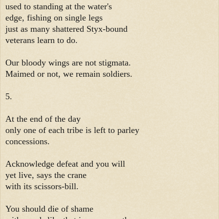
used to standing at the water's
edge, fishing on single legs
just as many shattered Styx-bound
veterans learn to do.
Our bloody wings are not stigmata.
Maimed or not, we remain soldiers.
5.
At the end of the day
only one of each tribe is left to parley
concessions.
Acknowledge defeat and you will
yet live, says the crane
with its scissors-bill.
You should die of shame