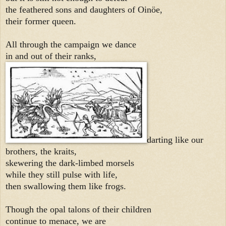
the feathered sons and daughters of Oinöe,
their former queen.
All through the campaign we dance
in and out of their ranks,
darting like our
brothers, the kraits,
skewering the dark-limbed morsels
while they still pulse with life,
then swallowing them like frogs.
Though the opal talons of their children
continue to menace, we are