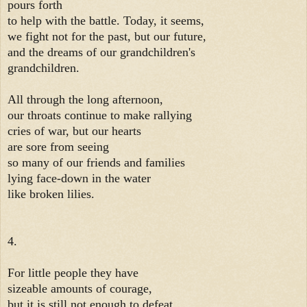
pours forth
to help with the battle. Today, it seems,
we fight not for the past, but our future,
and the dreams of our grandchildren's
grandchildren.
All through the long afternoon,
our throats continue to make rallying
cries of war, but our hearts
are sore from seeing
so many of our friends and families
lying face-down in the water
like broken lilies.
4.
For little people they have
sizeable amounts of courage,
but it is still not enough to defeat