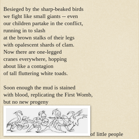
Besieged by the sharp-beaked birds
we fight like small giants -- even
our children partake in the conflict,
running in to slash
at the brown stalks of their legs
with opalescent shards of clam.
Now there are one-legged
cranes everywhere, hopping
about like a contagion
of tall fluttering white toads.
Soon enough the mud is stained
with blood, replicating the First Womb,
but no new progeny
of little people