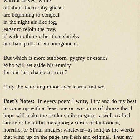
warrior selves, while
all about them ruby ghosts
are beginning to congeal
in the night air like fog,
eager to rejoin the fray,
if with nothing other than shrieks
and hair-pulls of encouragement.
But which is more stubborn, pygmy or crane?
Who will set aside his enmity
for one last chance at truce?
Only the watching moon ever learns, not we.
Poet’s Notes:
In every poem I write, I try and do my best
to come up with at least one or two turns of phrase that I
hope will make the reader smile or gasp: a well-crafted
simile or beautiful metaphor; a series of fantastical,
horrific, or SFnal images; whatever--as long as the words
that wind up on the page are fresh and original. Thus my