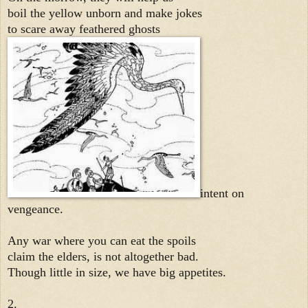
boil the yellow unborn and make jokes
to scare away feathered ghosts
intent on
vengeance.
Any war where you can eat the spoils
claim the elders, is not altogether bad.
Though little in size, we have big appetites.
2.