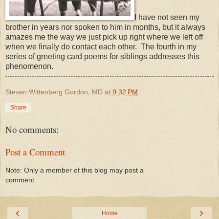
I have not seen my
brother in years nor spoken to him in months, but it always
amazes me the way we just pick up right where we left off
when we finally do contact each other. The fourth in my
series of greeting card poems for siblings addresses this
phenomenon.
Steven Wittenberg Gordon, MD
at
9:32 PM
Share
No comments:
Post a Comment
Note: Only a member of this blog may post a
comment.
‹
›
Home