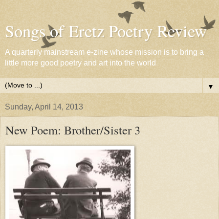
Songs of Eretz Poetry Review
A quarterly mainstream e-zine whose mission is to bring a
little more good poetry and art into the world
▼
Sunday, April 14, 2013
New Poem: Brother/Sister 3