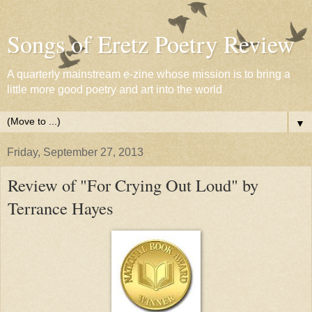
Songs of Eretz Poetry Review
A quarterly mainstream e-zine whose mission is to bring a
little more good poetry and art into the world
▼
Friday, September 27, 2013
Review of "For Crying Out Loud" by
Terrance Hayes