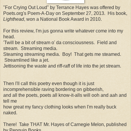
"For Crying Out Loud" by Terrance Hayes was offered by
Poets.org's Poem-A-Day on September 27, 2013. His book,
Lighthead
, won a National Book Award in 2010.
For this review, I'm jus gonna write whatever come into my
head.
'Twill be a bit of stream o' da consciousness. Field and
stream. Streaming media.
Steaming streaming media. Boy! That gets me steamed.
Streamlined like a jet.
Jettisoning the waste and riff-raff of life into the jet stream.
Then I'll call this poetry even though it is just
incomprehensible raving bordering on gibberish,
and all the poets, poets all know-it-alls will ooh and aah and
tell me
how great my fancy clothing looks when I'm really buck
naked.
There! Take THAT Mr. Hayes of Carnegie Melon, published
by Penguin Books.