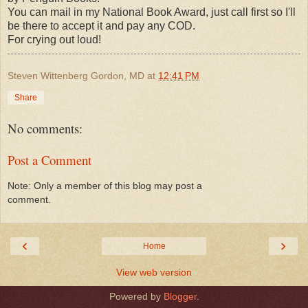
You can mail in my National Book Award, just call first so I'll
be there to accept it and pay any COD.
For crying out loud!
Steven Wittenberg Gordon, MD
at
12:41 PM
Share
No comments:
Post a Comment
Note: Only a member of this blog may post a
comment.
‹
›
Home
View web version
Powered by
Blogger
.