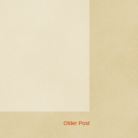
Older Post