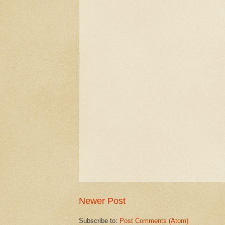
Newer Post
Subscribe to:
Post Comments (Atom)