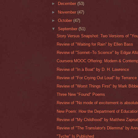
►
December
(53)
►
November
(47)
►
October
(47)
▼
September
(51)
Story Versus Snapshot: Two Versions of "Yo
Review of "Waiting for Rain" by Ellen Bass
Review of "Sonnet--To Science" by Edgar All
Coursera MOOC Offering: Modern & Contemp
Review of "In a Boat" by D. H. Lawrence
Review of "For Crying Out Loud" by Terranc
Review of "Worst Things First" by Mark Bibb
Three New "Found" Poems
Review of "No mode of excitement is absolute
New Poem: How the Department of Education
Review of "My Childhood" by Matthew Zaprud
Review of "The Translator's Dilemma" by Ann 
"Tyche" Is Published