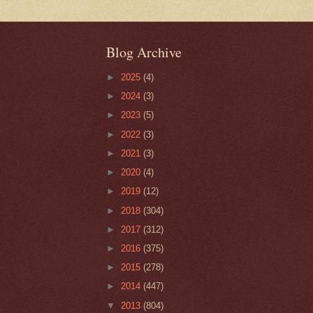
Blog Archive
►
2025
(4)
►
2024
(3)
►
2023
(5)
►
2022
(3)
►
2021
(3)
►
2020
(4)
►
2019
(12)
►
2018
(304)
►
2017
(312)
►
2016
(375)
►
2015
(278)
►
2014
(447)
▼
2013
(804)