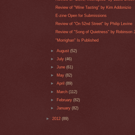
Review of "Wine Tasting" by Kim Addonizio
E-zine Open for Submissions
Review of "On 52nd Street" by Philip Levine
Review of "Song of Quietness" by Robinson J
"Morrighan" Is Published
►
August
(52)
►
July
(46)
►
June
(61)
►
May
(82)
►
April
(89)
►
March
(112)
►
February
(82)
►
January
(82)
►
2012
(89)