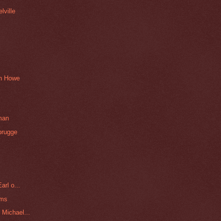
lville
an Howe
man
brugge
arl o...
ams
Michael...