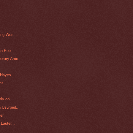
ung Wom...
an Poe
orary Ame...
e Hayes
ins
ly col...
 Usurped...
er
Lauter...