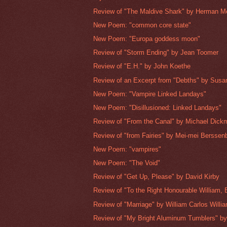
Review of "The Maldive Shark" by Herman Me
New Poem: "common core state"
New Poem: "Europa goddess moon"
Review of "Storm Ending" by Jean Toomer
Review of "E.H." by John Koethe
Review of an Excerpt from "Debths" by Sus
New Poem: "Vampire Linked Landays"
New Poem: "Disillusioned: Linked Landays"
Review of "From the Canal" by Michael Dick
Review of "from Fairies" by Mei-mei Berssen
New Poem: "vampires"
New Poem: "The Void"
Review of "Get Up, Please" by David Kirby
Review of "To the Right Honourable William, E
Review of "Marriage" by William Carlos Willi
Review of "My Bright Aluminum Tumblers" by 