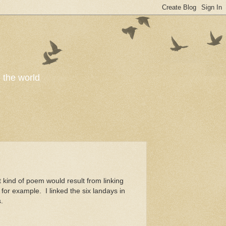
o the world
kind of poem would result from linking
for example. I linked the six landays in
.