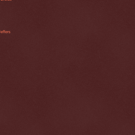
effers