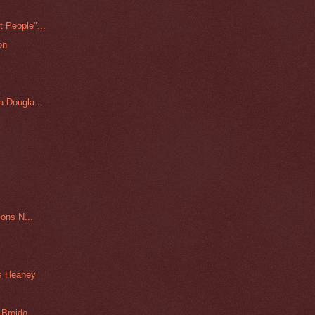
 People"...
on
 Dougla...
ons N...
s Heaney
-Broido