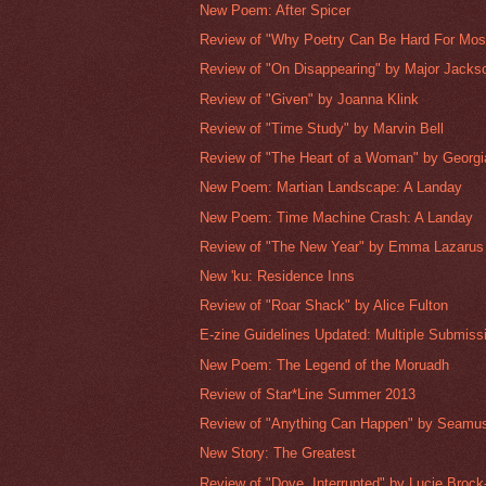
New Poem: After Spicer
Review of "Why Poetry Can Be Hard For Most
Review of "On Disappearing" by Major Jacks
Review of "Given" by Joanna Klink
Review of "Time Study" by Marvin Bell
Review of "The Heart of a Woman" by Georgia
New Poem: Martian Landscape: A Landay
New Poem: Time Machine Crash: A Landay
Review of "The New Year" by Emma Lazarus
New 'ku: Residence Inns
Review of "Roar Shack" by Alice Fulton
E-zine Guidelines Updated: Multiple Submissi
New Poem: The Legend of the Moruadh
Review of Star*Line Summer 2013
Review of "Anything Can Happen" by Seamu
New Story: The Greatest
Review of "Dove, Interrupted" by Lucie Brock