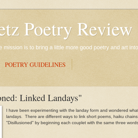
etz Poetry Review
mission is to bring a little more good poetry and art int
POETRY GUIDELINES
oned: Linked Landays"
I have been experimenting with the landay form and wondered what 
landays. There are different ways to link short poems, haiku chains 
"Disillusioned" by beginning each couplet with the same three words