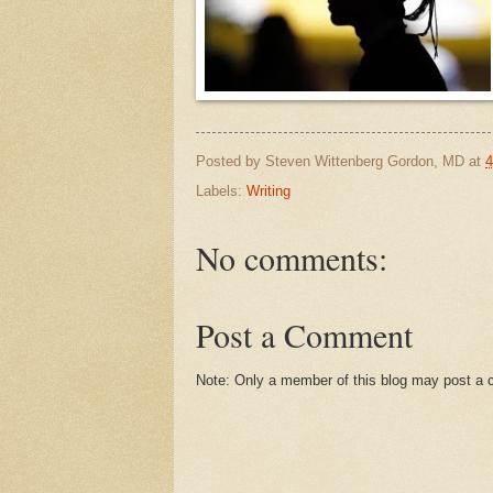
Posted by
Steven Wittenberg Gordon, MD
at
4
Labels:
Writing
No comments:
Post a Comment
Note: Only a member of this blog may post a