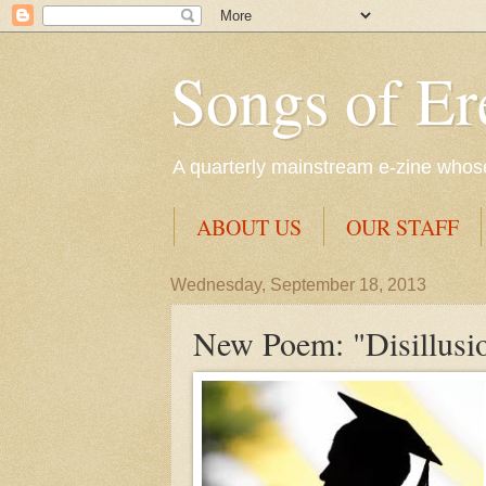
Songs of Er
A quarterly mainstream e-zine whose 
ABOUT US
OUR STAFF
Wednesday, September 18, 2013
New Poem: "Disillusi