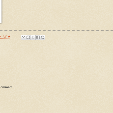
:13 PM
 comment.