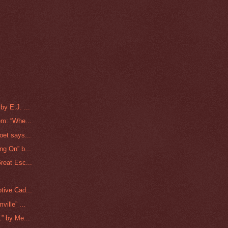
y E.J. ...
m: “Whe...
et says...
g On” b...
reat Esc...
tive Cad...
ille” ...
” by Me...