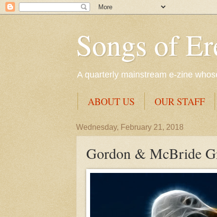
Songs of Er
A quarterly mainstream e-zine whose 
ABOUT US
OUR STAFF
Wednesday, February 21, 2018
Gordon & McBride Gra