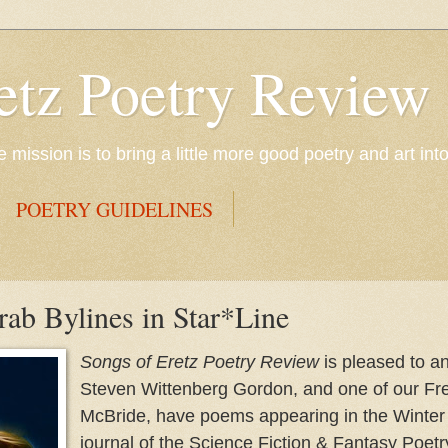
etz Poetry Review
mission is to bring a little more good poetry and art int
POETRY GUIDELINES
b Bylines in Star*Line
Songs of Eretz Poetry Review
is pleased to a
Steven Wittenberg Gordon, and one of our Fre
McBride, have poems appearing in the Winter 
journal of the Science Fiction & Fantasy Poetr