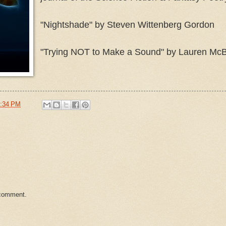
"Nightshade" by Steven Wittenberg Gordon
"Trying NOT to Make a Sound" by Lauren McB
:34 PM
 comment.