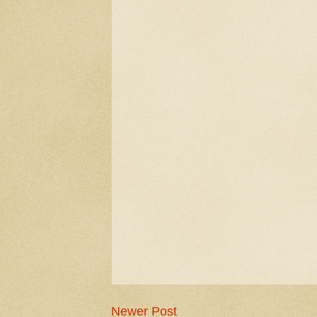
Newer Post