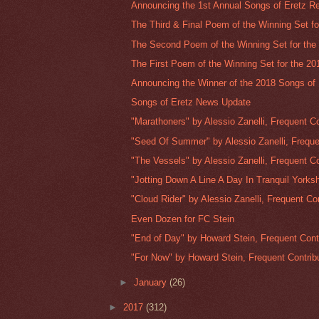
Announcing the 1st Annual Songs of Eretz Re
The Third & Final Poem of the Winning Set for
The Second Poem of the Winning Set for the 
The First Poem of the Winning Set for the 20
Announcing the Winner of the 2018 Songs of E
Songs of Eretz News Update
"Marathoners" by Alessio Zanelli, Frequent Co
"Seed Of Summer" by Alessio Zanelli, Freque
"The Vessels" by Alessio Zanelli, Frequent Co
"Jotting Down A Line A Day In Tranquil Yorkshi
"Cloud Rider" by Alessio Zanelli, Frequent Con
Even Dozen for FC Stein
"End of Day" by Howard Stein, Frequent Contr
"For Now" by Howard Stein, Frequent Contribu
►
January
(26)
►
2017
(312)