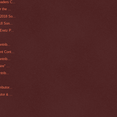
aders C...
 the ...
2018 So...
18 Son...
retz P...
ntrib...
nt Cont...
ntrib...
re" ...
trib...
ibutor...
tor & ...