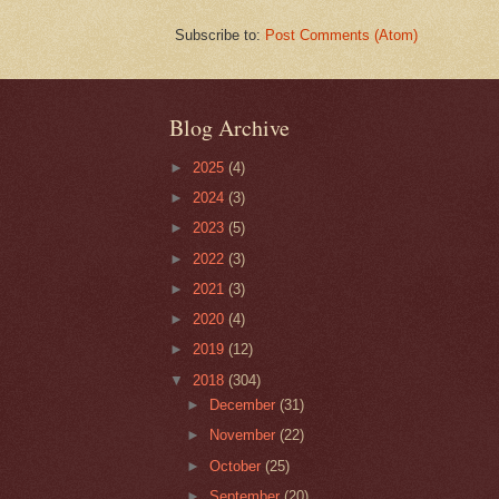
Subscribe to:
Post Comments (Atom)
Blog Archive
►
2025
(4)
►
2024
(3)
►
2023
(5)
►
2022
(3)
►
2021
(3)
►
2020
(4)
►
2019
(12)
▼
2018
(304)
►
December
(31)
►
November
(22)
►
October
(25)
►
September
(20)