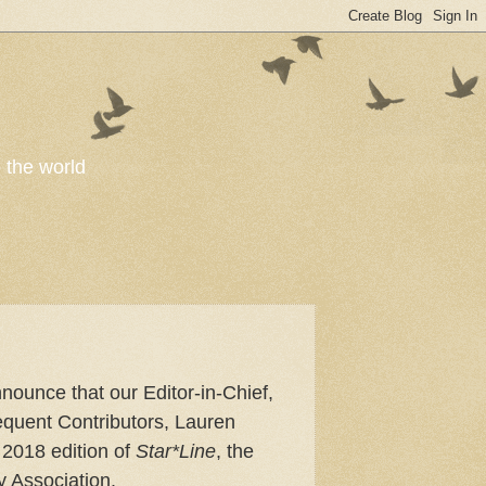
o the world
nnounce that our Editor-in-Chief,
quent Contributors, Lauren
2018 edition of
Star*Line
, the
y Association.