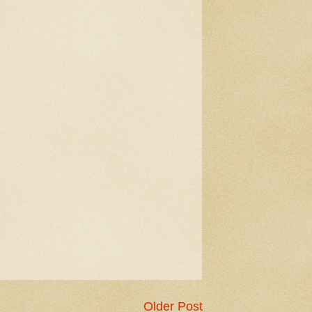
Older Post