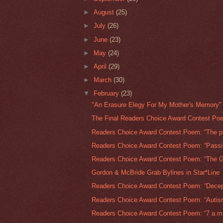
►
August
(25)
►
July
(26)
►
June
(23)
►
May
(24)
►
April
(29)
►
March
(30)
▼
February
(23)
"An Erasure Elegy For My Mother's Memory" b
The Final Readers Choice Award Contest Poe
Readers Choice Award Contest Poem: “The po
Readers Choice Award Contest Poem: “Passin
Readers Choice Award Contest Poem: “The G
Gordon & McBride Grab Bylines in Star*Line
Readers Choice Award Contest Poem: “Decep
Readers Choice Award Contest Poem: “Autismv
Readers Choice Award Contest Poem: “7 a.m.