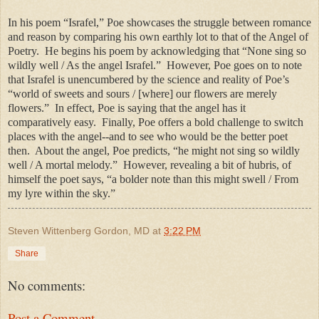
In his poem “Israfel,” Poe showcases the struggle between romance
and reason by comparing his own earthly lot to that of the Angel of
Poetry.
He begins his poem by acknowledging that “None sing so
wildly well / As the angel Israfel.”
However, Poe goes on to note
that Israfel is unencumbered by the science and reality of Poe’s
“world of sweets and sours / [where] our flowers are merely
flowers.”
In effect, Poe is saying that the angel has it
comparatively easy.
Finally, Poe offers a bold challenge to switch
places with the angel--and to see who would be the better poet
then.
About the angel, Poe predicts, “he might not sing so wildly
well / A mortal melody.”
However, revealing a bit of hubris, of
himself the poet says, “a bolder note than this might swell / From
my lyre within the sky.”
Steven Wittenberg Gordon, MD
at
3:22 PM
Share
No comments:
Post a Comment