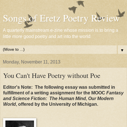
Songs of Eretz Poetry Review
A quarterly mainstream e-zine whose mission is to bring a
little more good poetry and art into the world
▼
Monday, November 11, 2013
You Can't Have Poetry without Poe
Editor's Note: The following essay was submitted in
fulfillment of a writing assignment for the MOOC
Fantasy
and Science Fiction: The Human Mind, Our Modern
World
, offered by the University
of Michigan.