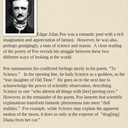
Edgar Allan Poe was a romantic poet with a rich
imagination and appreciation of fantasy.
However, he was also,
perhaps grudgingly, a man of science and reason.
A close reading
of the poetry of Poe reveals his struggle between these two
different ways of looking at the world.
Poe summarizes his conflicted feelings nicely in his poem, “To
Science.”
In the opening line, he hails Science as a goddess, as the
“true daughter of Old Time.”
He goes on in the next line to
acknowledge the power of scientific observation, describing
Science as one “who alterest all things with [her] peering eyes.”
However, in the remainder of the poem, Poe laments that scientific
explanations transform fantastic phenomena into mere “dull
realities.”
For example, while Science may explain the apparent
motion of the moon, it does so only at the expense of
“drag[ing]
Diana from her car.”