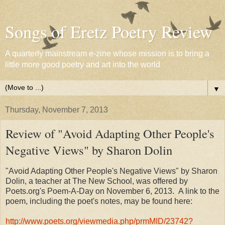
Songs of Eretz Poetry Review
A quarterly mainstream e-zine whose mission is to bring a
little more good poetry and art into the world
▼
Thursday, November 7, 2013
Review of "Avoid Adapting Other People's
Negative Views" by Sharon Dolin
"Avoid Adapting Other People's Negative Views" by Sharon
Dolin, a teacher at The New School, was offered by
Poets.org's Poem-A-Day on November 6, 2013. A link to the
poem, including the poet's notes, may be found here:
http://www.poets.org/viewmedia.php/prmMID/23742?