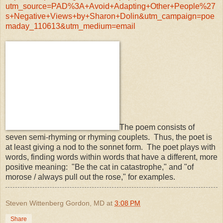
utm_source=PAD%3A+Avoid+Adapting+Other+People%27
s+Negative+Views+by+Sharon+Dolin&utm_campaign=poe
maday_110613&utm_medium=email
The poem consists of
seven semi-rhyming or rhyming couplets. Thus, the poet is
at least giving a nod to the sonnet form. The poet plays with
words, finding words within words that have a different, more
positive meaning: "Be the cat in catastrophe," and "of
morose / always pull out the rose," for examples.
Steven Wittenberg Gordon, MD
at
3:08 PM
Share