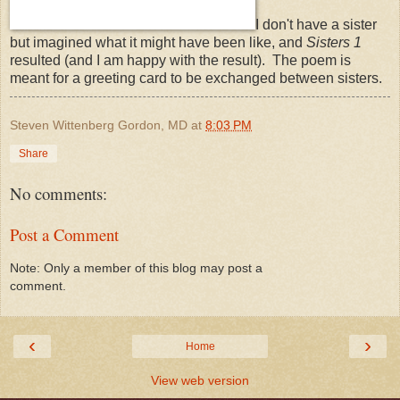
I don't have a sister
but imagined what it might have been like, and
Sisters 1
resulted (and I am happy with the result). The poem is
meant for a greeting card to be exchanged between sisters.
Steven Wittenberg Gordon, MD
at
8:03 PM
Share
No comments:
Post a Comment
Note: Only a member of this blog may post a
comment.
‹
›
Home
View web version