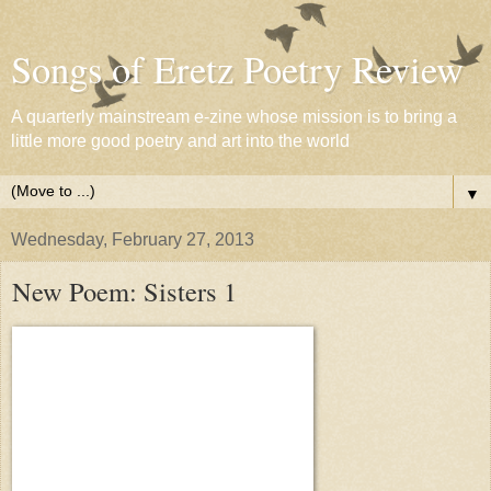
Songs of Eretz Poetry Review
A quarterly mainstream e-zine whose mission is to bring a
little more good poetry and art into the world
▼
Wednesday, February 27, 2013
New Poem: Sisters 1