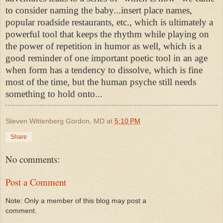
to consider naming the baby...insert place names,
popular roadside restaurants, etc., which is ultimately a
powerful tool that keeps the rhythm while playing on
the power of repetition in humor as well, which is a
good reminder of one important poetic tool in an age
when form has a tendency to dissolve, which is fine
most of the time, but the human psyche still needs
something to hold onto...
Steven Wittenberg Gordon, MD
at
5:10 PM
Share
No comments:
Post a Comment
Note: Only a member of this blog may post a
comment.