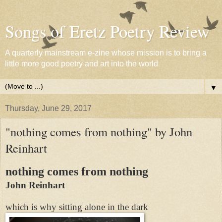
Songs of Eretz Poetry Review
A quarterly mainstream e-zine whose mission is to bring a
little more good poetry and art into the world
▼
Thursday, June 29, 2017
"nothing comes from nothing" by John
Reinhart
nothing comes from nothing
John Reinhart
which is why sitting alone in the dark