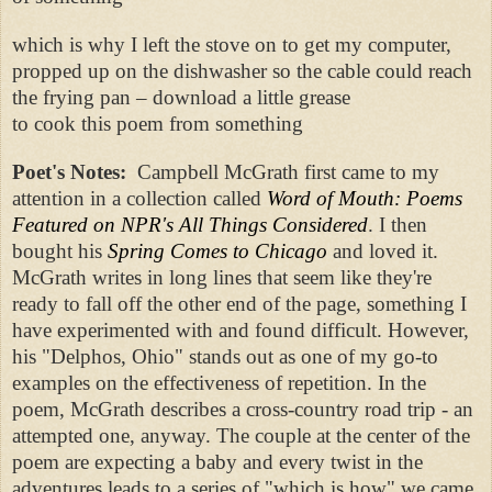
which is why I left the stove on to get my computer,
propped up on the dishwasher so the cable could reach
the frying pan – download a little grease
to cook this poem from something
Poet's Notes:
Campbell McGrath first came to my
attention in a collection called
Word of Mouth: Poems
Featured on NPR's All Things Considered
. I then
bought his
Spring Comes to Chicago
and loved it.
McGrath writes in long lines that seem like they're
ready to fall off the other end of the page, something I
have experimented with and found difficult. However,
his "Delphos, Ohio" stands out as one of my go-to
examples on the effectiveness of repetition. In the
poem, McGrath describes a cross-country road trip - an
attempted one, anyway. The couple at the center of the
poem are expecting a baby and every twist in the
adventures leads to a series of "which is how" we came