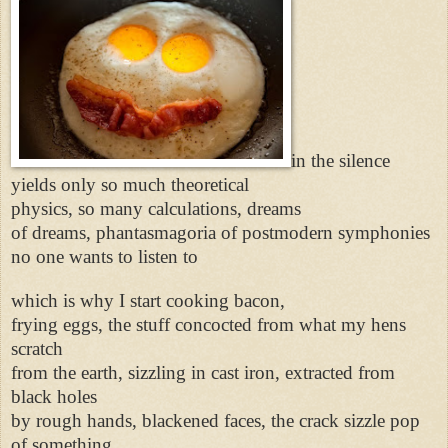
in the silence
yields only so much theoretical
physics, so many calculations, dreams
of dreams, phantasmagoria of postmodern symphonies
no one wants to listen to
which is why I start cooking bacon,
frying eggs, the stuff concocted from what my hens
scratch
from the earth, sizzling in cast iron, extracted from
black holes
by rough hands, blackened faces, the crack sizzle pop
of something