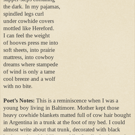
the dark. In my pajamas,
spindled legs curl
under cowhide covers
mottled like Hereford.
I can feel the weight
of hooves press me into
soft sheets, into prairie
mattress, into cowboy
dreams where stampede
of wind is only a tame
cool breeze and a wolf
with no bite.
Poet’s Notes:
This is a reminiscence when I was a
young boy living in Baltimore. Mother kept those
heavy cowhide blankets matted full of cow hair bought
in Argentina in a trunk at the foot of my bed. I could
almost write about that trunk, decorated with black