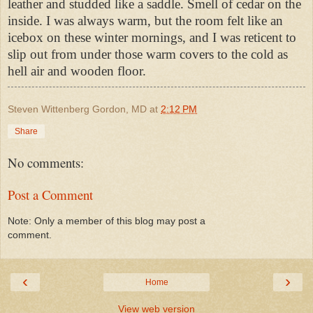
leather and studded like a saddle. Smell of cedar on the
inside. I was always warm, but the room felt like an
icebox on these winter mornings, and I was reticent to
slip out from under those warm covers to the cold as
hell air and wooden floor.
Steven Wittenberg Gordon, MD
at
2:12 PM
Share
No comments:
Post a Comment
Note: Only a member of this blog may post a
comment.
‹
›
Home
View web version