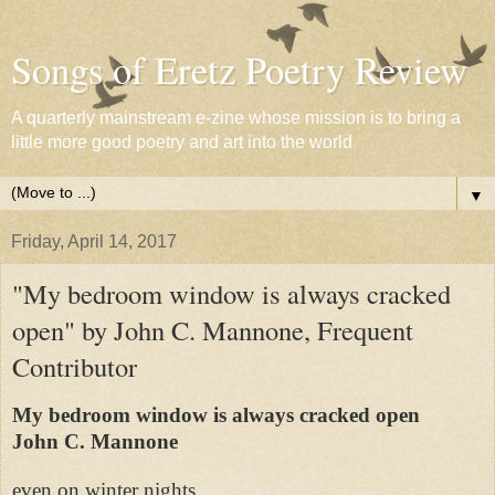
Songs of Eretz Poetry Review
A quarterly mainstream e-zine whose mission is to bring a
little more good poetry and art into the world
▼
Friday, April 14, 2017
"My bedroom window is always cracked
open" by John C. Mannone, Frequent
Contributor
My bedroom window is always cracked open
John C. Mannone
even on winter nights