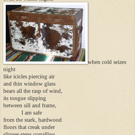
when cold seizes
night
like icicles piercing air
and thin window glass
bears all the rasp of wind,
its tongue slipping
between sill and frame,
I am safe
from the stark, hardwood
floors that creak under
slipper-steps corralling