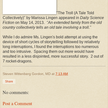
"The Troll (A Tale Told
Collectively)" by Marissa Lingen appeared in
Daily Science
Fiction
on May 14, 2013.
"An extended family from the old
country collectively tells an old tale involving a troll."
While I do admire Ms. Lingen's bold attempt at using the
device of short cycles of storytelling followed by relatively
long interruptions, I found the interruptions too numerous
and too intrusive. Spacing them out more would have
resulted in a less disjointed, more successful story. 2 out of
7 rocket-dragons.
Steven Wittenberg Gordon, MD
at
7:13 AM
Share
No comments:
Post a Comment