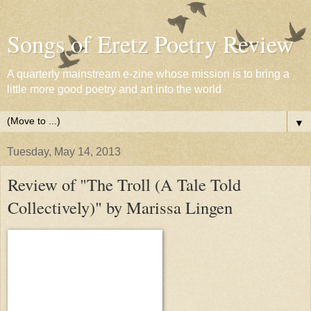
Songs of Eretz Poetry Review
A quarterly mainstream e-zine whose mission is to bring a
little more good poetry and art into the world
▼
Tuesday, May 14, 2013
Review of "The Troll (A Tale Told
Collectively)" by Marissa Lingen