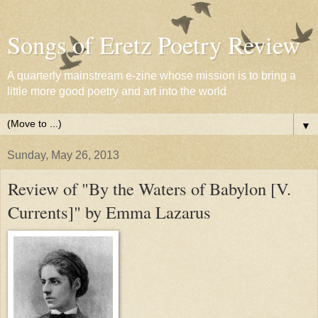
Songs of Eretz Poetry Review
A quarterly mainstream e-zine whose mission is to bring a
little more good poetry and art into the world
▼
Sunday, May 26, 2013
Review of "By the Waters of Babylon [V.
Currents]" by Emma Lazarus