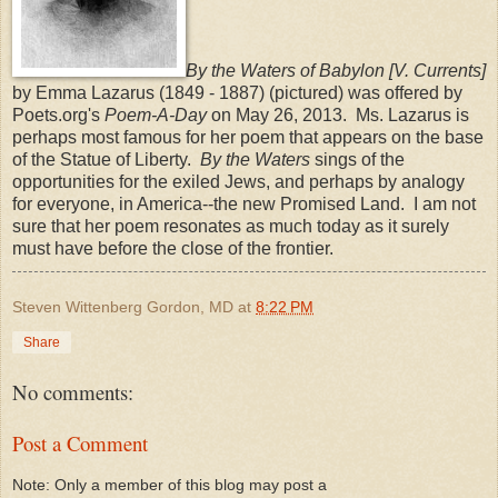
By the Waters of Babylon [V. Currents]
by Emma Lazarus (1849 - 1887) (pictured) was offered by
Poets.org's
Poem-A-Day
on May 26, 2013. Ms. Lazarus is
perhaps most famous for her poem that appears on the base
of the Statue of Liberty.
By the Waters
sings of the
opportunities for the exiled Jews, and perhaps by analogy
for everyone, in America--the new Promised Land. I am not
sure that her poem resonates as much today as it surely
must have before the close of the frontier.
Steven Wittenberg Gordon, MD
at
8:22 PM
Share
No comments:
Post a Comment
Note: Only a member of this blog may post a