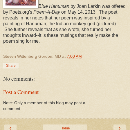
Blue Hanuman
by Joan Larkin was offered
by Poets.org's
Poem-A-Day
on May 14, 2013. The poet
reveals in her notes that her poem was inspired by a
painting of Hanuman, the Indian monkey god (pictured).
She further reveals that as she wrote, she turned her
thoughts inward--it is these musings that really make the
poem sing for me.
Steven Wittenberg Gordon, MD
at
7:00 AM
Share
No comments:
Post a Comment
Note: Only a member of this blog may post a
comment.
‹
›
Home