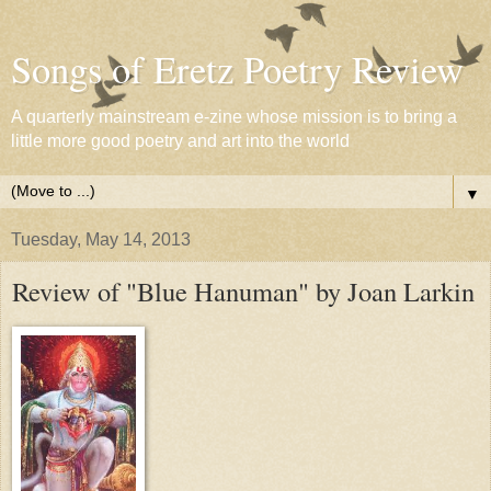
Songs of Eretz Poetry Review
A quarterly mainstream e-zine whose mission is to bring a
little more good poetry and art into the world
▼
Tuesday, May 14, 2013
Review of "Blue Hanuman" by Joan Larkin