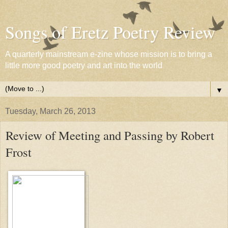
Songs of Eretz Poetry Review
A quarterly mainstream e-zine whose mission is to bring a
little more good poetry and art into the world
▼
Tuesday, March 26, 2013
Review of Meeting and Passing by Robert
Frost