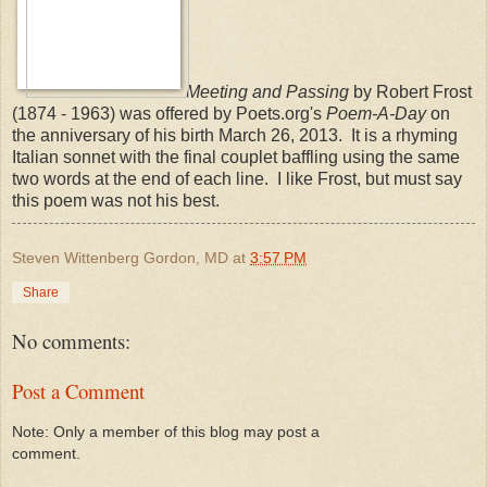
Meeting and Passing
by Robert Frost
(1874 - 1963) was offered by Poets.org's
Poem-A-Day
on
the anniversary of his birth March 26, 2013. It is a rhyming
Italian sonnet with the final couplet baffling using the same
two words at the end of each line. I like Frost, but must say
this poem was not his best.
Steven Wittenberg Gordon, MD
at
3:57 PM
Share
No comments:
Post a Comment
Note: Only a member of this blog may post a
comment.