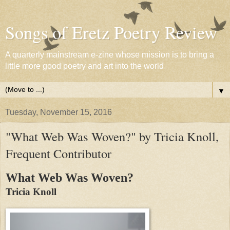
Songs of Eretz Poetry Review
A quarterly mainstream e-zine whose mission is to bring a
little more good poetry and art into the world
▼
Tuesday, November 15, 2016
"What Web Was Woven?" by Tricia Knoll,
Frequent Contributor
What Web Was Woven?
Tricia Knoll