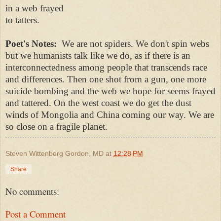
in a web frayed
to tatters.
Poet's Notes:
We are not spiders. We don't spin webs
but we humanists talk like we do, as if there is an
interconnectedness among people that transcends race
and differences. Then one shot from a gun, one more
suicide bombing and the web we hope for seems frayed
and tattered. On the west coast we do get the dust
winds of Mongolia and China coming our way. We are
so close on a fragile planet.
Steven Wittenberg Gordon, MD
at
12:28 PM
Share
No comments:
Post a Comment