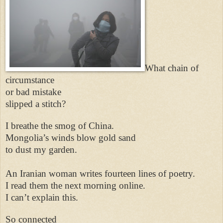
What chain of
circumstance
or bad mistake
slipped a stitch?
I breathe the smog of China.
Mongolia’s winds blow gold sand
to dust my garden.
An Iranian woman writes fourteen lines of poetry.
I read them the next morning online.
I can’t explain this.
So connected