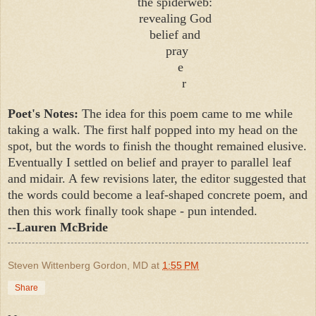
the spiderweb:
revealing God
belief and
pray
e
r
Poet's Notes:
The idea for this poem came to me while
taking a walk. The first half popped into my head on the
spot, but the words to finish the thought remained elusive.
Eventually I settled on belief and prayer to parallel leaf
and midair. A few revisions later, the editor suggested that
the words could become a leaf-shaped concrete poem, and
then this work finally took shape - pun intended.
--Lauren McBride
Steven Wittenberg Gordon, MD
at
1:55 PM
Share