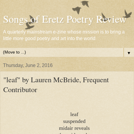
Songs of Eretz Poetry Review
A quarterly mainstream e-zine whose mission is to bring a
little more good poetry and art into the world
▼
Thursday, June 2, 2016
"leaf" by Lauren McBride, Frequent
Contributor
leaf
suspended
midair reveals