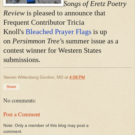
Songs of Eretz Poetry
Review
is pleased to announce that
Frequent Contributor Tricia
Knoll's
Bleached Prayer Flags
is up
on
Persimmon Tree'
s summer issue as a
contest winner for Western States
submissions.
Steven Wittenberg Gordon, MD
at
4:08 PM
Share
No comments:
Post a Comment
Note: Only a member of this blog may post a
comment.