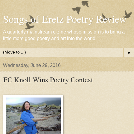
Songs of Eretz Poetry Review
A quarterly mainstream e-zine whose mission is to bring a
little more good poetry and art into the world
▼
Wednesday, June 29, 2016
FC Knoll Wins Poetry Contest