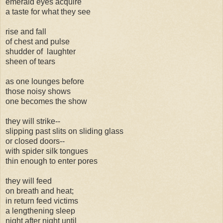
emerald eyes acquire
a taste for what they see
rise and fall
of chest and pulse
shudder of laughter
sheen of tears
as one lounges before
those noisy shows
one becomes the show
they will strike--
slipping past slits on sliding glass
or closed doors--
with spider silk tongues
thin enough to enter pores
they will feed
on breath and heat;
in return feed victims
a lengthening sleep
night after night until