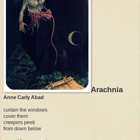
Arachnia
Anne Carly Abad
curtain the windows
cover them
creepers peek
from down below