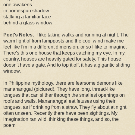
one awakens
in homespun shadow
stalking a familiar face
behind a glass window
Poet's Notes:
I like taking walks and running at night. The
warm light of from lampposts and the cool wind make me
feel like I'm in a different dimension, or so I like to imagine.
There's this one house that keeps catching my eye. In my
country, houses are heavily gated for safety. This house
doesn't have a gate. And to top it off, it has a gigantic sliding
window.
In Philippine mythology, there are fearsome demons like
manananggal (pictured). They have long, thread-like
tongues that can slither through the smallest openings on
roofs and walls. Manananggal eat fetuses using their
tongues, as if drinking from a straw. They fly about at night,
often unseen. Recently there have been sightings. My
imagination ran wild, thinking these things, and so, the
poem.