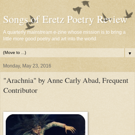
Songs of Eretz Poetry Review
A quarterly mainstream e-zine whose mission is to bring a
little more good poetry and art into the world
▼
Monday, May 23, 2016
"Arachnia" by Anne Carly Abad, Frequent
Contributor